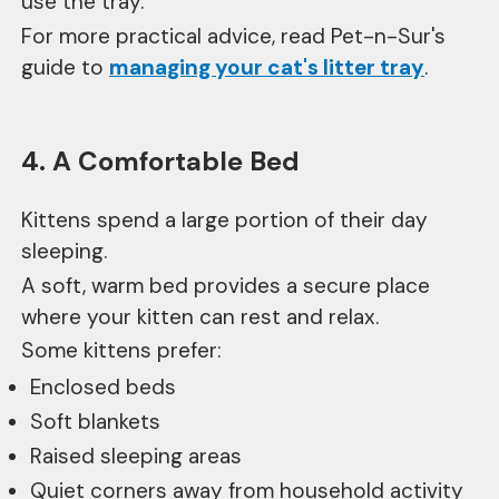
use the tray.
For more practical advice, read Pet-n-Sur's
guide to
managing your cat's litter tray
.
4. A Comfortable Bed
Kittens spend a large portion of their day
sleeping.
A soft, warm bed provides a secure place
where your kitten can rest and relax.
Some kittens prefer:
Enclosed beds
Soft blankets
Raised sleeping areas
Quiet corners away from household activity