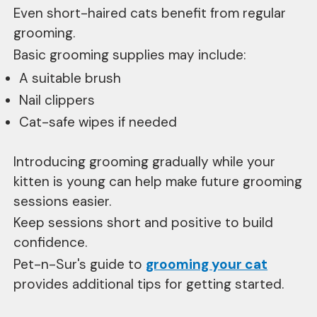
Even short-haired cats benefit from regular
grooming.
Basic grooming supplies may include:
A suitable brush
Nail clippers
Cat-safe wipes if needed
Introducing grooming gradually while your
kitten is young can help make future grooming
sessions easier.
Keep sessions short and positive to build
confidence.
Pet-n-Sur's guide to
grooming your cat
provides additional tips for getting started.