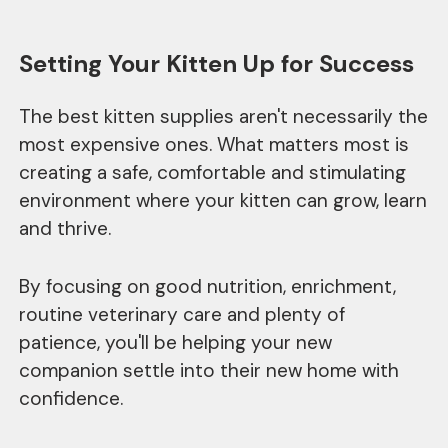
Setting Your Kitten Up for Success
The best kitten supplies aren't necessarily the
most expensive ones. What matters most is
creating a safe, comfortable and stimulating
environment where your kitten can grow, learn
and thrive.
By focusing on good nutrition, enrichment,
routine veterinary care and plenty of
patience, you'll be helping your new
companion settle into their new home with
confidence.