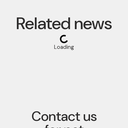
Related news
Loading
Contact us