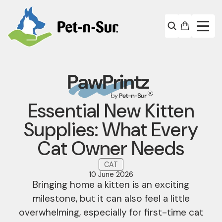
Essential New Kitten
Supplies: What Every
Cat Owner Needs
CAT
10 June 2026
Bringing home a kitten is an exciting
milestone, but it can also feel a little
overwhelming, especially for first-time cat