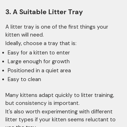
3. A Suitable Litter Tray
A litter tray is one of the first things your
kitten will need.
Ideally, choose a tray that is:
Easy for a kitten to enter
Large enough for growth
Positioned in a quiet area
Easy to clean
Many kittens adapt quickly to litter training,
but consistency is important.
It's also worth experimenting with different
litter types if your kitten seems reluctant to