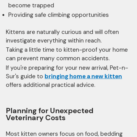
become trapped
Providing safe climbing opportunities
Kittens are naturally curious and will often
investigate everything within reach.
Taking a little time to kitten-proof your home
can prevent many common accidents.
If you're preparing for your new arrival, Pet-n-
Sur's guide to
bringing home a new kitten
offers additional practical advice.
Planning for Unexpected
Veterinary Costs
Most kitten owners focus on food, bedding