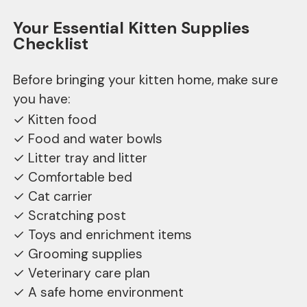
Your Essential Kitten Supplies
Checklist
Before bringing your kitten home, make sure
you have:
✓ Kitten food
✓ Food and water bowls
✓ Litter tray and litter
✓ Comfortable bed
✓ Cat carrier
✓ Scratching post
✓ Toys and enrichment items
✓ Grooming supplies
✓ Veterinary care plan
✓ A safe home environment