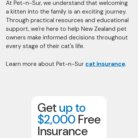
At Pet-n-Sur, we understand that welcoming
a kitten into the family is an exciting journey.
Through practical resources and educational
support, we're here to help New Zealand pet
owners make informed decisions throughout
every stage of their cat's life.
Learn more about Pet-n-Sur
cat insurance
.
Get
up to
$2,000
Free
Insurance