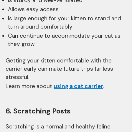
Is sturdy and well-ventilated
Allows easy access
Is large enough for your kitten to stand and
turn around comfortably
Can continue to accommodate your cat as
they grow
Getting your kitten comfortable with the
carrier early can make future trips far less
stressful.
Learn more about
using a cat carrier
.
6. Scratching Posts
Scratching is a normal and healthy feline