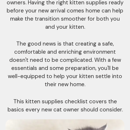
owners. Having the right kitten supplies ready
before your new arrival comes home can help
make the transition smoother for both you
and your kitten.
The good news is that creating a safe,
comfortable and enriching environment
doesn't need to be complicated. With a few
essentials and some preparation, you'll be
well-equipped to help your kitten settle into
their new home.
This kitten supplies checklist covers the
basics every new cat owner should consider.