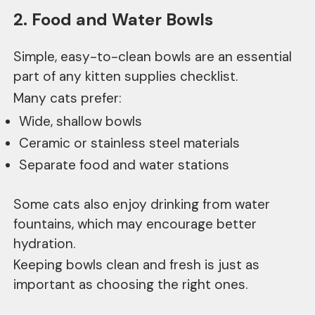
2. Food and Water Bowls
Simple, easy-to-clean bowls are an essential
part of any kitten supplies checklist.
Many cats prefer:
Wide, shallow bowls
Ceramic or stainless steel materials
Separate food and water stations
Some cats also enjoy drinking from water
fountains, which may encourage better
hydration.
Keeping bowls clean and fresh is just as
important as choosing the right ones.