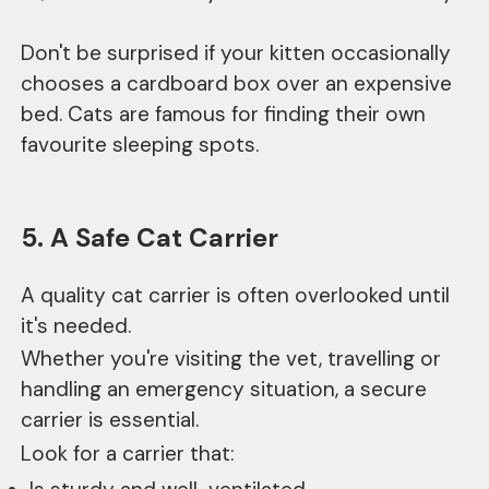
Don't be surprised if your kitten occasionally
chooses a cardboard box over an expensive
bed. Cats are famous for finding their own
favourite sleeping spots.
5. A Safe Cat Carrier
A quality cat carrier is often overlooked until
it's needed.
Whether you're visiting the vet, travelling or
handling an emergency situation, a secure
carrier is essential.
Look for a carrier that: