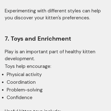
Experimenting with different styles can help
you discover your kitten's preferences.
7. Toys and Enrichment
Play is an important part of healthy kitten
development.
Toys help encourage:
Physical activity
Coordination
Problem-solving
Confidence