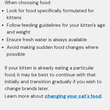
When choosing food:
Look for food specifically formulated for
kittens
Follow feeding guidelines for your kitten's age
and weight
Ensure fresh water is always available
Avoid making sudden food changes where
possible
If your kitten is already eating a particular
food, it may be best to continue with that
initially and transition gradually if you wish to
change brands later.
Learn more about
changing your cat's food
.