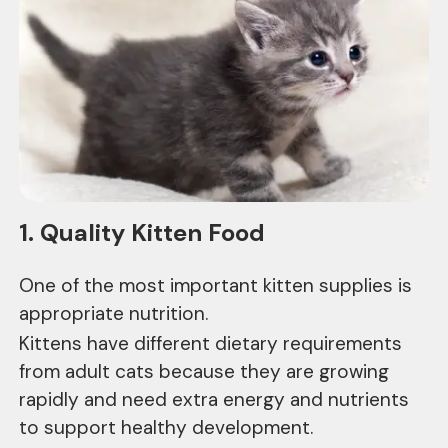
1. Quality Kitten Food
One of the most important kitten supplies is
appropriate nutrition.
Kittens have different dietary requirements
from adult cats because they are growing
rapidly and need extra energy and nutrients
to support healthy development.