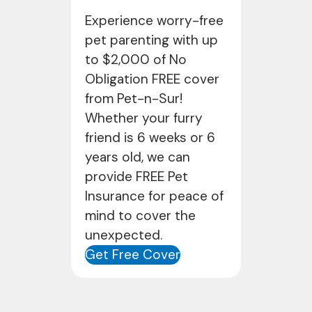
Experience worry-free
pet parenting with up
to $2,000 of No
Obligation FREE cover
from Pet-n-Sur!
Whether your furry
friend is 6 weeks or 6
years old, we can
provide FREE Pet
Insurance for peace of
mind to cover the
unexpected.
Get Free Cover