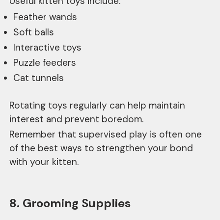
Useful kitten toys include:
Feather wands
Soft balls
Interactive toys
Puzzle feeders
Cat tunnels
Rotating toys regularly can help maintain
interest and prevent boredom.
Remember that supervised play is often one
of the best ways to strengthen your bond
with your kitten.
8. Grooming Supplies