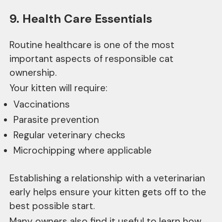
9. Health Care Essentials
Routine healthcare is one of the most
important aspects of responsible cat
ownership.
Your kitten will require:
Vaccinations
Parasite prevention
Regular veterinary checks
Microchipping where applicable
Establishing a relationship with a veterinarian
early helps ensure your kitten gets off to the
best possible start.
Many owners also find it useful to learn how