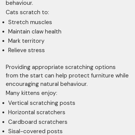
behaviour.
Cats scratch to:
Stretch muscles
Maintain claw health
Mark territory
Relieve stress
Providing appropriate scratching options
from the start can help protect furniture while
encouraging natural behaviour.
Many kittens enjoy:
Vertical scratching posts
Horizontal scratchers
Cardboard scratchers
Sisal-covered posts