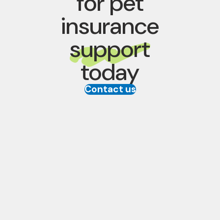
for pet
insurance
support
today
Contact us