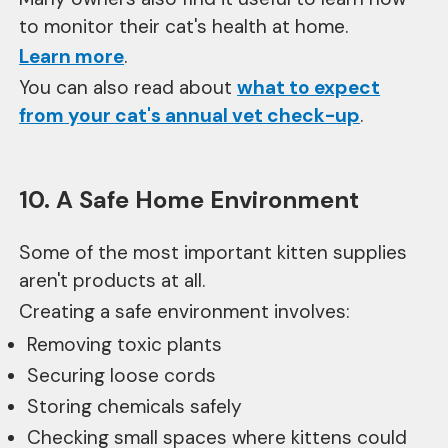
to monitor their cat's health at home.
Learn more
.
You can also read about
what to expect
from your cat's annual vet check-up
.
10. A Safe Home Environment
Some of the most important kitten supplies
aren't products at all.
Creating a safe environment involves:
Removing toxic plants
Securing loose cords
Storing chemicals safely
Checking small spaces where kittens could