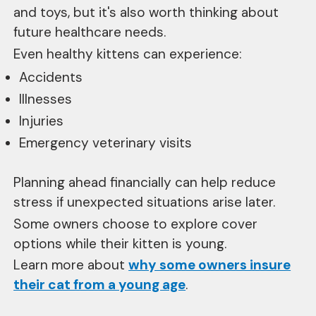
and toys, but it's also worth thinking about
future healthcare needs.
Even healthy kittens can experience:
Accidents
Illnesses
Injuries
Emergency veterinary visits
Planning ahead financially can help reduce
stress if unexpected situations arise later.
Some owners choose to explore cover
options while their kitten is young.
Learn more about
why some owners insure
their cat from a young age
.