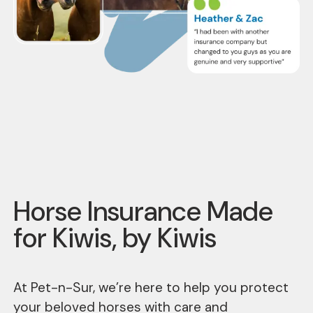
Horse Insurance Made
for Kiwis, by Kiwis
At Pet-n-Sur, we’re here to help you protect
your beloved horses with care and