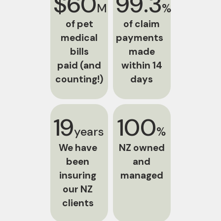
$60
99.3
M
%
of pet
of claim
medical
payments
bills
made
paid (and
within 14
counting!)
days
19
100
years
%
We have
NZ owned
been
and
insuring
managed
our NZ
clients