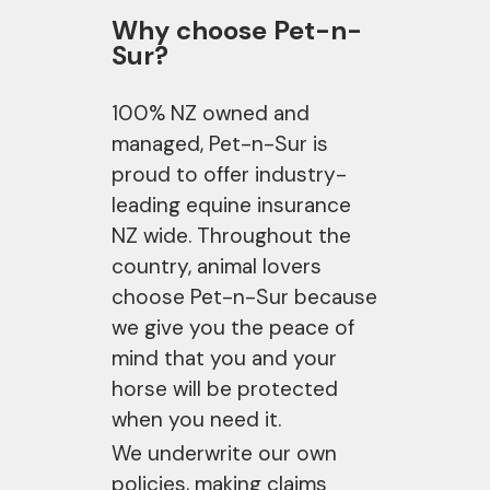
Why choose Pet-n-
Sur?
100% NZ owned and
managed, Pet-n-Sur is
proud to offer industry-
leading equine insurance
NZ wide. Throughout the
country, animal lovers
choose Pet-n-Sur because
we give you the peace of
mind that you and your
horse will be protected
when you need it.
We underwrite our own
policies, making claims