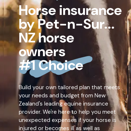
Horse insurance
by Pet-n-Sur...
NZ horse
owners
#1 Choice
Build your own tailored plan that meets
your needs and budget from New
Zealand's leading equine insurance
provider. We're here to help you meet
unexpected expenses if your horse is
injured or becomes ill as well as