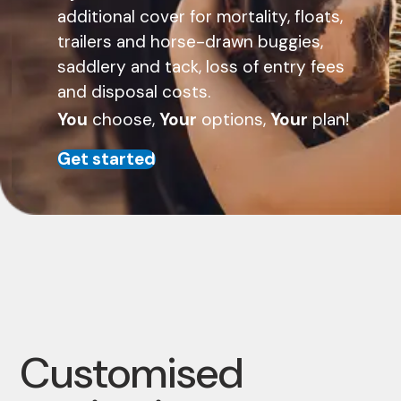
additional cover for mortality, floats,
trailers and horse-drawn buggies,
saddlery and tack, loss of entry fees
and disposal costs.
You
choose,
Your
options,
Your
plan!
Get started
Customised