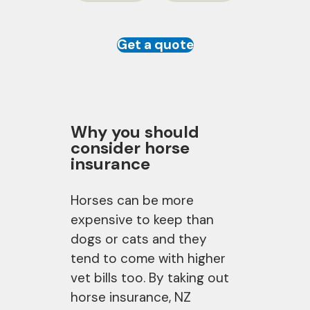
Get a quote
Why you should
consider horse
insurance
Horses can be more
expensive to keep than
dogs or cats and they
tend to come with higher
vet bills too. By taking out
horse insurance, NZ