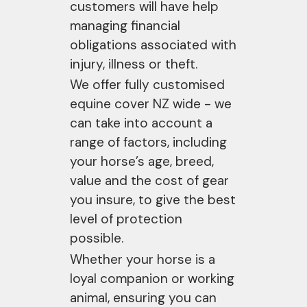
customers will have help
managing financial
obligations associated with
injury, illness or theft.
We offer fully customised
equine cover NZ wide - we
can take into account a
range of factors, including
your horse’s age, breed,
value and the cost of gear
you insure, to give the best
level of protection
possible.
Whether your horse is a
loyal companion or working
animal, ensuring you can