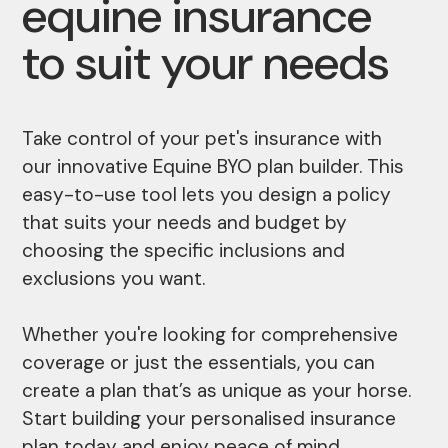
equine insurance
to suit your needs
Take control of your pet's insurance with
our innovative Equine BYO plan builder. This
easy-to-use tool lets you design a policy
that suits your needs and budget by
choosing the specific inclusions and
exclusions you want.
Whether you're looking for comprehensive
coverage or just the essentials, you can
create a plan that’s as unique as your horse.
Start building your personalised insurance
plan today and enjoy peace of mind