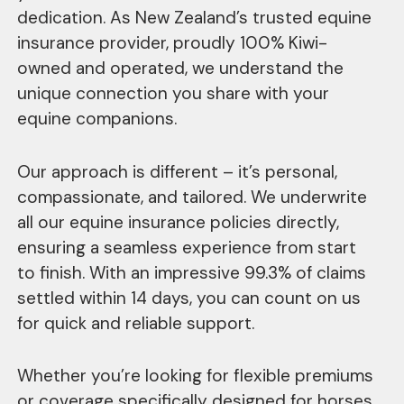
dedication. As New Zealand’s trusted equine
insurance provider, proudly 100% Kiwi-
owned and operated, we understand the
unique connection you share with your
equine companions.
Our approach is different – it’s personal,
compassionate, and tailored. We underwrite
all our equine insurance policies directly,
ensuring a seamless experience from start
to finish. With an impressive 99.3% of claims
settled within 14 days, you can count on us
for quick and reliable support.
Whether you’re looking for flexible premiums
or coverage specifically designed for horses,