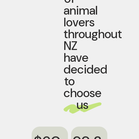
animal
lovers
throughout
NZ
have
decided
to
choose
us