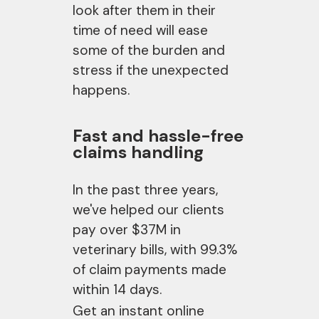
look after them in their
time of need will ease
some of the burden and
stress if the unexpected
happens.
Fast and hassle-free
claims handling
In the past three years,
we've helped our clients
pay over $37M in
veterinary bills, with 99.3%
of claim payments made
within 14 days.
Get an instant online