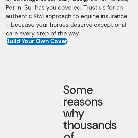
Pet-n-Sur has you covered. Trust us for an
authentic Kiwi approach to equine insurance
– because your horses deserve exceptional
care every step of the way.
Build Your Own Cover
Some
reasons
why
thousands
of