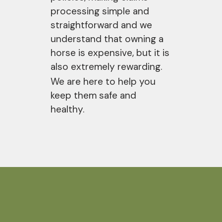
processing simple and
straightforward and we
understand that owning a
horse is expensive, but it is
also extremely rewarding.
We are here to help you
keep them safe and
healthy.