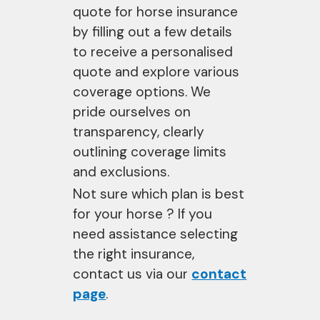
quote for horse insurance
by filling out a few details
to receive a personalised
quote and explore various
coverage options. We
pride ourselves on
transparency, clearly
outlining coverage limits
and exclusions.
Not sure which plan is best
for your horse ? If you
need assistance selecting
the right insurance,
contact us via our
contact
page
.