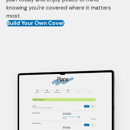
knowing you're covered where it matters
most.
Build Your Own Cover