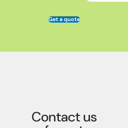
Get a quote
Contact us