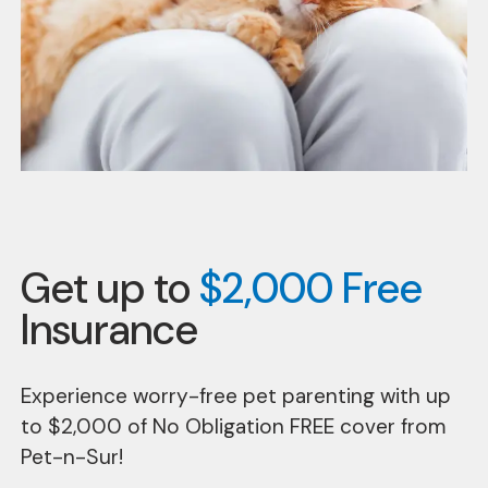
Get up to
$2,000 Free
Insurance
Experience worry-free pet parenting with up
to $2,000 of No Obligation FREE cover from
Pet-n-Sur!