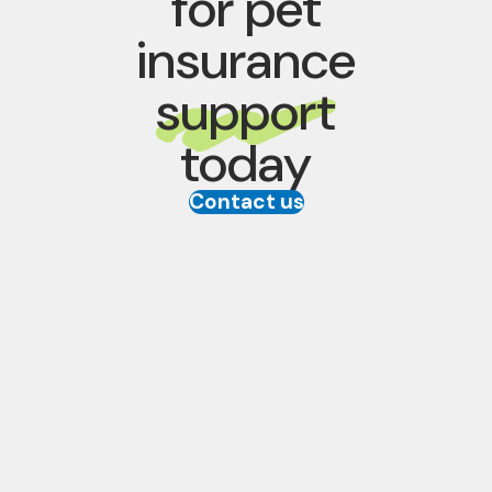
for pet
insurance
support
today
Contact us