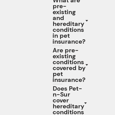
What are
pre-
existing
and
hereditary
conditions
in pet
insurance?
Are pre-
existing
conditions
covered by
pet
insurance?
Does Pet-
n-Sur
cover
hereditary
conditions