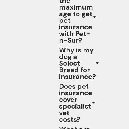
the
maximum
age to get
pet
insurance
with Pet-
n-Sur?
Why is my
dog a
Select
Breed for
insurance?
Does pet
insurance
cover
specialist
vet
costs?