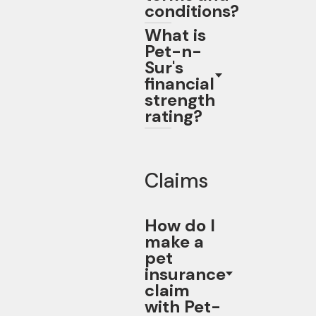
conditions?
What is
Pet-n-
Sur's
financial
strength
rating?
Claims
How do I
make a
pet
insurance
claim
with Pet-