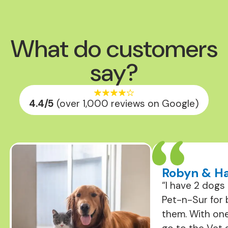
What do customers
say?
4.4
/5
(over 1,000 reviews on Google)
Robyn & Ha
“I have 2 dogs
Pet-n-Sur for 
them. With on