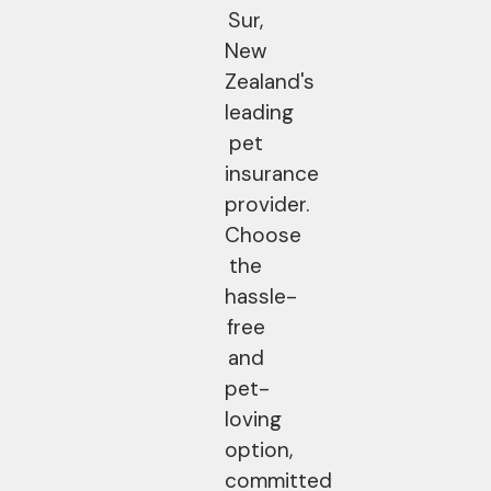
Sur,
New
Zealand's
leading
pet
insurance
provider.
Choose
the
hassle-
free
and
pet-
loving
option,
committed