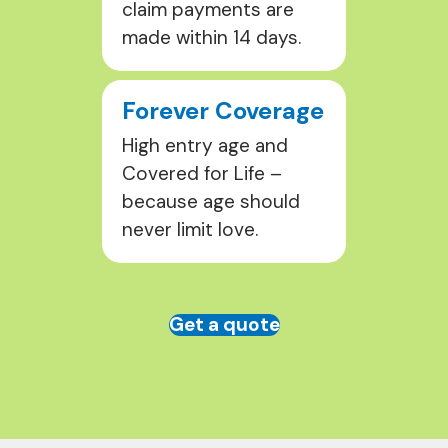
claim payments are
made within 14 days.
Forever Coverage
High entry age and
Covered for Life –
because age should
never limit love.
Get a quote