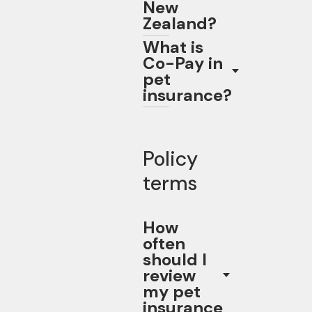
New
Zealand?
What is
Co-Pay in
pet
insurance?
Policy
terms
How
often
should I
review
my pet
insurance