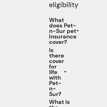
eligibility
What
does Pet-
n-Sur pet
insurance
cover?
Is
there
cover
for
life
with
Pet-
n-
Sur?
What is