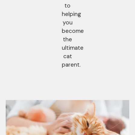
to
helping
you
become
the
ultimate
cat
parent.