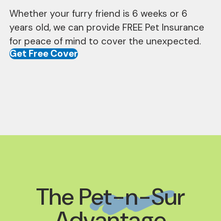
Whether your furry friend is 6 weeks or 6
years old, we can provide FREE Pet Insurance
for peace of mind to cover the unexpected.
Get Free Cover
The
Pet-n-Sur
Advantage