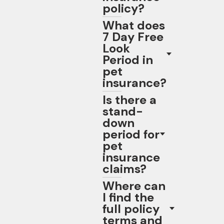
policy?
What does
7 Day Free
Look
Period in
pet
insurance?
Is there a
stand-
down
period for
pet
insurance
claims?
Where can
I find the
full policy
terms and