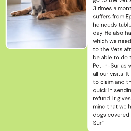
go to the Vet a
3 times a mon
suffers from E
he needs tabl
day. He also h
which we need
to the Vets aft
be able to do 
Pet-n-Sur as w
all our visits. I
to claim and t
quick in sendi
refund. It give
mind that we 
dogs covered 
Sur”