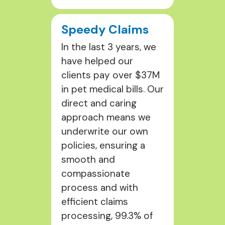
Speedy Claims
In the last 3 years, we
have helped our
clients pay over $37M
in pet medical bills. Our
direct and caring
approach means we
underwrite our own
policies, ensuring a
smooth and
compassionate
process and with
efficient claims
processing, 99.3% of