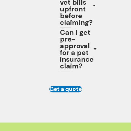
vet bills
upfront
before
claiming?
Can I get
pre-
approval
for a pet
insurance
claim?
Get a quote