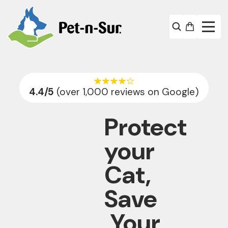
4.4
/5
(over 1,000 reviews on Google)
Protect
your
Cat,
Save
Your