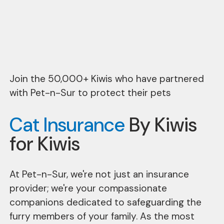
Join the 50,000+ Kiwis who have partnered
with Pet-n-Sur to protect their pets
Cat Insurance
By Kiwis
for Kiwis
At Pet-n-Sur, we're not just an insurance
provider; we're your compassionate
companions dedicated to safeguarding the
furry members of your family. As the most