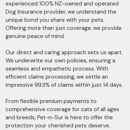
experienced 100% NZ-owned and operated
Dog Insurance provider, we understand the
unique bond you share with your pets.
Offering more than just coverage, we provide
genuine peace of mind.
Our direct and caring approach sets us apart.
We underwrite our own policies, ensuring a
seamless and empathetic process. With
efficient claims processing, we settle an
impressive 99.3% of claims within just 14 days.
From flexible premium payments to
comprehensive coverage for cats of all ages
and breeds, Pet-n-Sur is here to offer the
protection your cherished pets deserve.