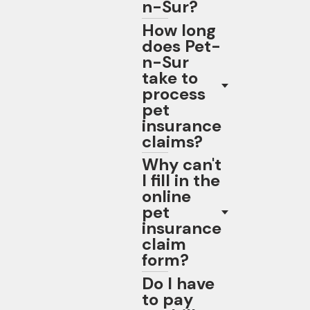
n-Sur?
How long
does Pet-
n-Sur
take to
process
pet
insurance
claims?
Why can't
I fill in the
online
pet
insurance
claim
form?
Do I have
to pay