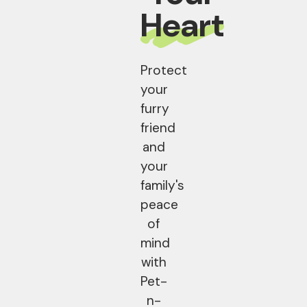
Heart
Protect
your
furry
friend
and
your
family's
peace
of
mind
with
Pet-
n-