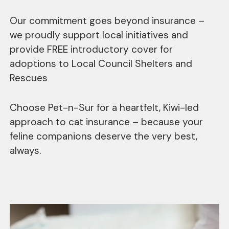
Our commitment goes beyond insurance –
we proudly support local initiatives and
provide FREE introductory cover for
adoptions to Local Council Shelters and
Rescues
Choose Pet-n-Sur for a heartfelt, Kiwi-led
approach to cat insurance – because your
feline companions deserve the very best,
always.