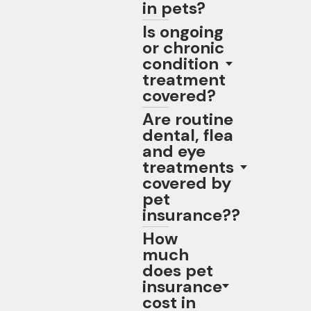
in pets?
Is ongoing
or chronic
condition
treatment
covered?
Are routine
dental, flea
and eye
treatments
covered by
pet
insurance??
How
much
does pet
insurance
cost in