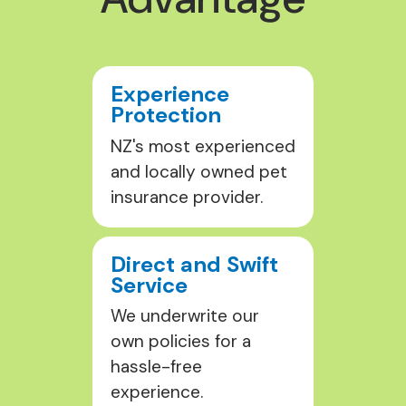
Experience
Protection
NZ's most experienced
and locally owned pet
insurance provider.
Direct and Swift
Service
We underwrite our
own policies for a
hassle-free
experience.