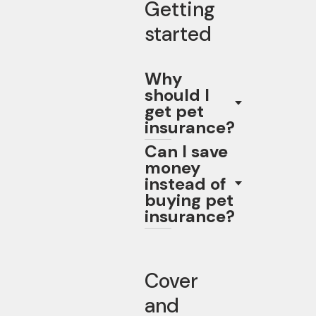
Getting
started
Why
should I
get pet
insurance?
Can I save
money
instead of
buying pet
insurance?
Cover
and