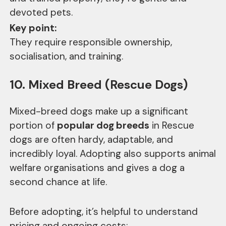
devoted pets.
Key point:
They require responsible ownership,
socialisation, and training.
10. Mixed Breed (Rescue Dogs)
Mixed-breed dogs make up a significant
portion of
popular dog breeds
in Rescue
dogs are often hardy, adaptable, and
incredibly loyal. Adopting also supports animal
welfare organisations and gives a dog a
second chance at life.
Before adopting, it’s helpful to understand
pricing and ongoing costs: