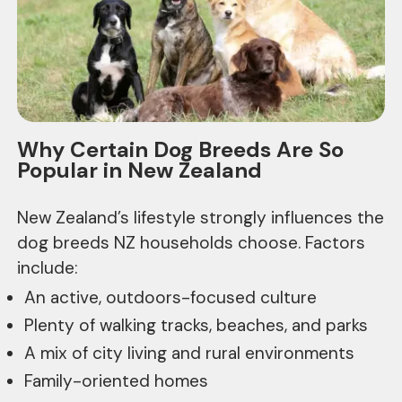
Why Certain Dog Breeds Are So
Popular in New Zealand
New Zealand’s lifestyle strongly influences the
dog breeds NZ households choose. Factors
include:
An active, outdoors-focused culture
Plenty of walking tracks, beaches, and parks
A mix of city living and rural environments
Family-oriented homes