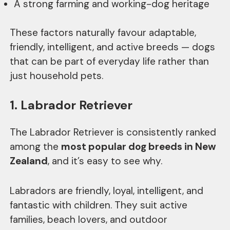
A strong farming and working-dog heritage
These factors naturally favour adaptable,
friendly, intelligent, and active breeds — dogs
that can be part of everyday life rather than
just household pets.
1. Labrador Retriever
The Labrador Retriever is consistently ranked
among the
most popular dog breeds in New
Zealand
, and it’s easy to see why.
Labradors are friendly, loyal, intelligent, and
fantastic with children. They suit active
families, beach lovers, and outdoor