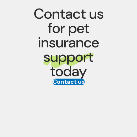
Contact us
for pet
insurance
support
today
Contact us