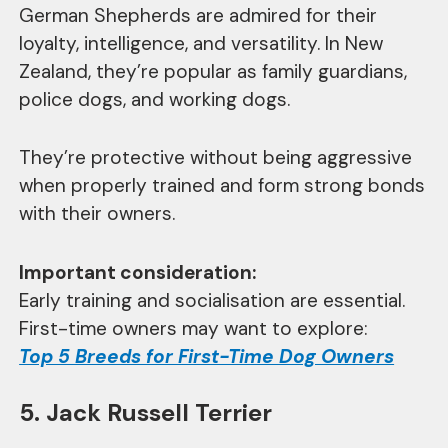
German Shepherds are admired for their
loyalty, intelligence, and versatility. In New
Zealand, they’re popular as family guardians,
police dogs, and working dogs.
They’re protective without being aggressive
when properly trained and form strong bonds
with their owners.
Important consideration:
Early training and socialisation are essential.
First-time owners may want to explore:
Top 5 Breeds for First-Time Dog Owners
5. Jack Russell Terrier