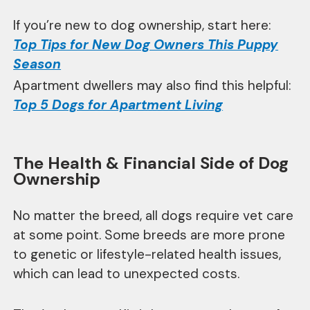
If you’re new to dog ownership, start here:
Top Tips for New Dog Owners This Puppy
Season
Apartment dwellers may also find this helpful:
Top 5 Dogs for Apartment Living
The Health & Financial Side of Dog
Ownership
No matter the breed, all dogs require vet care
at some point. Some breeds are more prone
to genetic or lifestyle-related health issues,
which can lead to unexpected costs.