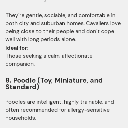
They’re gentle, sociable, and comfortable in
both city and suburban homes. Cavaliers love
being close to their people and don’t cope
well with long periods alone.
Ideal for:
Those seeking a calm, affectionate
companion.
8. Poodle (Toy, Miniature, and
Standard)
Poodles are intelligent, highly trainable, and
often recommended for allergy-sensitive
households.