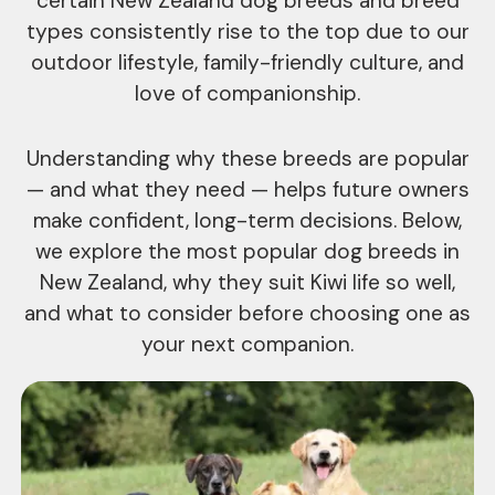
certain New Zealand dog breeds and breed
types consistently rise to the top due to our
outdoor lifestyle, family-friendly culture, and
love of companionship.
Understanding why these breeds are popular
— and what they need — helps future owners
make confident, long-term decisions. Below,
we explore the most popular dog breeds in
New Zealand, why they suit Kiwi life so well,
and what to consider before choosing one as
your next companion.