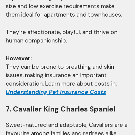
size and low exercise requirements make
them ideal for apartments and townhouses.
They’re affectionate, playful, and thrive on
human companionship.
However:
They can be prone to breathing and skin
issues, making insurance an important
consideration. Learn more about costs in:
Understanding Pet Insurance Costs
7. Cavalier King Charles Spaniel
Sweet-natured and adaptable, Cavaliers are a
favourite among families and retirees alike.