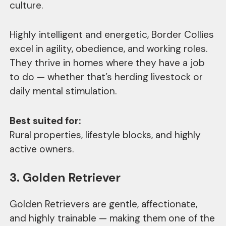
culture.
Highly intelligent and energetic, Border Collies
excel in agility, obedience, and working roles.
They thrive in homes where they have a job
to do — whether that’s herding livestock or
daily mental stimulation.
Best suited for:
Rural properties, lifestyle blocks, and highly
active owners.
3. Golden Retriever
Golden Retrievers are gentle, affectionate,
and highly trainable — making them one of the