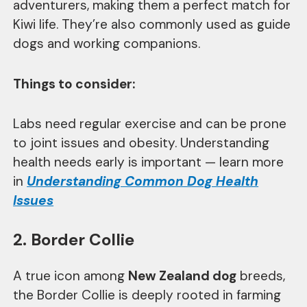
adventurers, making them a perfect match for
Kiwi life. They’re also commonly used as guide
dogs and working companions.
Things to consider:
Labs need regular exercise and can be prone
to joint issues and obesity. Understanding
health needs early is important — learn more
in
Understanding Common Dog Health
Issues
2. Border Collie
A true icon among
New Zealand dog
breeds,
the Border Collie is deeply rooted in farming