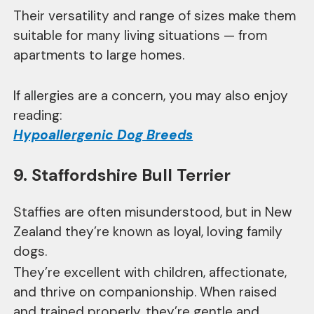
Their versatility and range of sizes make them
suitable for many living situations — from
apartments to large homes.
If allergies are a concern, you may also enjoy
reading:
Hypoallergenic Dog Breeds
9. Staffordshire Bull Terrier
Staffies are often misunderstood, but in New
Zealand they’re known as loyal, loving family
dogs.
They’re excellent with children, affectionate,
and thrive on companionship. When raised
and trained properly, they’re gentle and