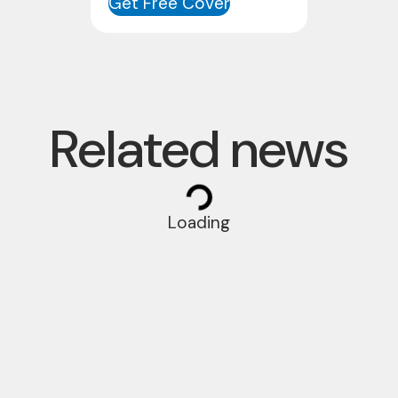
Get Free Cover
Related news
Loading