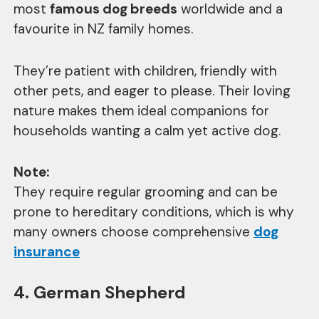
most
famous dog breeds
worldwide and a
favourite in NZ family homes.
They’re patient with children, friendly with
other pets, and eager to please. Their loving
nature makes them ideal companions for
households wanting a calm yet active dog.
Note:
They require regular grooming and can be
prone to hereditary conditions, which is why
many owners choose comprehensive
dog
insurance
4. German Shepherd