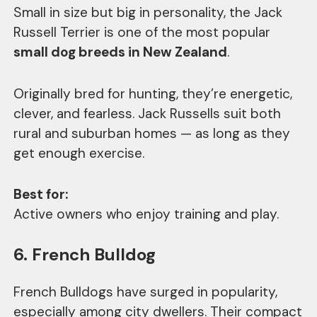
Small in size but big in personality, the Jack
Russell Terrier is one of the most popular
small dog breeds in New Zealand
.
Originally bred for hunting, they’re energetic,
clever, and fearless. Jack Russells suit both
rural and suburban homes — as long as they
get enough exercise.
Best for:
Active owners who enjoy training and play.
6. French Bulldog
French Bulldogs have surged in popularity,
especially among city dwellers. Their compact