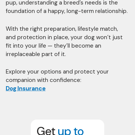
pup, understanding a breed’s needs is the
foundation of a happy, long-term relationship.
With the right preparation, lifestyle match,
and protection in place, your dog won’t just
fit into your life — they’ll become an
irreplaceable part of it.
Explore your options and protect your
companion with confidence:
Dog Insurance
Get
up to