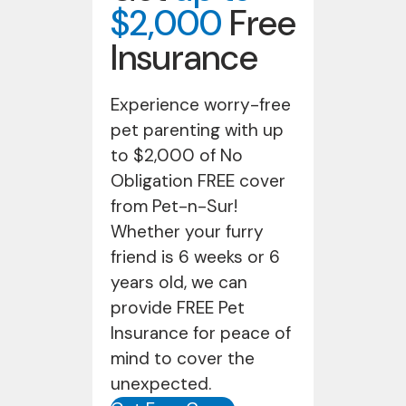
$2,000
Free
Insurance
Experience worry-free
pet parenting with up
to $2,000 of No
Obligation FREE cover
from Pet-n-Sur!
Whether your furry
friend is 6 weeks or 6
years old, we can
provide FREE Pet
Insurance for peace of
mind to cover the
unexpected.