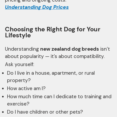
Understanding Dog Prices
Choosing the Right Dog for Your
Lifestyle
Understanding
new zealand dog breeds
isn’t
about popularity — it’s about compatibility.
Ask yourself:
Do I live in a house, apartment, or rural
property?
How active am I?
How much time can I dedicate to training and
exercise?
Do I have children or other pets?