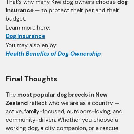
That’s why many Kiwi dog owners choose
dog
insurance
— to protect their pet and their
budget.
Learn more here:
Dog Insurance
You may also enjoy:
Health Benefits of Dog Ownership
Final Thoughts
The
most popular dog breeds in New
Zealand
reflect who we are as a country —
active, family-focused, outdoors-loving, and
community-driven. Whether you choose a
working dog, a city companion, or a rescue