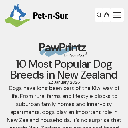
10 Most Popular Dog
Breeds in New Zealand
22 January 2026
Dogs have long been part of the Kiwi way of
life. From rural farms and lifestyle blocks to
suburban family homes and inner-city
apartments, dogs play an important role in
New Zealand households. It’s no surprise that