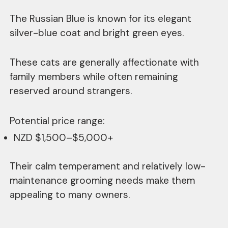
The Russian Blue is known for its elegant
silver-blue coat and bright green eyes.
These cats are generally affectionate with
family members while often remaining
reserved around strangers.
Potential price range:
NZD $1,500–$5,000+
Their calm temperament and relatively low-
maintenance grooming needs make them
appealing to many owners.