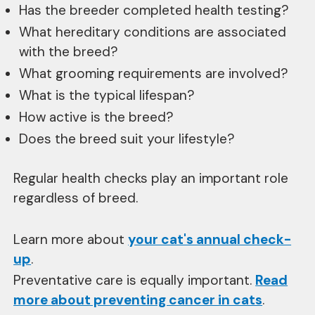
Has the breeder completed health testing?
What hereditary conditions are associated
with the breed?
What grooming requirements are involved?
What is the typical lifespan?
How active is the breed?
Does the breed suit your lifestyle?
Regular health checks play an important role
regardless of breed.
Learn more about
your cat's annual check-
up
.
Preventative care is equally important.
Read
more about preventing cancer in cats
.