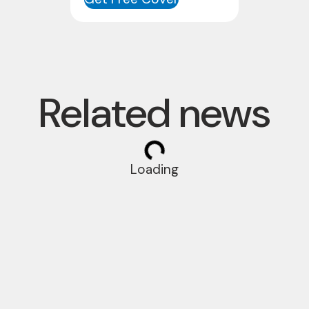
Related news
Loading