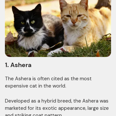
1. Ashera
The Ashera is often cited as the most
expensive cat in the world.
Developed as a hybrid breed, the Ashera was
marketed for its exotic appearance, large size
and striking coat pattern.