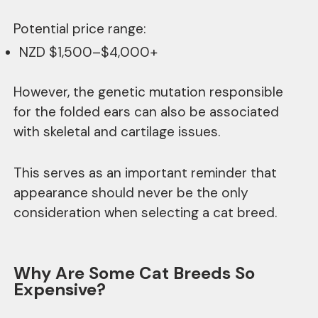
Potential price range:
NZD $1,500–$4,000+
However, the genetic mutation responsible
for the folded ears can also be associated
with skeletal and cartilage issues.
This serves as an important reminder that
appearance should never be the only
consideration when selecting a cat breed.
Why Are Some Cat Breeds So
Expensive?