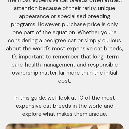
The most expensive cat breeds often attract
attention because of their rarity, unique
appearance or specialised breeding
programs. However, purchase price is only
one part of the equation. Whether you're
considering a pedigree cat or simply curious
about the world's most expensive cat breeds,
it's important to remember that long-term
care, health management and responsible
ownership matter far more than the initial
cost.
In this guide, we'll look at 10 of the most
expensive cat breeds in the world and
explore what makes them unique.