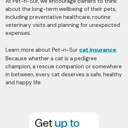
At Pet-n-Sur, we encourage owners to think
about the long-term wellbeing of their pets,
including preventative healthcare, routine
veterinary visits and planning for unexpected
expenses.
Learn more about Pet-n-Sur
cat insurance
.
Because whether a cat is a pedigree
champion, a rescue companion or somewhere
in between, every cat deserves a safe, healthy
and happy life.
Get
up to