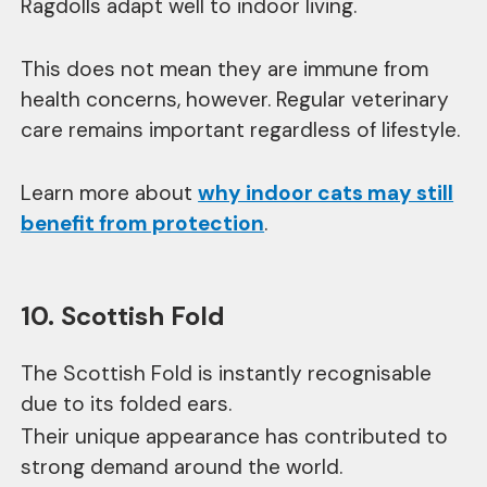
Ragdolls adapt well to indoor living.
This does not mean they are immune from
health concerns, however. Regular veterinary
care remains important regardless of lifestyle.
Learn more about
why indoor cats may still
benefit from protection
.
10. Scottish Fold
The Scottish Fold is instantly recognisable
due to its folded ears.
Their unique appearance has contributed to
strong demand around the world.