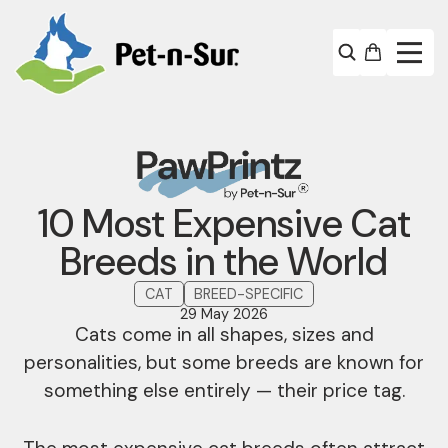
10 Most Expensive Cat
Breeds in the World
CAT
BREED-SPECIFIC
29 May 2026
Cats come in all shapes, sizes and
personalities, but some breeds are known for
something else entirely — their price tag.