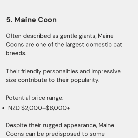
5. Maine Coon
Often described as gentle giants, Maine
Coons are one of the largest domestic cat
breeds.
Their friendly personalities and impressive
size contribute to their popularity.
Potential price range:
NZD $2,000–$8,000+
Despite their rugged appearance, Maine
Coons can be predisposed to some