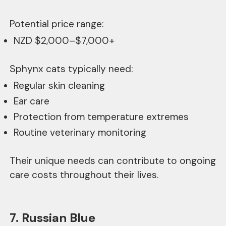
Potential price range:
NZD $2,000–$7,000+
Sphynx cats typically need:
Regular skin cleaning
Ear care
Protection from temperature extremes
Routine veterinary monitoring
Their unique needs can contribute to ongoing
care costs throughout their lives.
7. Russian Blue