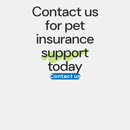
Contact us
for pet
insurance
support
today
Contact us