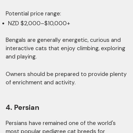
Potential price range:
NZD $2,000–$10,000+
Bengals are generally energetic, curious and
interactive cats that enjoy climbing, exploring
and playing.
Owners should be prepared to provide plenty
of enrichment and activity.
4. Persian
Persians have remained one of the world's
most popular pedigree cat breeds for