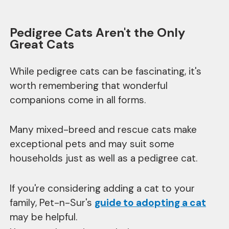
Pedigree Cats Aren't the Only
Great Cats
While pedigree cats can be fascinating, it's
worth remembering that wonderful
companions come in all forms.
Many mixed-breed and rescue cats make
exceptional pets and may suit some
households just as well as a pedigree cat.
If you're considering adding a cat to your
family, Pet-n-Sur's
guide to adopting a cat
may be helpful.