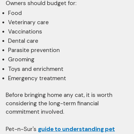
Owners should budget for:
Food
Veterinary care
Vaccinations
Dental care
Parasite prevention
Grooming
Toys and enrichment
Emergency treatment
Before bringing home any cat, it is worth
considering the long-term financial
commitment involved.
Pet-n-Sur's
guide to understanding pet