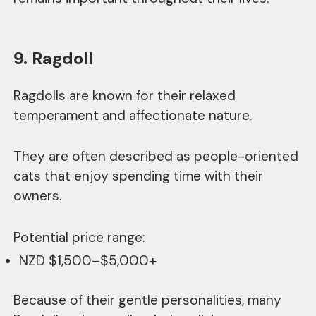
9. Ragdoll
Ragdolls are known for their relaxed
temperament and affectionate nature.
They are often described as people-oriented
cats that enjoy spending time with their
owners.
Potential price range:
NZD $1,500–$5,000+
Because of their gentle personalities, many