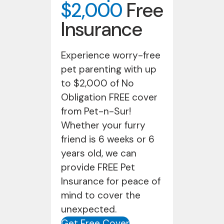
$2,000
Free
Insurance
Experience worry-free
pet parenting with up
to $2,000 of No
Obligation FREE cover
from Pet-n-Sur!
Whether your furry
friend is 6 weeks or 6
years old, we can
provide FREE Pet
Insurance for peace of
mind to cover the
unexpected.
Get Free Cover