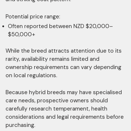
Potential price range:
Often reported between NZD $20,000–
$50,000+
While the breed attracts attention due to its
rarity, availability remains limited and
ownership requirements can vary depending
on local regulations.
Because hybrid breeds may have specialised
care needs, prospective owners should
carefully research temperament, health
considerations and legal requirements before
purchasing.