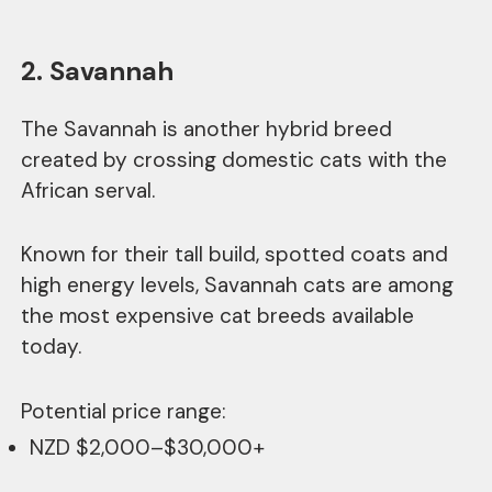
2. Savannah
The Savannah is another hybrid breed
created by crossing domestic cats with the
African serval.
Known for their tall build, spotted coats and
high energy levels, Savannah cats are among
the most expensive cat breeds available
today.
Potential price range:
NZD $2,000–$30,000+