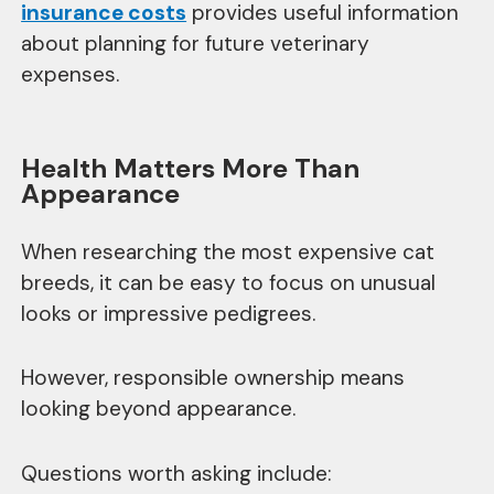
insurance costs
provides useful information
about planning for future veterinary
expenses.
Health Matters More Than
Appearance
When researching the most expensive cat
breeds, it can be easy to focus on unusual
looks or impressive pedigrees.
However, responsible ownership means
looking beyond appearance.
Questions worth asking include: