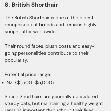
8. British Shorthair
The British Shorthair is one of the oldest
recognised cat breeds and remains highly
sought after worldwide.
Their round faces, plush coats and easy-
going personalities contribute to their
popularity.
Potential price range:
NZD $1,500–$5,000+
British Shorthairs are generally considered
sturdy cats, but maintaining a healthy weight
remains important throughout their lives.