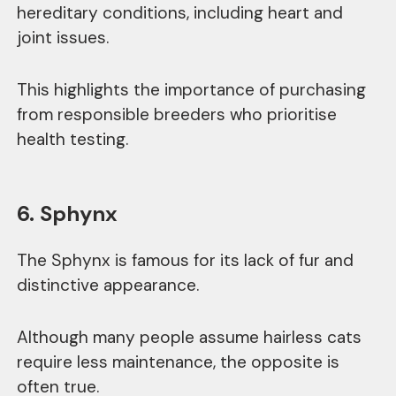
hereditary conditions, including heart and
joint issues.
This highlights the importance of purchasing
from responsible breeders who prioritise
health testing.
6. Sphynx
The Sphynx is famous for its lack of fur and
distinctive appearance.
Although many people assume hairless cats
require less maintenance, the opposite is
often true.