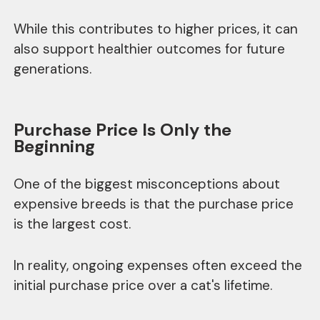
While this contributes to higher prices, it can
also support healthier outcomes for future
generations.
Purchase Price Is Only the
Beginning
One of the biggest misconceptions about
expensive breeds is that the purchase price
is the largest cost.
In reality, ongoing expenses often exceed the
initial purchase price over a cat's lifetime.