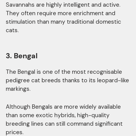
Savannahs are highly intelligent and active.
They often require more enrichment and
stimulation than many traditional domestic
cats.
3. Bengal
The Bengal is one of the most recognisable
pedigree cat breeds thanks to its leopard-like
markings.
Although Bengals are more widely available
than some exotic hybrids, high-quality
breeding lines can still command significant
prices.