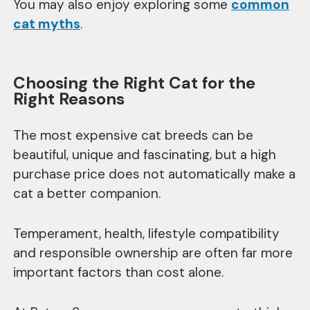
You may also enjoy exploring some
common
cat myths
.
Choosing the Right Cat for the
Right Reasons
The most expensive cat breeds can be
beautiful, unique and fascinating, but a high
purchase price does not automatically make a
cat a better companion.
Temperament, health, lifestyle compatibility
and responsible ownership are often far more
important factors than cost alone.