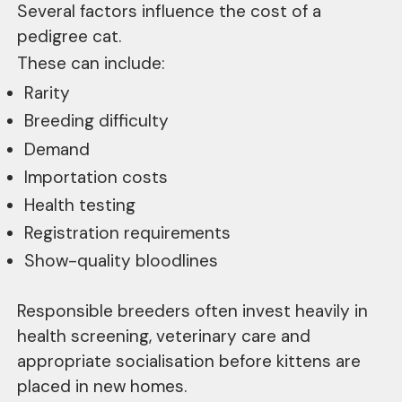
Several factors influence the cost of a
pedigree cat.
These can include:
Rarity
Breeding difficulty
Demand
Importation costs
Health testing
Registration requirements
Show-quality bloodlines
Responsible breeders often invest heavily in
health screening, veterinary care and
appropriate socialisation before kittens are
placed in new homes.