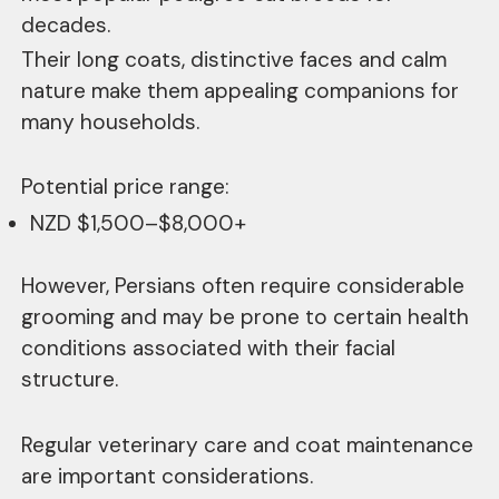
decades.
Their long coats, distinctive faces and calm
nature make them appealing companions for
many households.
Potential price range:
NZD $1,500–$8,000+
However, Persians often require considerable
grooming and may be prone to certain health
conditions associated with their facial
structure.
Regular veterinary care and coat maintenance
are important considerations.