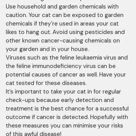
Use household and garden chemicals with
caution. Your cat can be exposed to garden
chemicals if they’re used in areas your cat
likes to hang out. Avoid using pesticides and
other known cancer-causing chemicals on
your garden and in your house.
Viruses such as the feline leukaemia virus and
the feline immunodeficiency virus can be
potential causes of cancer as well. Have your
cat tested for these diseases.
It’s important to take your cat in for regular
check-ups because early detection and
treatment is the best chance for a successful
outcome if cancer is detected. Hopefully with
these measures you can minimise your risks
of this awful disease!