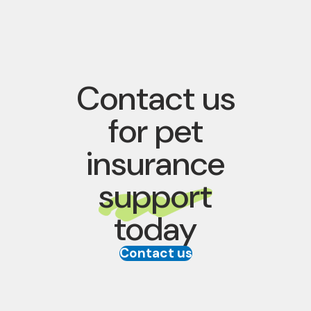
Contact us
for pet
insurance
support
today
Contact us