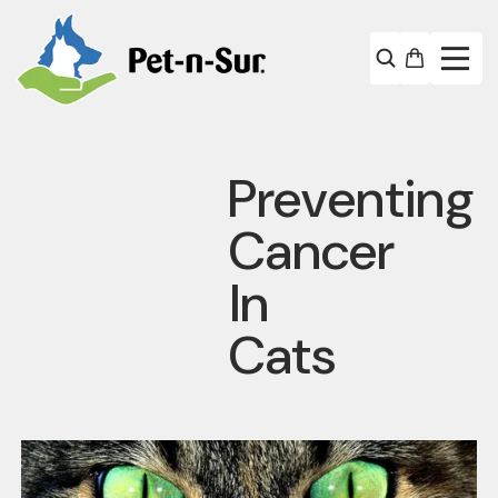
Preventing
Cancer
In
Cats