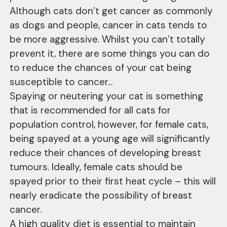
Although cats don’t get cancer as commonly
as dogs and people, cancer in cats tends to
be more aggressive. Whilst you can’t totally
prevent it, there are some things you can do
to reduce the chances of your cat being
susceptible to cancer...
Spaying or neutering your cat is something
that is recommended for all cats for
population control, however, for female cats,
being spayed at a young age will significantly
reduce their chances of developing breast
tumours. Ideally, female cats should be
spayed prior to their first heat cycle – this will
nearly eradicate the possibility of breast
cancer.
A high quality diet is essential to maintain