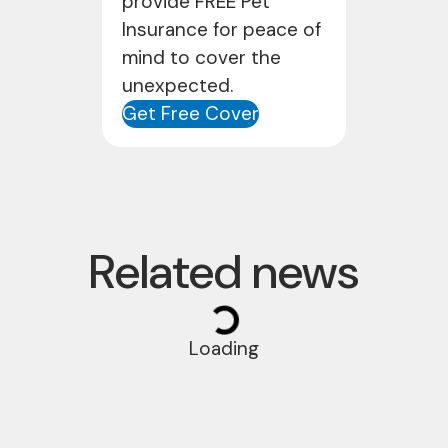
provide FREE Pet
Insurance for peace of
mind to cover the
unexpected.
Get Free Cover
Related news
Loading