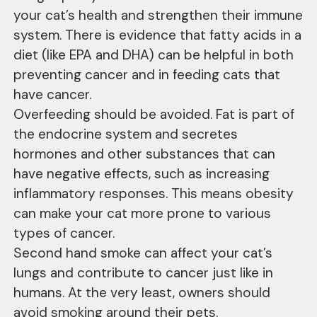
your cat’s health and strengthen their immune
system. There is evidence that fatty acids in a
diet (like EPA and DHA) can be helpful in both
preventing cancer and in feeding cats that
have cancer.
Overfeeding should be avoided. Fat is part of
the endocrine system and secretes
hormones and other substances that can
have negative effects, such as increasing
inflammatory responses. This means obesity
can make your cat more prone to various
types of cancer.
Second hand smoke can affect your cat’s
lungs and contribute to cancer just like in
humans. At the very least, owners should
avoid smoking around their pets.