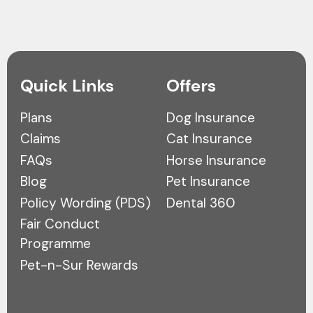
Quick Links
Offers
Plans
Dog Insurance
Claims
Cat Insurance
FAQs
Horse Insurance
Blog
Pet Insurance
Policy Wording (PDS)
Dental 360
Fair Conduct
Programme
Pet-n-Sur Rewards