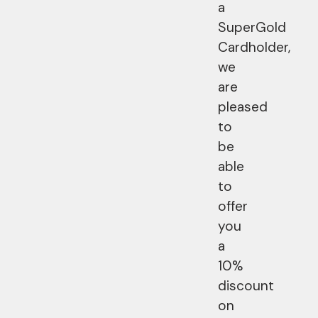
a
SuperGold
Cardholder,
we
are
pleased
to
be
able
to
offer
you
a
10%
discount
on