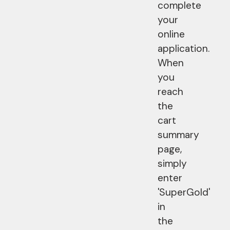
complete
your
online
application.
When
you
reach
the
cart
summary
page,
simply
enter
'SuperGold'
in
the