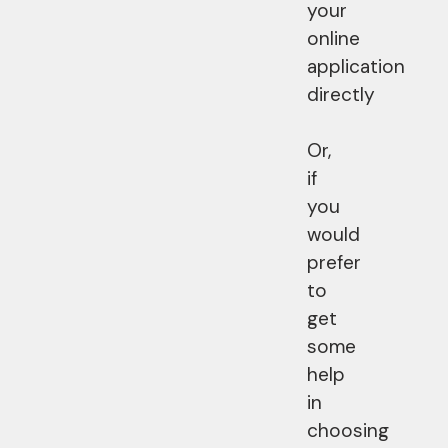
your
online
application
directly
Or,
if
you
would
prefer
to
get
some
help
in
choosing