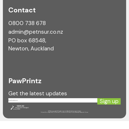
Contact
0800 738 678
admin@petnsur.co.nz
PO box 68548,
Newton, Auckland
PawPrintz
Get the latest updates
Sign up
2026 Copyright. All rights reserved Beneficial Insurance Limited
Policy Wording (PDS) |
Terms and Conditions |
Privacy Policy |
Sitemap |
Rewards Terms