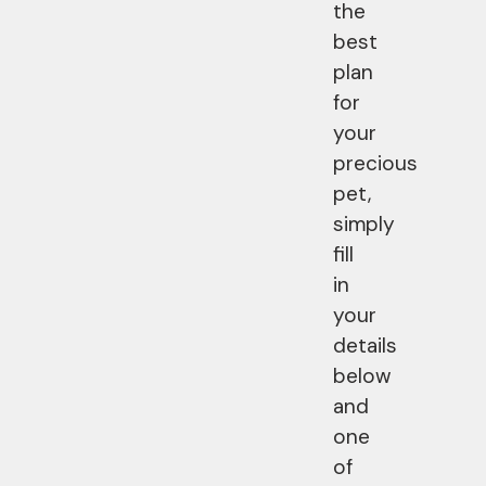
the
best
plan
for
your
precious
pet,
simply
fill
in
your
details
below
and
one
of