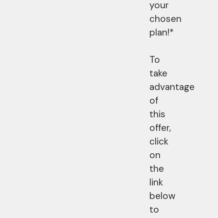
your
chosen
plan!*
To
take
advantage
of
this
offer,
click
on
the
link
below
to