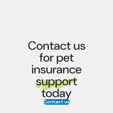
Contact us
for pet
insurance
support
today
Contact us