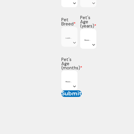
Pet's
Pet
Age
Breed
*
(years)
*
Pet's
Age
(months)
*
Submit