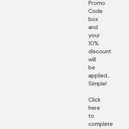
Promo
Code
box
and
your
10%
discount
will
be
applied...
Simple!
Click
here
to
complete