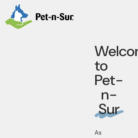
Welco
to
Pet-
n-
Sur
As