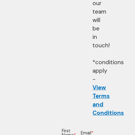
our
team
will
be
in
touch!
*conditions
apply
-
View
Terms
and
Conditions
First
Email
*
Name
*