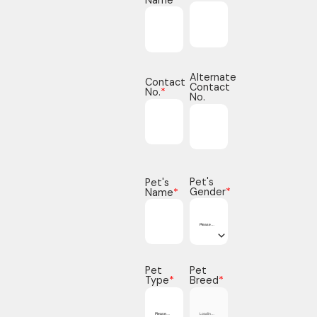
Alternate
Contact
Contact
No.
*
No.
Pet's
Pet's
Gender
*
Name
*
Pet
Pet
Type
*
Breed
*