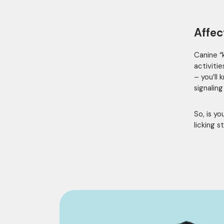
Affec
Canine “k
activiti
– you’ll
signaling
So, is y
licking s