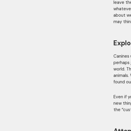
leave th
whatever
about we
may thin
Explo
Canines 
perhaps 
world. T
animals.
found our
Even if 
new thin
the “cus