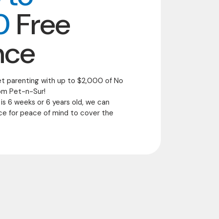
0
Free
nce
et parenting with up to $2,000 of No
om Pet-n-Sur!
 is 6 weeks or 6 years old, we can
ce for peace of mind to cover the