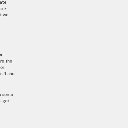
tate
hink
at we
or
ore the
 or
niff and
me some
u get