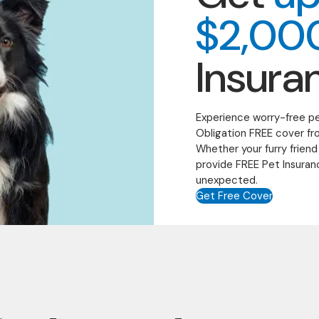
$2,00
Insura
Experience worry-free p
Obligation FREE cover fr
Whether your furry friend
provide FREE Pet Insuran
unexpected.
Get Free Cover