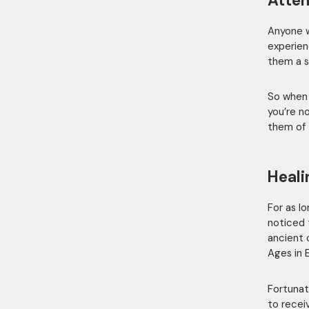
Atten
Anyone wh
experien
them a s
So when 
you’re no
them of 
Heali
For as l
noticed 
ancient 
Ages in 
Fortunat
to recei