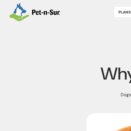
PLANS
APPLY NOW
P
CAT INSUR
B
DOG INSUR
B
RABBIT INS
R
HORSE INS
V
GET COVER
P
DENTAL 360
Why
Dogs