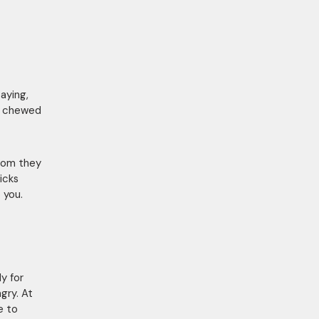
saying,
ve chewed
whom they
icks
 you.
y for
gry. At
e to