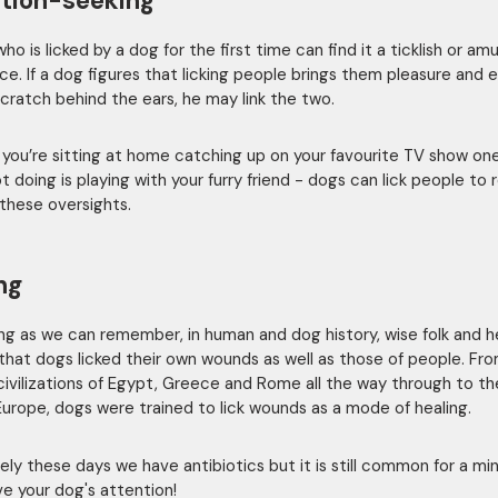
tion-seeking
o is licked by a dog for the first time can find it a ticklish or am
ce. If a dog figures that licking people brings them pleasure and 
cratch behind the ears, he may link the two.
you’re sitting at home catching up on your favourite TV show one
t doing is playing with your furry friend - dogs can lick people to
these oversights.
ng
ong as we can remember, in human and dog history, wise folk and h
that dogs licked their own wounds as well as those of people. Fr
civilizations of Egypt, Greece and Rome all the way through to th
Europe, dogs were trained to lick wounds as a mode of healing.
ely these days we have antibiotics but it is still common for a mi
ve your dog's attention!