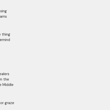
using
earns
 thing
 remind
ealers
om the
e Middle
nor graze