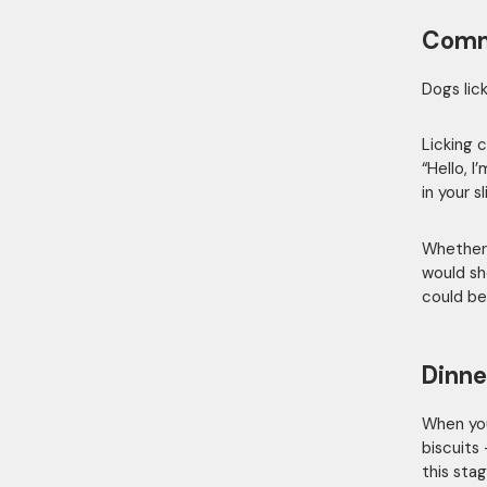
Comm
Dogs lic
Licking 
“Hello, 
in your s
Whether 
would sh
could be
Dinne
When you
biscuits
this stag