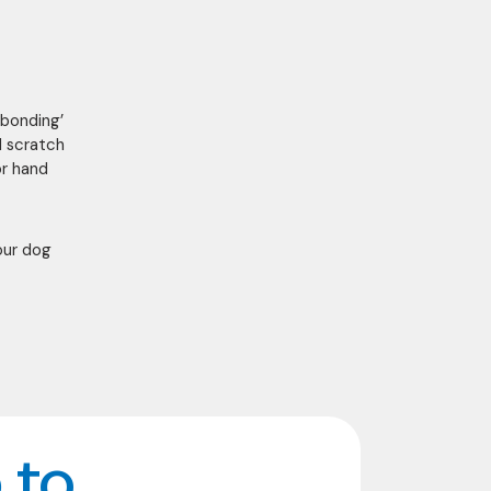
‘bonding’
d scratch
or hand
our dog
 to