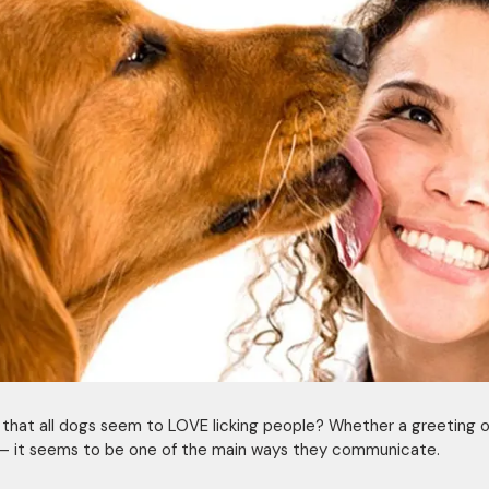
t that all dogs seem to LOVE licking people? Whether a greeting o
– it seems to be one of the main ways they communicate.