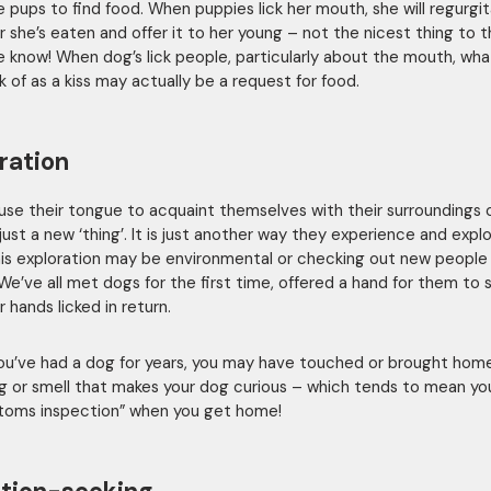
e pups to find food. When puppies lick her mouth, she will regurgi
 she’s eaten and offer it to her young – not the nicest thing to t
 know! When dog’s lick people, particularly about the mouth, wh
k of as a kiss may actually be a request for food.
ration
use their tongue to acquaint themselves with their surroundings 
just a new ‘thing’. It is just another way they experience and expl
his exploration may be environmental or checking out new people
 We’ve all met dogs for the first time, offered a hand for them to s
 hands licked in return.
you’ve had a dog for years, you may have touched or brought ho
g or smell that makes your dog curious – which tends to mean yo
toms inspection” when you get home!