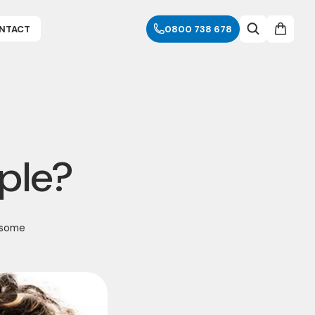
NTACT
0800 738 678
ple?
 some
.