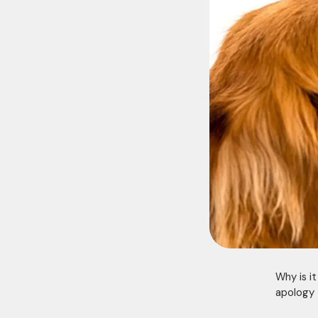
Why is i
apology 