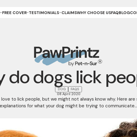
FREE COVER
TESTIMONIALS
CLAIMS
WHY CHOOSE US
FAQ
BLOG
CO
ET OWNER
REVIEWS & GALLERY
ANCE
REEDER (PUPPIES)
YOUR STORIES
ANCE
REEDER (KITTENS)
URANCE
ESCUE
URANCE
ET
ET STORE
 do dogs lick peo
DOG
FAQS
08 April 2020
 love to lick people, but we might not always know why. Here are
explanations for what your dog might be trying to communicate..