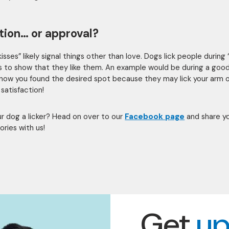
tion… or approval?
isses” likely signal things other than love. Dogs lick people during 
es to show that they like them. An example would be during a goo
 know you found the desired spot because they may lick your arm 
 satisfaction!
our dog a licker? Head on over to our
Facebook page
and share y
tories with us!
Get
up