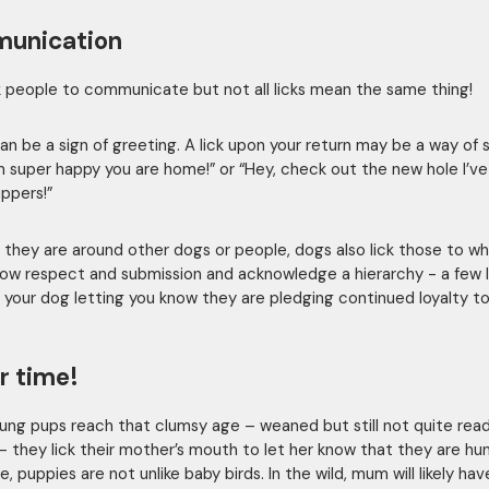
unication
k people to communicate but not all licks mean the same thing!
can be a sign of greeting. A lick upon your return may be a way of 
I’m super happy you are home!” or “Hey, check out the new hole I’
lippers!”
they are around other dogs or people, dogs also lick those to 
ow respect and submission and acknowledge a hierarchy - a few l
 your dog letting you know they are pledging continued loyalty to
r time!
ng pups reach that clumsy age – weaned but still not quite read
 – they lick their mother’s mouth to let her know that they are hun
e, puppies are not unlike baby birds. In the wild, mum will likely hav