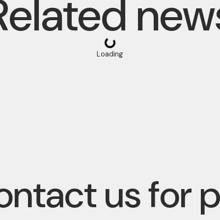
Related new
Loading
ntact us for 