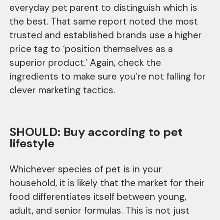
everyday pet parent to distinguish which is
the best. That same report noted the most
trusted and established brands use a higher
price tag to ‘position themselves as a
superior product.’ Again, check the
ingredients to make sure you’re not falling for
clever marketing tactics.
SHOULD: Buy according to pet
lifestyle
Whichever species of pet is in your
household, it is likely that the market for their
food differentiates itself between young,
adult, and senior formulas. This is not just