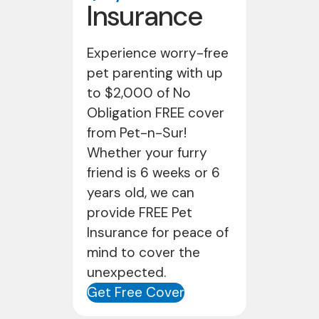
Insurance
Experience worry-free
pet parenting with up
to $2,000 of No
Obligation FREE cover
from Pet-n-Sur!
Whether your furry
friend is 6 weeks or 6
years old, we can
provide FREE Pet
Insurance for peace of
mind to cover the
unexpected.
Get Free Cover