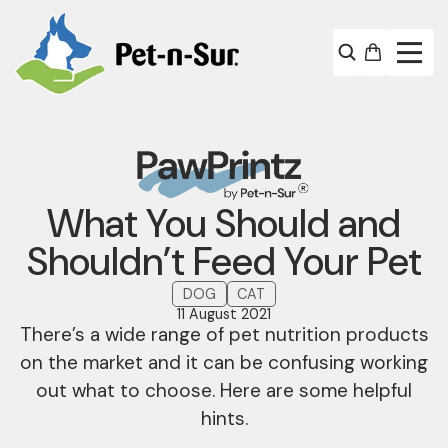
What You Should and
Shouldn’t Feed Your Pet
DOG
CAT
11 August 2021
There’s a wide range of pet nutrition products
on the market and it can be confusing working
out what to choose. Here are some helpful
hints.