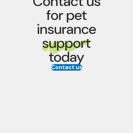
Contact us
for pet
insurance
support
today
Contact us