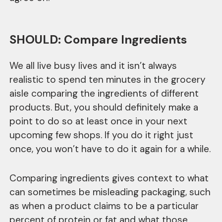
SHOULD: Compare Ingredients
We all live busy lives and it isn’t always
realistic to spend ten minutes in the grocery
aisle comparing the ingredients of different
products. But, you should definitely make a
point to do so at least once in your next
upcoming few shops. If you do it right just
once, you won’t have to do it again for a while.
Comparing ingredients gives context to what
can sometimes be misleading packaging, such
as when a product claims to be a particular
percent of protein or fat and what those