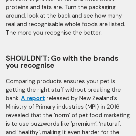
proteins and fats are. Turn the packaging
around, look at the back and see how many
real and recognisable whole foods are listed.
The more you recognise the better.
SHOULDN’T: Go with the brands
you recognise
Comparing products ensures your pet is
getting the right stuff without breaking the
bank.
A report
released by New Zealand’s
Ministry of Primary industries (MPI) in 2016
revealed that the ‘norm’ of pet food marketing
is to use buzzwords like ‘premium’, ‘natural’,
and ‘healthy’, making it even harder for the