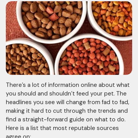
There’s a lot of information online about what
you should and shouldn’t feed your pet. The
headlines you see will change from fad to fad,
making it hard to cut through the trends and
find a straight-forward guide on what to do.
Here is a list that most reputable sources
agree on: