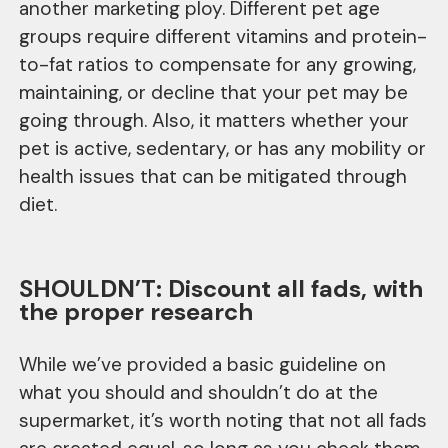
another marketing ploy. Different pet age
groups require different vitamins and protein-
to-fat ratios to compensate for any growing,
maintaining, or decline that your pet may be
going through. Also, it matters whether your
pet is active, sedentary, or has any mobility or
health issues that can be mitigated through
diet.
SHOULDN’T: Discount all fads, with
the proper research
While we’ve provided a basic guideline on
what you should and shouldn’t do at the
supermarket, it’s worth noting that not all fads