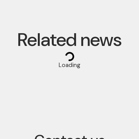
Related news
Loading