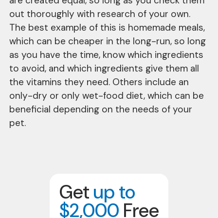
are created equal, so long as you check them
out thoroughly with research of your own.
The best example of this is homemade meals,
which can be cheaper in the long-run, so long
as you have the time, know which ingredients
to avoid, and which ingredients give them all
the vitamins they need. Others include an
only-dry or only wet-food diet, which can be
beneficial depending on the needs of your
pet.
Get
up to
$2,000
Free