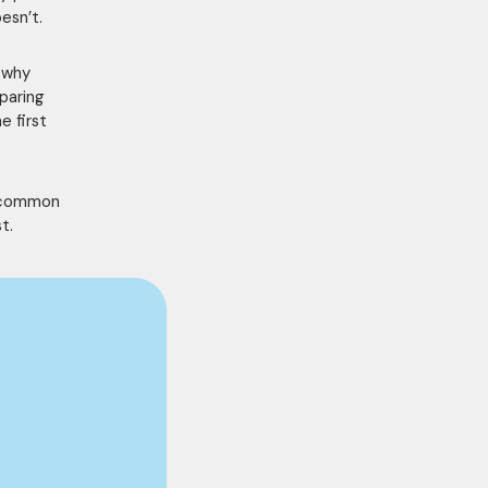
esn’t.
s why
paring
e first
g common
t.