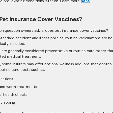
to pre-existing conditions later on. Learn more
here
.
Pet Insurance Cover Vaccines?
 question owners ask is: does pet insurance cover vaccines?
standard accident and illness policies, routine vaccinations are no
cally included.
 are generally considered preventative or routine care rather th
ted medical treatment.
 some insurers may offer optional wellness add-ons that contrib
outine care costs such as:
inations
 and worm treatments
l health checks
ochipping