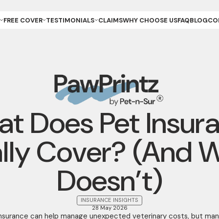
FREE COVER
TESTIMONIALS
CLAIMS
WHY CHOOSE US
FAQ
BLOG
CO
ET OWNER
REVIEWS & GALLERY
ANCE
REEDER (PUPPIES)
YOUR STORIES
ANCE
REEDER (KITTENS)
URANCE
ESCUE
URANCE
ET
ET STORE
t Does Pet Insur
lly Cover? (And W
Doesn’t)
INSURANCE INSIGHTS
28 May 2026
insurance can help manage unexpected veterinary costs, but man