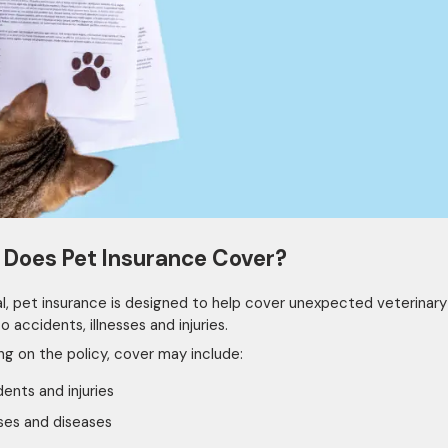
Does Pet Insurance Cover?
al, pet insurance is designed to help cover unexpected veterinar
o accidents, illnesses and injuries.
g on the policy, cover may include:
ents and injuries
sses and diseases