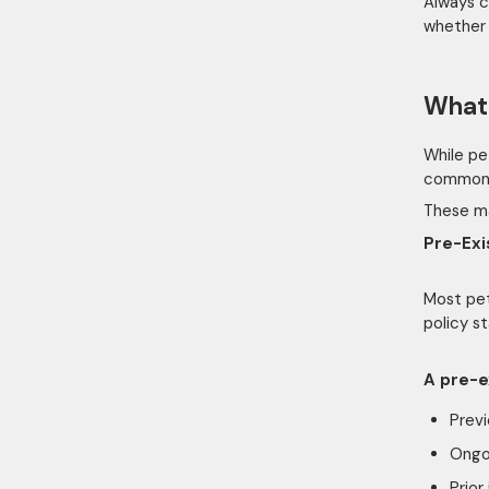
Always c
whether w
What 
While pe
common 
These ma
Pre-Exi
Most pet
policy s
A pre-e
Previ
Ongo
Prior 