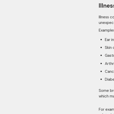
Illne
Illness 
unexpecte
Examples
Ear i
Skin 
Gastr
Arthr
Canc
Diab
Some bre
which ma
For exam