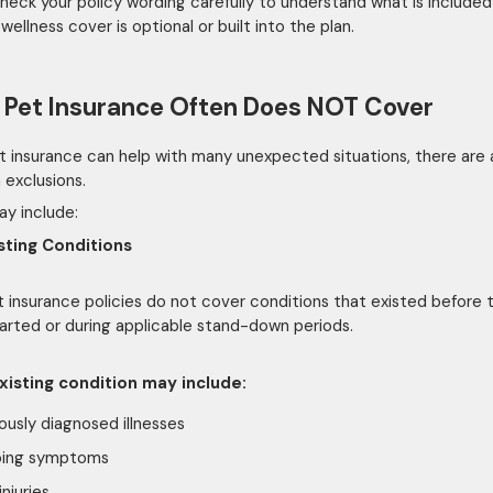
heck your policy wording carefully to understand what is include
ellness cover is optional or built into the plan.
Pet Insurance Often Does NOT Cover
t insurance can help with many unexpected situations, there are 
exclusions.
y include:
sting Conditions
 insurance policies do not cover conditions that existed before 
tarted or during applicable stand-down periods.
xisting condition may include:
ously diagnosed illnesses
ing symptoms
injuries