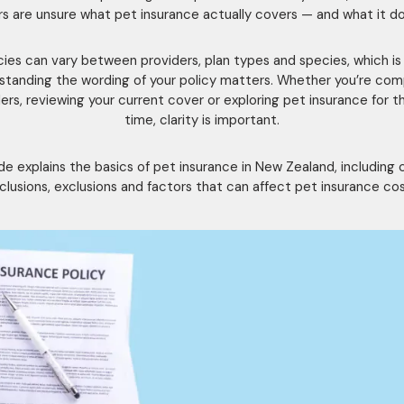
s are unsure what pet insurance actually covers — and what it do
cies can vary between providers, plan types and species, which i
standing the wording of your policy matters. Whether you’re com
ers, reviewing your current cover or exploring pet insurance for th
time, clarity is important.
ide explains the basics of pet insurance in New Zealand, includin
nclusions, exclusions and factors that can affect pet insurance cos