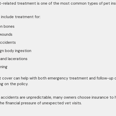
-related treatment is one of the most common types of pet in
 include treatment for:
en bones
 wounds
accidents
gn body ingestion
and lacerations
ning
 cover can help with both emergency treatment and follow-up 
g on the policy.
accidents are unpredictable, many owners choose insurance to 
he financial pressure of unexpected vet visits.