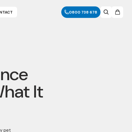
NTACT
0800 738 678
ance
hat It
y pet