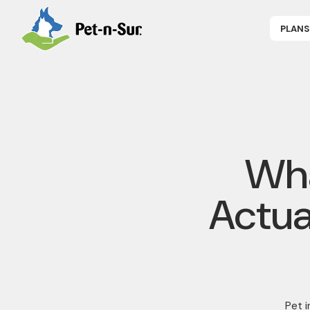
PLANS
APPLY NOW
P
CAT INSUR
B
DOG INSUR
B
RABBIT INS
R
HORSE INS
V
GET COVER
P
DENTAL 360
Wha
Actua
Pet 