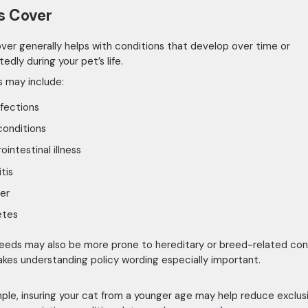
ss Cover
cover generally helps with conditions that develop over time or
dly during your pet’s life.
 may include:
nfections
conditions
ointestinal illness
itis
er
etes
eds may also be more prone to hereditary or breed-related cond
kes understanding policy wording especially important.
ple, insuring your cat from a younger age may help reduce exclus