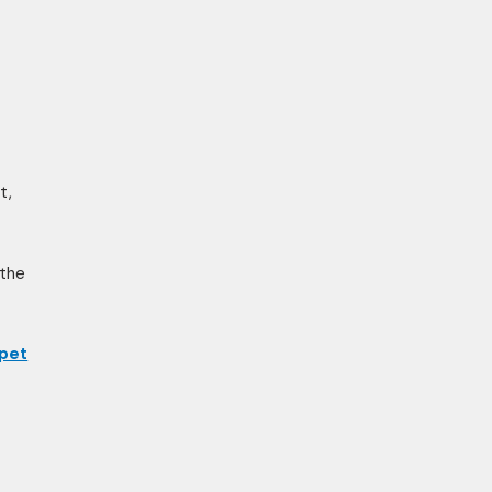
t,
 the
 pet