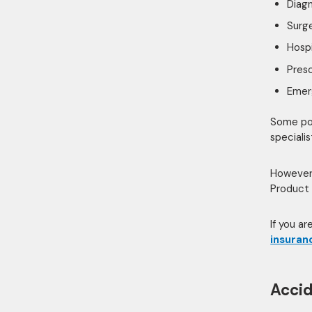
Diagn
Surg
Hospi
Presc
Emer
Some pol
specialis
However,
Product 
If you a
insuran
Accid