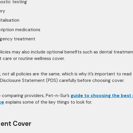
ostic testing
ery
talisation
ription medications
gency treatment
icies may also include optional benefits such as dental treatmen
t care or routine wellness cover.
 not all policies are the same, which is why it’s important to read
Disclosure Statement (PDS) carefully before choosing cover.
re comparing providers, Pet-n-Sur’s
guide to choosing the best
ce
explains some of the key things to look for.
ent Cover