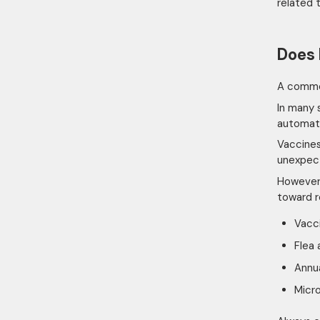
related 
Does 
A common
In many 
automati
Vaccines
unexpec
However,
toward r
Vacc
Flea
Annua
Micr