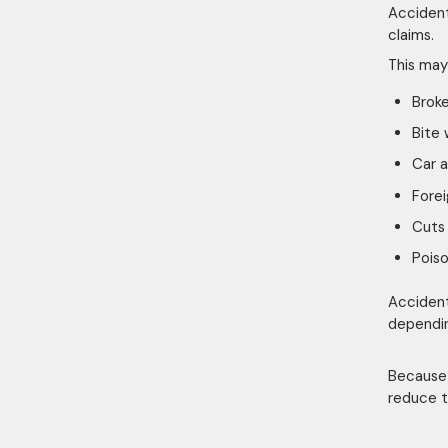
Accident
claims.
This may
Brok
Bite
Car 
Forei
Cuts 
Poiso
Accident
dependin
Because 
reduce t