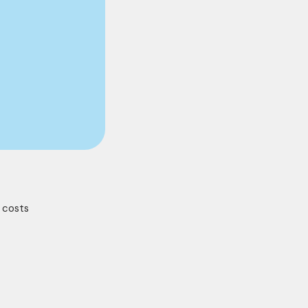
y costs