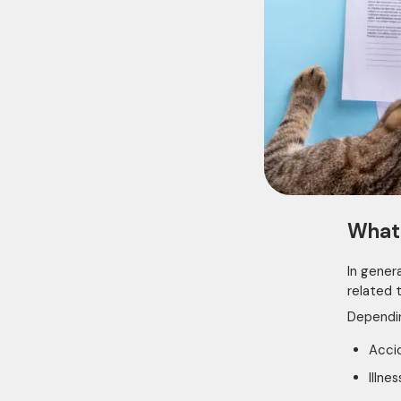
What 
In gener
related t
Dependin
Accid
Illne