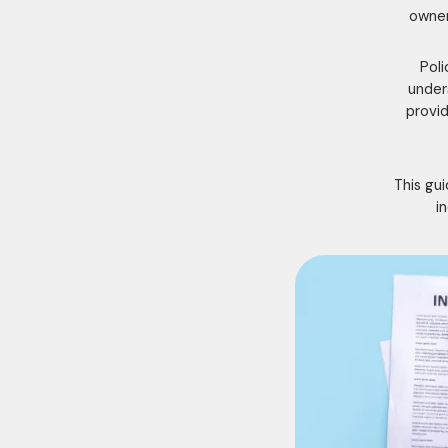
owner
Poli
under
provid
This gu
i