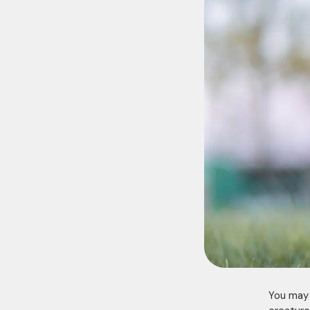
You may t