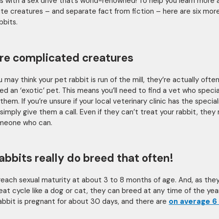
s with a sex drive that’s world-renowned! To help you learn more
te creatures – and separate fact from fiction – here are six mor
bbits.
re complicated creatures
 may think your pet rabbit is run of the mill, they’re actually ofte
ed an ‘exotic’ pet. This means you’ll need to find a vet who special
them. If you’re unsure if your local veterinary clinic has the speciali
simply give them a call. Even if they can’t treat your rabbit, they
meone who can.
rabbits really do breed that often!
reach sexual maturity at about 3 to 8 months of age. And, as the
eat cycle like a dog or cat, they can breed at any time of the year
abbit is pregnant for about 30 days, and there are
on average 6 