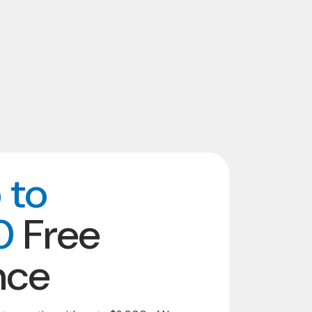
 to
0
Free
nce