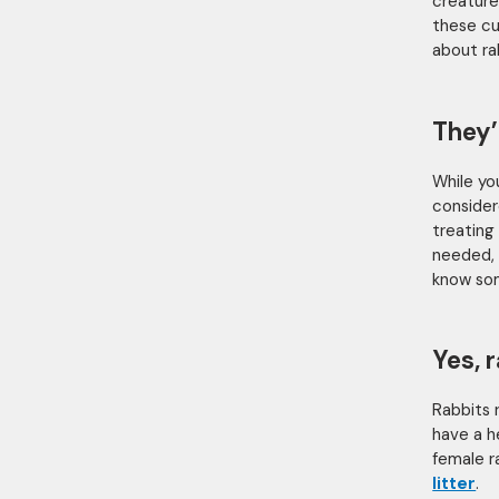
creature
these cu
about ra
They’
While you
consider
treating 
needed, 
know so
Yes, 
Rabbits 
have a h
female r
litter
.