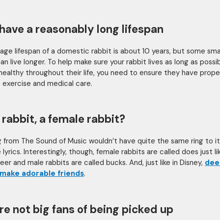
have a reasonably long lifespan
age lifespan of a domestic rabbit is about 10 years, but some sma
an live longer. To help make sure your rabbit lives as long as possi
healthy throughout their life, you need to ensure they have prope
n, exercise and medical care.
 rabbit, a female rabbit?
 from The Sound of Music wouldn’t have quite the same ring to it
lyrics. Interestingly, though, female rabbits are called does just li
er and male rabbits are called bucks. And, just like in Disney,
dee
 make adorable friends
.
re not big fans of being picked up