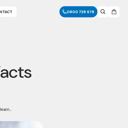
NTACT
0800 738 678
Facts
earn...