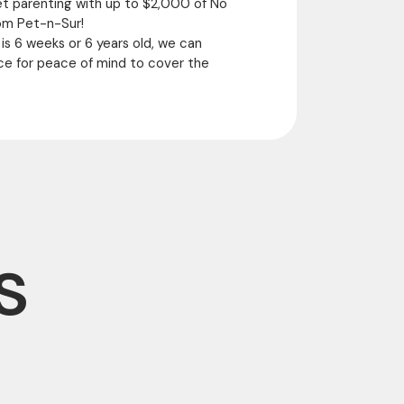
et parenting with up to $2,000 of No
om Pet-n-Sur!
 is 6 weeks or 6 years old, we can
ce for peace of mind to cover the
s