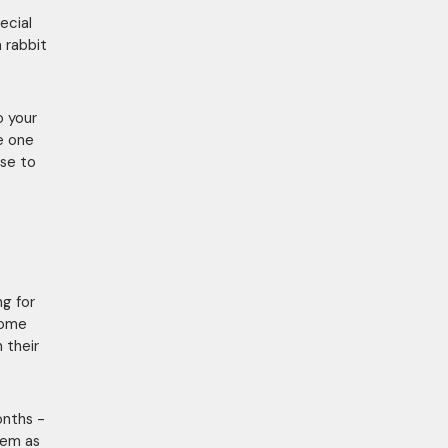
ecial
a rabbit
o your
e one
se to
ng for
come
 their
onths -
them as