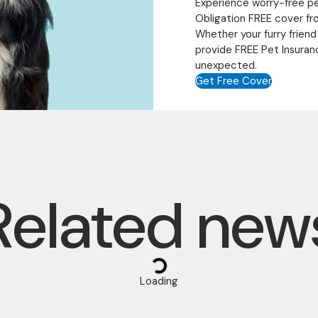
Experience worry-free p
Obligation FREE cover fr
Whether your furry friend
provide FREE Pet Insuran
unexpected.
Get Free Cover
Related new
Loading