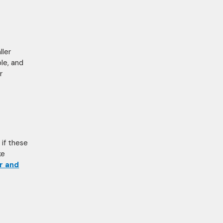
ller
ble, and
r
 if these
ke
r and