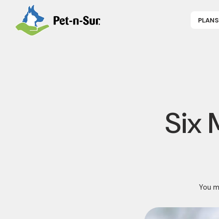
PLANS
APPLY NOW
P
CAT INSUR
B
DOG INSUR
B
RABBIT INS
R
HORSE INS
V
GET COVER
P
DENTAL 360
Six 
You ma