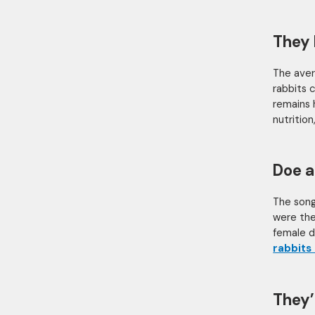
They 
The aver
rabbits c
remains 
nutritio
Doe a
The song
were the 
female de
rabbits
They’