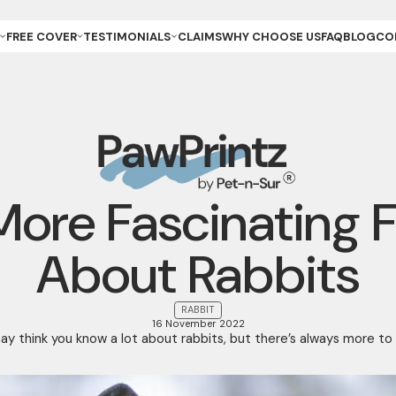
FREE COVER
TESTIMONIALS
CLAIMS
WHY CHOOSE US
FAQ
BLOG
CO
ET OWNER
REVIEWS & GALLERY
ANCE
REEDER (PUPPIES)
YOUR STORIES
ANCE
REEDER (KITTENS)
URANCE
ESCUE
URANCE
ET
ET STORE
More Fascinating 
About Rabbits
RABBIT
16 November 2022
y think you know a lot about rabbits, but there’s always more to l