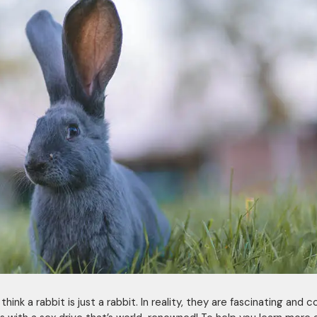
hink a rabbit is just a rabbit. In reality, they are fascinating and 