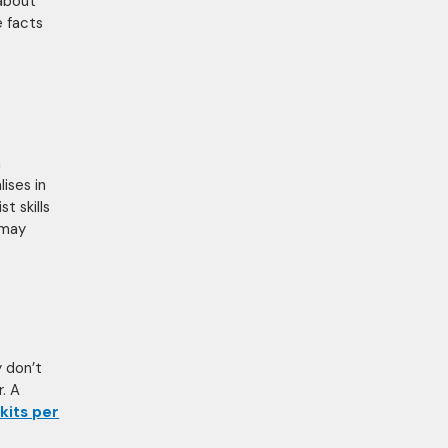
 about
e facts
n
ises in
st skills
 may
y don’t
. A
kits per