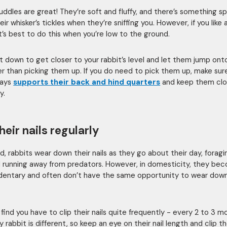
uddles are great! They’re soft and fluffy, and there’s something sp
ir whisker’s tickles when they’re sniffing you. However, if you like 
it’s best to do this when you’re low to the ground.
 sit down to get closer to your rabbit’s level and let them jump ont
her than picking them up. If you do need to pick them up, make sur
ways
supports their back and hind quarters
and keep them clo
y.
heir nails regularly
ld, rabbits wear down their nails as they go about their day, foragi
 running away from predators. However, in domesticity, they be
entary and often don’t have the same opportunity to wear down
find you have to clip their nails quite frequently - every 2 to 3 m
 rabbit is different, so keep an eye on their nail length and clip 