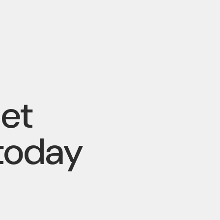
pet
today