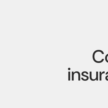
Co
insu