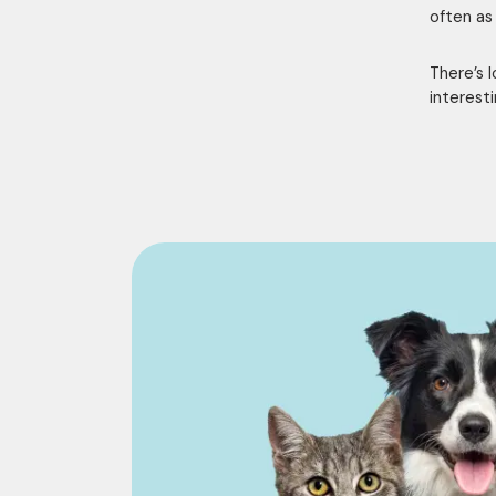
often as
There’s 
interest