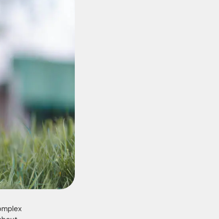
complex