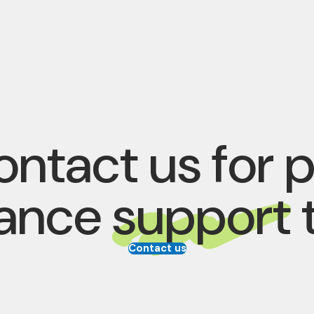
ntact us for 
rance
support
Contact us