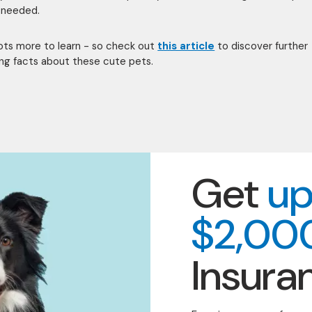
 needed.
lots more to learn - so check out
this article
to discover further
ing facts about these cute pets.
Get
up
$2,00
Insura