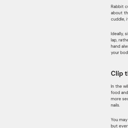
Rabbit c
about the
cuddle, 
Ideally,
lap, rat
hand al
your bod
Clip t
In the wi
food and
more sed
nails.
You may 
but every