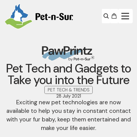
Pet Tech and Gadgets to
Take you into the Future
PET TECH & TRENDS
28 July 2021
Exciting new pet technologies are now
available to help you stay in constant contact
with your fur baby, keep them entertained and
make your life easier.