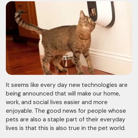
It seems like every day new technologies are
being announced that will make our home,
work, and social lives easier and more
enjoyable. The good news for people whose
pets are also a staple part of their everyday
lives is that this is also true in the pet world.