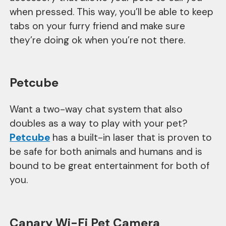
when pressed. This way, you’ll be able to keep
tabs on your furry friend and make sure
they’re doing ok when you’re not there.
Petcube
Want a two-way chat system that also
doubles as a way to play with your pet?
Petcube
has a built-in laser that is proven to
be safe for both animals and humans and is
bound to be great entertainment for both of
you.
Canary Wi-Fi Pet Camera