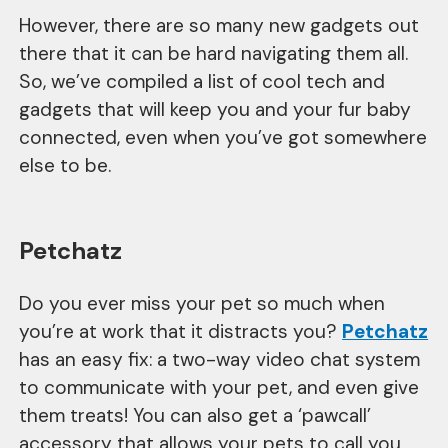
However, there are so many new gadgets out
there that it can be hard navigating them all.
So, we’ve compiled a list of cool tech and
gadgets that will keep you and your fur baby
connected, even when you’ve got somewhere
else to be.
Petchatz
Do you ever miss your pet so much when
you’re at work that it distracts you?
Petchatz
has an easy fix: a two-way video chat system
to communicate with your pet, and even give
them treats! You can also get a ‘pawcall’
accessory that allows your pets to call you