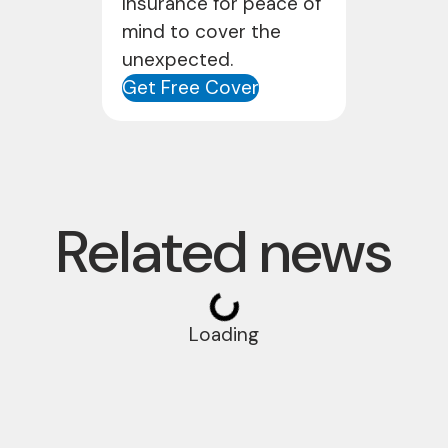
Insurance for peace of
mind to cover the
unexpected.
Get Free Cover
Related news
Loading