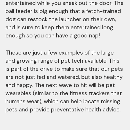
entertained while you sneak out the door. The
ball feeder is big enough that a fetch-trained
dog can restock the launcher on their own,
and is sure to keep them entertained long
enough so you can have a good nap!
These are just a few examples of the large
and growing range of pet tech available. This
is part of the drive to make sure that our pets
are not just fed and watered, but also healthy
and happy. The next wave to hit will be pet
wearables (similar to the fitness trackers that
humans wear), which can help locate missing
pets and provide preventative health advice.