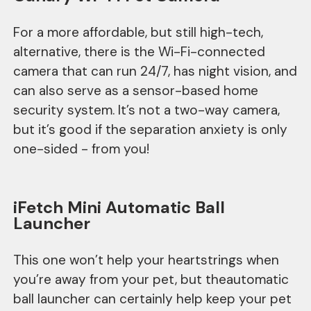
For a more affordable, but still high-tech,
alternative, there is the Wi-Fi-connected
camera that can run 24/7, has night vision, and
can also serve as a sensor-based home
security system. It’s not a two-way camera,
but it’s good if the separation anxiety is only
one-sided - from you!
iFetch Mini Automatic Ball
Launcher
This one won’t help your heartstrings when
you’re away from your pet, but theautomatic
ball launcher can certainly help keep your pet