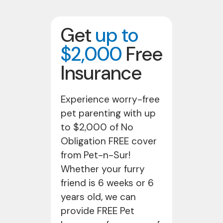
Get
up to
$2,000
Free
Insurance
Experience worry-free
pet parenting with up
to $2,000 of No
Obligation FREE cover
from Pet-n-Sur!
Whether your furry
friend is 6 weeks or 6
years old, we can
provide FREE Pet