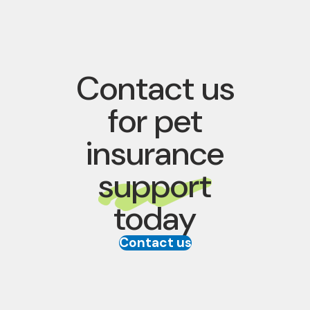
Contact us
for pet
insurance
support
today
Contact us