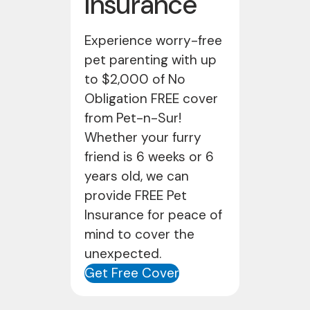
Insurance
Experience worry-free
pet parenting with up
to $2,000 of No
Obligation FREE cover
from Pet-n-Sur!
Whether your furry
friend is 6 weeks or 6
years old, we can
provide FREE Pet
Insurance for peace of
mind to cover the
unexpected.
Get Free Cover