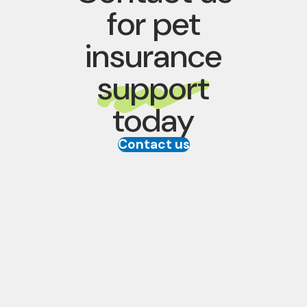
for pet
insurance
support
today
Contact us