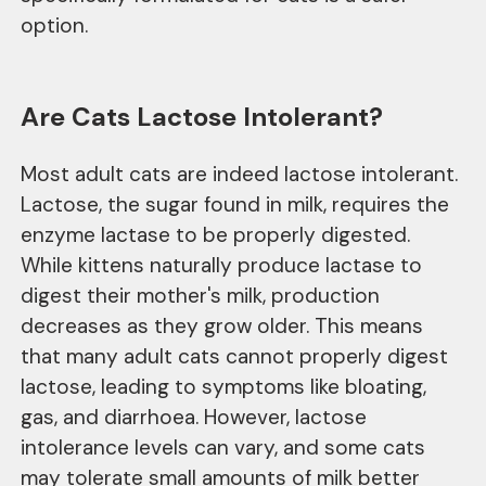
option.
Are Cats Lactose Intolerant?
Most adult cats are indeed lactose intolerant.
Lactose, the sugar found in milk, requires the
enzyme lactase to be properly digested.
While kittens naturally produce lactase to
digest their mother's milk, production
decreases as they grow older. This means
that many adult cats cannot properly digest
lactose, leading to symptoms like bloating,
gas, and diarrhoea. However, lactose
intolerance levels can vary, and some cats
may tolerate small amounts of milk better