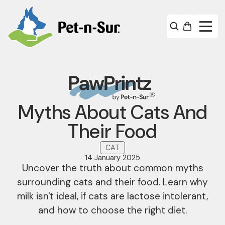
Myths About Cats And
Their Food
CAT
14 January 2025
Uncover the truth about common myths
surrounding cats and their food. Learn why
milk isn't ideal, if cats are lactose intolerant,
and how to choose the right diet.