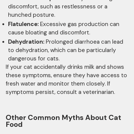
discomfort, such as restlessness or a
hunched posture.
Flatulence:
Excessive gas production can
cause bloating and discomfort.
Dehydration:
Prolonged diarrhoea can lead
to dehydration, which can be particularly
dangerous for cats.
If your cat accidentally drinks milk and shows
these symptoms, ensure they have access to
fresh water and monitor them closely. If
symptoms persist, consult a veterinarian.
Other Common Myths About Cat
Food