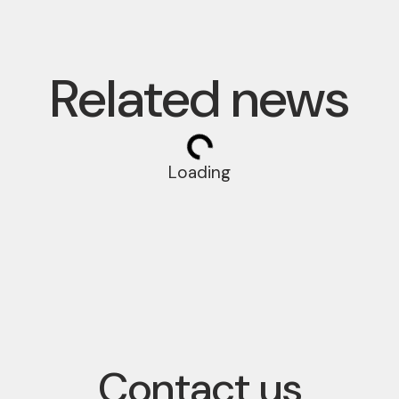
Related news
Loading
Contact us