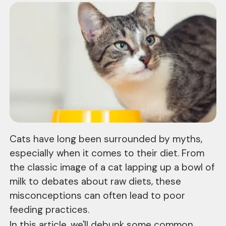
Cats have long been surrounded by myths,
especially when it comes to their diet. From
the classic image of a cat lapping up a bowl of
milk to debates about raw diets, these
misconceptions can often lead to poor
feeding practices.
In this article, we'll debunk some common