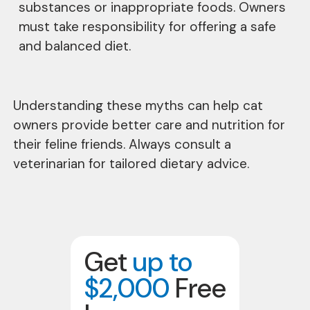
substances or inappropriate foods. Owners
must take responsibility for offering a safe
and balanced diet.
Understanding these myths can help cat
owners provide better care and nutrition for
their feline friends. Always consult a
veterinarian for tailored dietary advice.
Get
up to
$2,000
Free