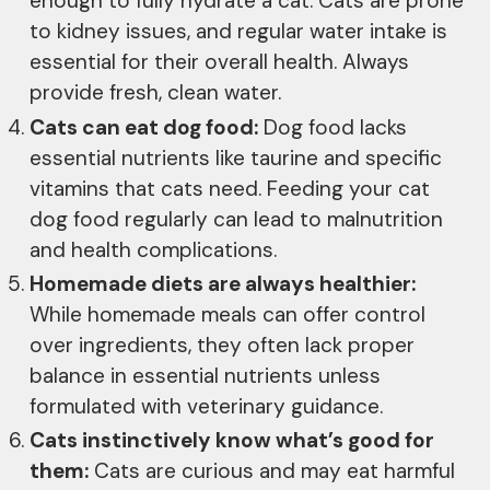
enough to fully hydrate a cat. Cats are prone
to kidney issues, and regular water intake is
essential for their overall health. Always
provide fresh, clean water.
Cats can eat dog food:
Dog food lacks
essential nutrients like taurine and specific
vitamins that cats need. Feeding your cat
dog food regularly can lead to malnutrition
and health complications.
Homemade diets are always healthier:
While homemade meals can offer control
over ingredients, they often lack proper
balance in essential nutrients unless
formulated with veterinary guidance.
Cats instinctively know what’s good for
them:
Cats are curious and may eat harmful