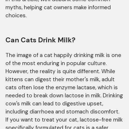
myths, helping cat owners make informed
choices.
Can Cats Drink Milk?
The image of a cat happily drinking milk is one
of the most enduring in popular culture.
However, the reality is quite different. While
kittens can digest their mother's milk, adult
cats often lose the enzyme lactase, which is
needed to break down lactose in milk. Drinking
cow's milk can lead to digestive upset,
including diarrhoea and stomach discomfort.
If you want to treat your cat, lactose-free milk
specifically formulated for cats is a safer