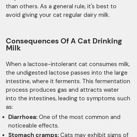
than others. As a general rule, it's best to
avoid giving your cat regular dairy milk.
Consequences Of A Cat Drinking
Milk
When a lactose-intolerant cat consumes milk,
the undigested lactose passes into the large
intestine, where it ferments. This fermentation
process produces gas and attracts water
into the intestines, leading to symptoms such
as:
Diarrhoea:
One of the most common and
noticeable effects.
Stomach cramps:
Cats may exhibit signs of