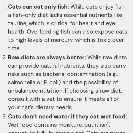
Cats can eat only fish:
While cats enjoy fish,
a fish-only diet lacks essential nutrients like
taurine, which is critical for heart and eye
health. Overfeeding fish can also expose cats
to high levels of mercury, which is toxic over
time.
Raw diets are always better:
While raw diets
can provide natural nutrients, they also carry
risks such as bacterial contamination (e.g.,
salmonella or E. coli) and the possibility of
unbalanced nutrition. If choosing a raw diet,
consult with a vet to ensure it meets all of
your cat's dietary needs.
Cats don’t need water if they eat
wet food:
Wet food contains moisture, but it isn't