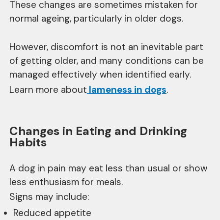
These changes are sometimes mistaken for
normal ageing, particularly in older dogs.
However, discomfort is not an inevitable part
of getting older, and many conditions can be
managed effectively when identified early.
Learn more about
lameness in dogs
.
Changes in Eating and Drinking
Habits
A dog in pain may eat less than usual or show
less enthusiasm for meals.
Signs may include:
Reduced appetite