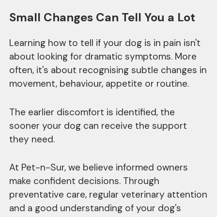
Small Changes Can Tell You a Lot
Learning how to tell if your dog is in pain isn't
about looking for dramatic symptoms. More
often, it's about recognising subtle changes in
movement, behaviour, appetite or routine.
The earlier discomfort is identified, the
sooner your dog can receive the support
they need.
At Pet-n-Sur, we believe informed owners
make confident decisions. Through
preventative care, regular veterinary attention
and a good understanding of your dog's