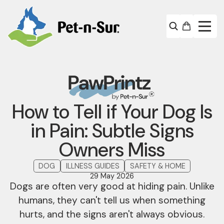
How to Tell if Your Dog Is
in Pain: Subtle Signs
Owners Miss
DOG
ILLNESS GUIDES
SAFETY & HOME
29 May 2026
Dogs are often very good at hiding pain. Unlike
humans, they can't tell us when something
hurts, and the signs aren't always obvious.