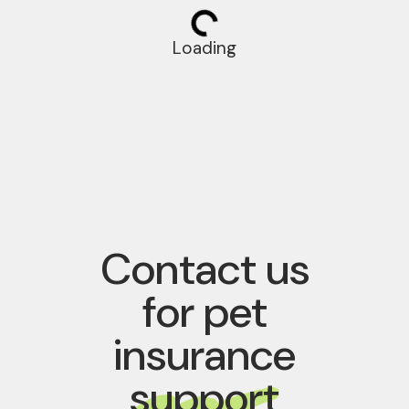
Loading
Contact us
for pet
insurance
support