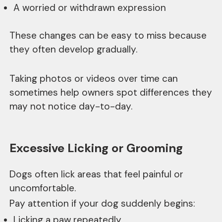
A worried or withdrawn expression
These changes can be easy to miss because
they often develop gradually.
Taking photos or videos over time can
sometimes help owners spot differences they
may not notice day-to-day.
Excessive Licking or Grooming
Dogs often lick areas that feel painful or
uncomfortable.
Pay attention if your dog suddenly begins:
Licking a paw repeatedly