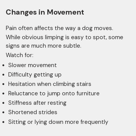
Changes in Movement
Pain often affects the way a dog moves.
While obvious limping is easy to spot, some
signs are much more subtle.
Watch for:
Slower movement
Difficulty getting up
Hesitation when climbing stairs
Reluctance to jump onto furniture
Stiffness after resting
Shortened strides
Sitting or lying down more frequently