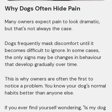
Why Dogs Often Hide Pain
Many owners expect pain to look dramatic,
but that's not always the case.
Dogs frequently mask discomfort until it
becomes difficult to ignore. In some cases,
the only signs may be changes in behaviour
that develop gradually over time.
This is why owners are often the first to
notice a problem. You know your dog's normal
habits better than anyone else.
If you ever find yourself wondering, "Is my dog