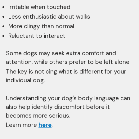
Irritable when touched
Less enthusiastic about walks
More clingy than normal
Reluctant to interact
Some dogs may seek extra comfort and
attention, while others prefer to be left alone.
The key is noticing what is different for your
individual dog.
Understanding your dog's body language can
also help identify discomfort before it
becomes more serious.
Learn more
here
.