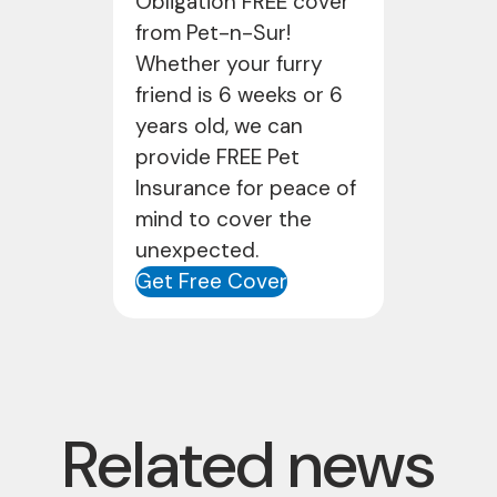
Obligation FREE cover
from Pet-n-Sur!
Whether your furry
friend is 6 weeks or 6
years old, we can
provide FREE Pet
Insurance for peace of
mind to cover the
unexpected.
Get Free Cover
Related news