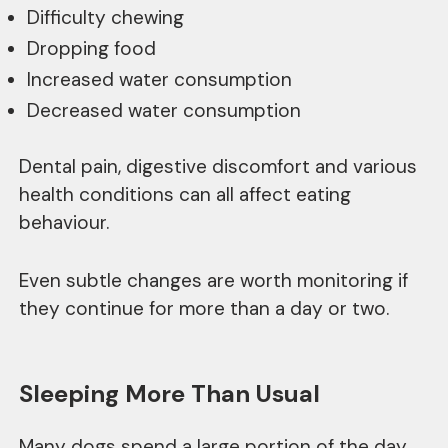
Difficulty chewing
Dropping food
Increased water consumption
Decreased water consumption
Dental pain, digestive discomfort and various
health conditions can all affect eating
behaviour.
Even subtle changes are worth monitoring if
they continue for more than a day or two.
Sleeping More Than Usual
Many dogs spend a large portion of the day