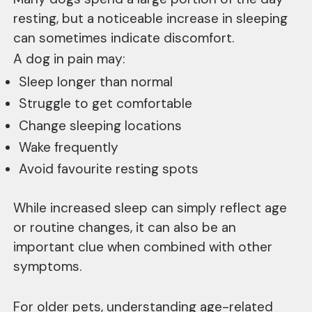
resting, but a noticeable increase in sleeping
can sometimes indicate discomfort.
A dog in pain may:
Sleep longer than normal
Struggle to get comfortable
Change sleeping locations
Wake frequently
Avoid favourite resting spots
While increased sleep can simply reflect age
or routine changes, it can also be an
important clue when combined with other
symptoms.
For older pets, understanding age-related