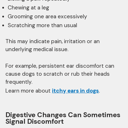
Chewing at a leg
Grooming one area excessively
Scratching more than usual
This may indicate pain, irritation or an
underlying medical issue.
For example, persistent ear discomfort can
cause dogs to scratch or rub their heads
frequently.
Learn more about
itchy ears in dogs
.
Digestive Changes Can Sometimes
Signal Discomfort