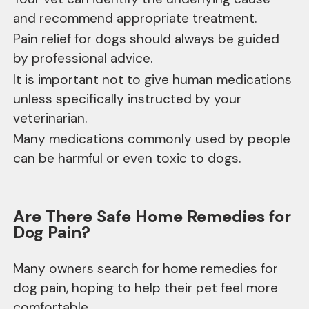
and recommend appropriate treatment.
Pain relief for dogs should always be guided
by professional advice.
It is important not to give human medications
unless specifically instructed by your
veterinarian.
Many medications commonly used by people
can be harmful or even toxic to dogs.
Are There Safe Home Remedies for
Dog Pain?
Many owners search for home remedies for
dog pain, hoping to help their pet feel more
comfortable.