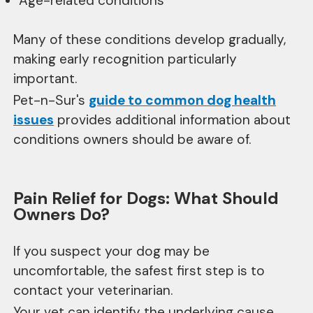
Age-related conditions
Many of these conditions develop gradually,
making early recognition particularly
important.
Pet-n-Sur's
guide to common dog health
issues
provides additional information about
conditions owners should be aware of.
Pain Relief for Dogs: What Should
Owners Do?
If you suspect your dog may be
uncomfortable, the safest first step is to
contact your veterinarian.
Your vet can identify the underlying cause