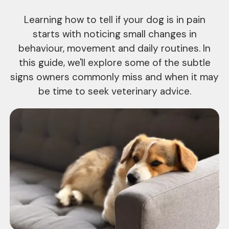
Learning how to tell if your dog is in pain
starts with noticing small changes in
behaviour, movement and daily routines. In
this guide, we'll explore some of the subtle
signs owners commonly miss and when it may
be time to seek veterinary advice.