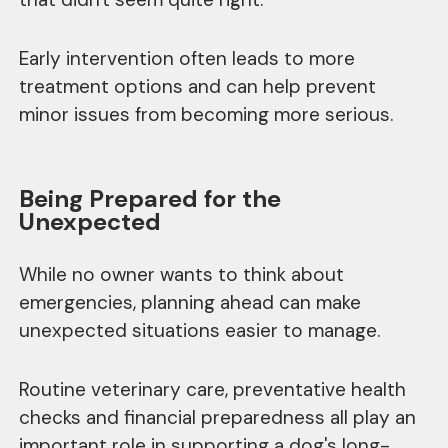
Early intervention often leads to more
treatment options and can help prevent
minor issues from becoming more serious.
Being Prepared for the
Unexpected
While no owner wants to think about
emergencies, planning ahead can make
unexpected situations easier to manage.
Routine veterinary care, preventative health
checks and financial preparedness all play an
important role in supporting a dog's long-