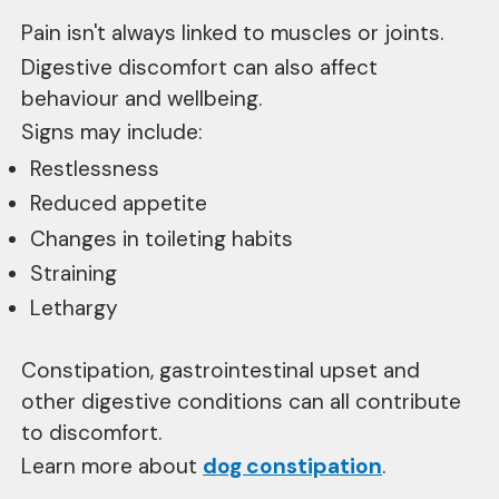
Pain isn't always linked to muscles or joints.
Digestive discomfort can also affect
behaviour and wellbeing.
Signs may include:
Restlessness
Reduced appetite
Changes in toileting habits
Straining
Lethargy
Constipation, gastrointestinal upset and
other digestive conditions can all contribute
to discomfort.
Learn more about
dog constipation
.