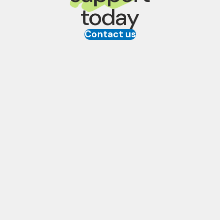
today
Contact us