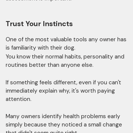
Trust Your Instincts
One of the most valuable tools any owner has
is familiarity with their dog.
You know their normal habits, personality and
routines better than anyone else.
If something feels different, even if you can't
immediately explain why, it's worth paying
attention.
Many owners identify health problems early
simply because they noticed a small change
that didn't seem quite right.