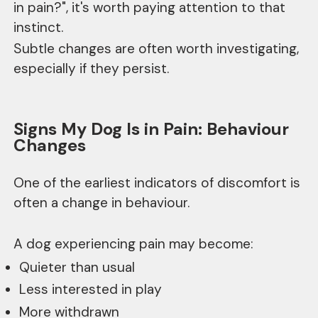
in pain?", it's worth paying attention to that
instinct.
Subtle changes are often worth investigating,
especially if they persist.
Signs My Dog Is in Pain: Behaviour
Changes
One of the earliest indicators of discomfort is
often a change in behaviour.
A dog experiencing pain may become:
Quieter than usual
Less interested in play
More withdrawn