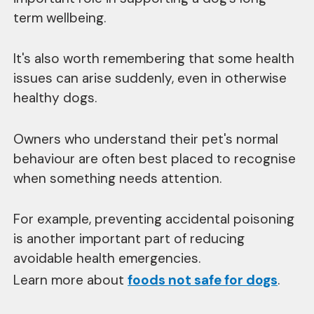
term wellbeing.
It's also worth remembering that some health
issues can arise suddenly, even in otherwise
healthy dogs.
Owners who understand their pet's normal
behaviour are often best placed to recognise
when something needs attention.
For example, preventing accidental poisoning
is another important part of reducing
avoidable health emergencies.
Learn more about
foods not safe for dogs
.