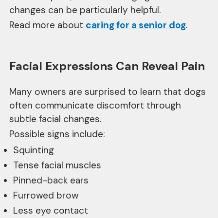
changes can be particularly helpful.
Read more about
caring for a senior dog
.
Facial Expressions Can Reveal Pain
Many owners are surprised to learn that dogs
often communicate discomfort through
subtle facial changes.
Possible signs include:
Squinting
Tense facial muscles
Pinned-back ears
Furrowed brow
Less eye contact