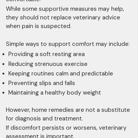
While some supportive measures may help,
they should not replace veterinary advice
when pain is suspected.
Simple ways to support comfort may include:
Providing a soft resting area
Reducing strenuous exercise
Keeping routines calm and predictable
Preventing slips and falls
Maintaining a healthy body weight
However, home remedies are not a substitute
for diagnosis and treatment.
If discomfort persists or worsens, veterinary
assessment is important.