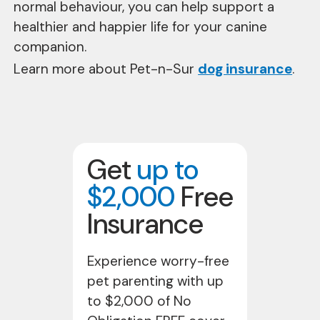
normal behaviour, you can help support a
healthier and happier life for your canine
companion.
Learn more about Pet-n-Sur
dog insurance
.
Get
up to
$2,000
Free
Insurance
Experience worry-free
pet parenting with up
to $2,000 of No