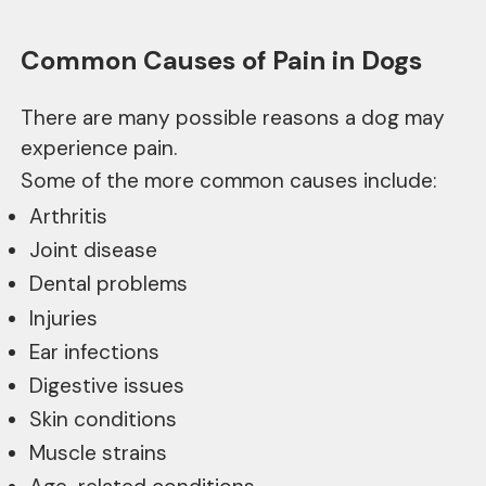
Common Causes of Pain in Dogs
There are many possible reasons a dog may
experience pain.
Some of the more common causes include:
Arthritis
Joint disease
Dental problems
Injuries
Ear infections
Digestive issues
Skin conditions
Muscle strains