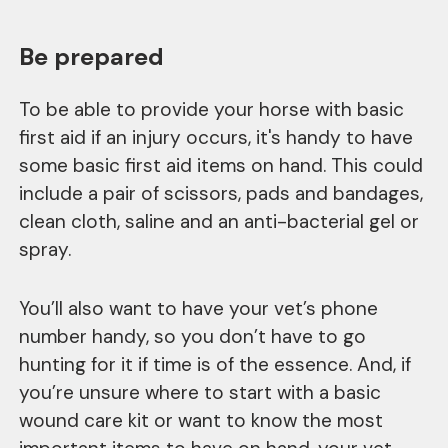
Be prepared
To be able to provide your horse with basic
first aid if an injury occurs, it's handy to have
some basic first aid items on hand. This could
include a pair of scissors, pads and bandages,
clean cloth, saline and an anti-bacterial gel or
spray.
You’ll also want to have your vet’s phone
number handy, so you don’t have to go
hunting for it if time is of the essence. And, if
you’re unsure where to start with a basic
wound care kit or want to know the most