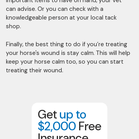
important items to have on hand, your vet
can advise. Or you can check with a
knowledgeable person at your local tack
shop.
Finally, the best thing to do if you’re treating
your horse's wound is stay calm. This will help
keep your horse calm too, so you can start
treating their wound.
Get
up to
$2,000
Free
Insurance