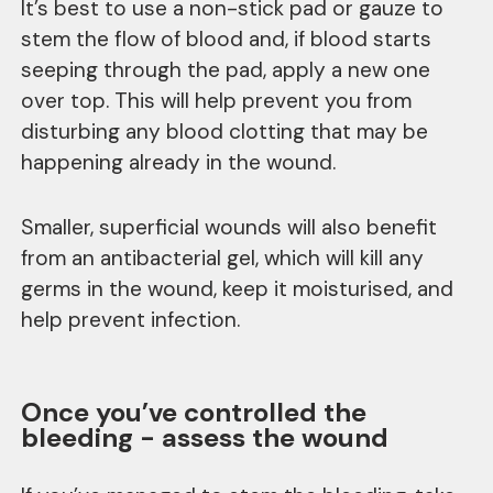
It’s best to use a non-stick pad or gauze to
stem the flow of blood and, if blood starts
seeping through the pad, apply a new one
over top. This will help prevent you from
disturbing any blood clotting that may be
happening already in the wound.
Smaller, superficial wounds will also benefit
from an antibacterial gel, which will kill any
germs in the wound, keep it moisturised, and
help prevent infection.
Once you’ve controlled the
bleeding - assess the wound