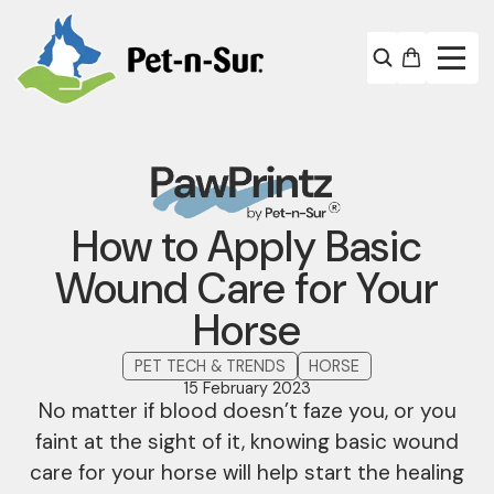
How to Apply Basic
Wound Care for Your
Horse
PET TECH & TRENDS
HORSE
15 February 2023
No matter if blood doesn’t faze you, or you
faint at the sight of it, knowing basic wound
care for your horse will help start the healing