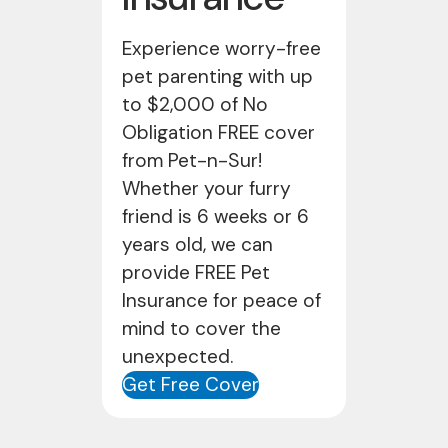
Experience worry-free
pet parenting with up
to $2,000 of No
Obligation FREE cover
from Pet-n-Sur!
Whether your furry
friend is 6 weeks or 6
years old, we can
provide FREE Pet
Insurance for peace of
mind to cover the
unexpected.
Get Free Cover