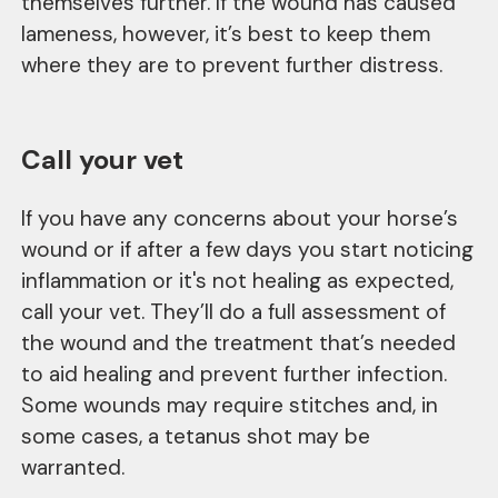
themselves further. If the wound has caused
lameness, however, it’s best to keep them
where they are to prevent further distress.
Call your vet
If you have any concerns about your horse’s
wound or if after a few days you start noticing
inflammation or it's not healing as expected,
call your vet. They’ll do a full assessment of
the wound and the treatment that’s needed
to aid healing and prevent further infection.
Some wounds may require stitches and, in
some cases, a tetanus shot may be
warranted.