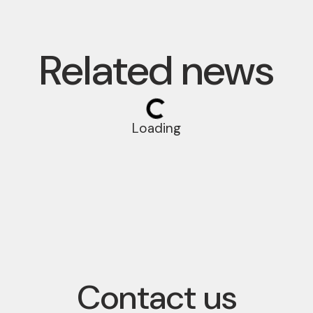
Related news
Loading
Contact us