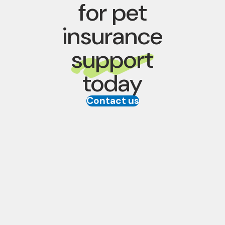
for pet
insurance
support
today
Contact us