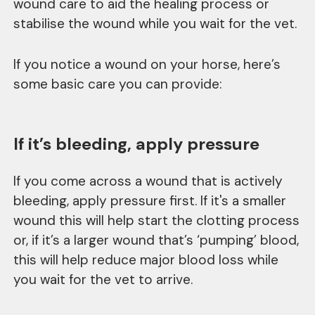
wound care to aid the healing process or
stabilise the wound while you wait for the vet.
If you notice a wound on your horse, here’s
some basic care you can provide:
If it’s bleeding, apply pressure
If you come across a wound that is actively
bleeding, apply pressure first. If it's a smaller
wound this will help start the clotting process
or, if it’s a larger wound that’s ‘pumping’ blood,
this will help reduce major blood loss while
you wait for the vet to arrive.