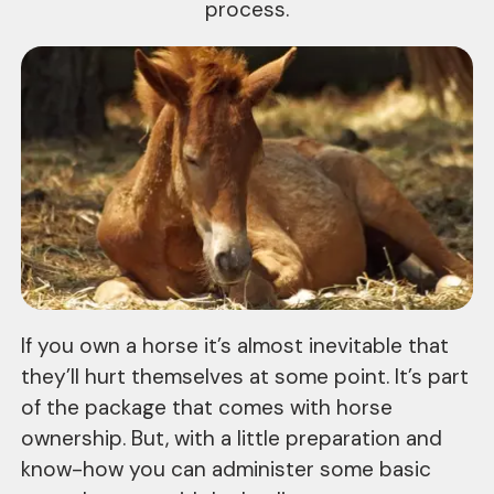
process.
If you own a horse it’s almost inevitable that
they’ll hurt themselves at some point. It’s part
of the package that comes with horse
ownership. But, with a little preparation and
know-how you can administer some basic