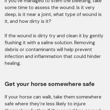
If you’ve managed to stem the bleeding, take
some time to assess the wound. Is it very
deep, is it near a joint, what type of wound is
it, and how dirty is it?
If the wound is dirty try and clean it by gently
flushing it with a saline solution. Removing
debris or contaminants will help prevent
infection and inflammation that could hinder
healing.
Get your horse somewhere safe
If your horse can walk, take them somewhere
safe where they’re less likely to injure