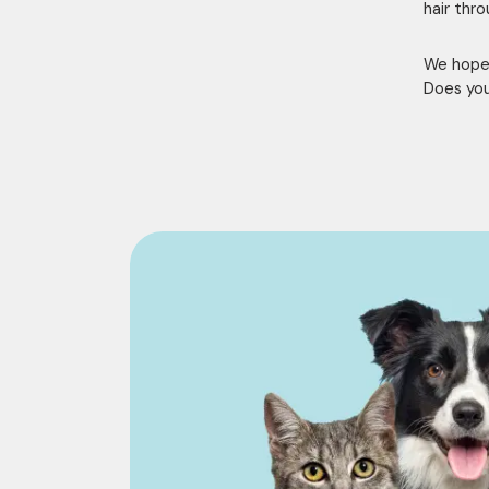
hair thr
We hope 
Does you