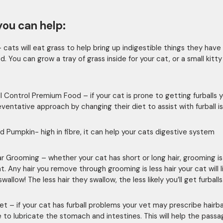
ou can help:
– cats will eat grass to help bring up indigestible things they have
. You can grow a tray of grass inside for your cat, or a small kitt
all Control Premium Food – if your cat is prone to getting furballs 
eventative approach by changing their diet to assist with furball i
d Pumpkin- high in fibre, it can help your cats digestive system
ar Grooming – whether your cat has short or long hair, grooming is
. Any hair you remove through grooming is less hair your cat will l
wallow! The less hair they swallow, the less likely you’ll get furballs
et – if your cat has furball problems your vet may prescribe hairba
 to lubricate the stomach and intestines. This will help the passa