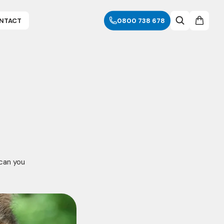
NTACT
0800 738 678
 can you