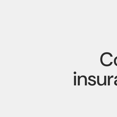
Co
insu