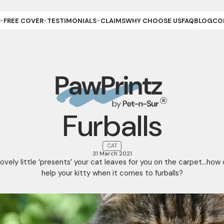
FREE COVER
TESTIMONIALS
CLAIMS
WHY CHOOSE US
FAQ
BLOG
CO
ET OWNER
REVIEWS & GALLERY
ANCE
REEDER (PUPPIES)
YOUR STORIES
ANCE
REEDER (KITTENS)
URANCE
ESCUE
URANCE
ET
ET STORE
Furballs
CAT
31 March 2021
ovely little ‘presents’ your cat leaves for you on the carpet…how
help your kitty when it comes to furballs?