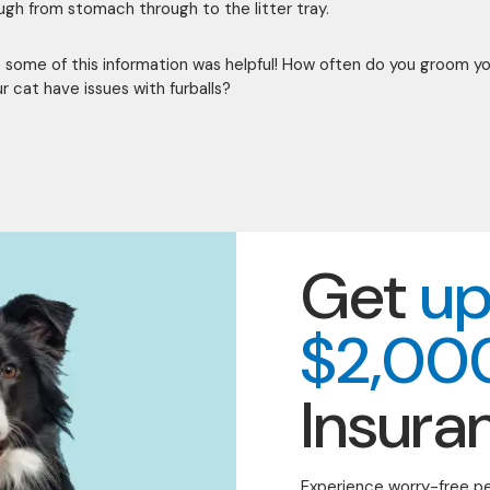
ough from stomach through to the litter tray.
some of this information was helpful! How often do you groom y
r cat have issues with furballs?
Get
up
$2,00
Insura
Experience worry-free p