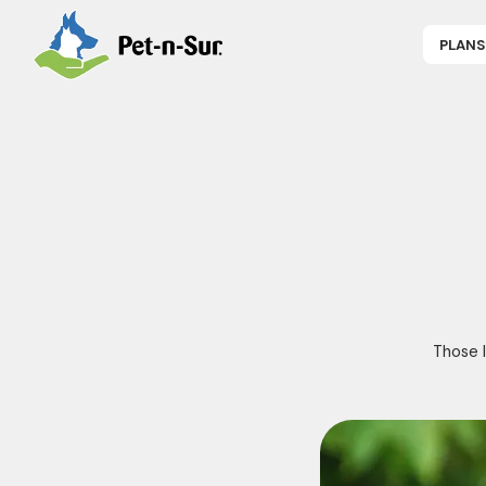
PLANS
APPLY NOW
P
CAT INSUR
B
DOG INSUR
B
RABBIT INS
R
HORSE INS
V
GET COVER
P
DENTAL 360
Those l