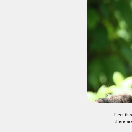
First thi
there ar