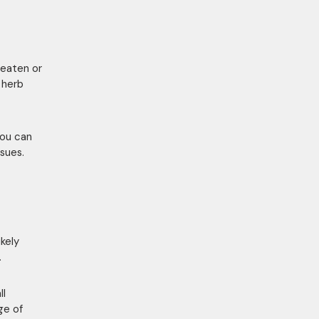
 eaten or
y herb
you can
ssues.
ikely
.
ll
ge of