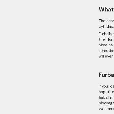
What 
The char
cylindri
Furballs
their fu
Most hai
sometime
will eve
Furba
If your 
appetite
furball 
blockage
vet imme