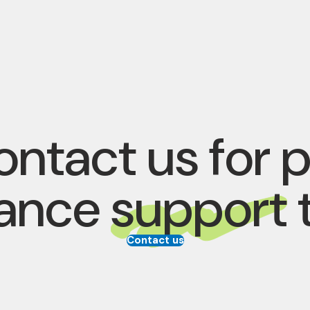
ntact us for 
rance
support
Contact us