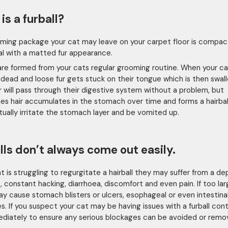
is a furball?
ming package your cat may leave on your carpet floor is compact
cal with a matted fur appearance.
 are formed from your cats regular grooming routine. When your ca
r, dead and loose fur gets stuck on their tongue which is then swal
r will pass through their digestive system without a problem, but
s hair accumulates in the stomach over time and forms a hairbal
ntually irritate the stomach layer and be vomited up.
lls don’t always come out easily.
cat is struggling to regurgitate a hairball they may suffer from a d
, constant hacking, diarrhoea, discomfort and even pain. If too lar
may cause stomach blisters or ulcers, esophageal or even intestina
s. If you suspect your cat may be having issues with a furball con
diately to ensure any serious blockages can be avoided or remo