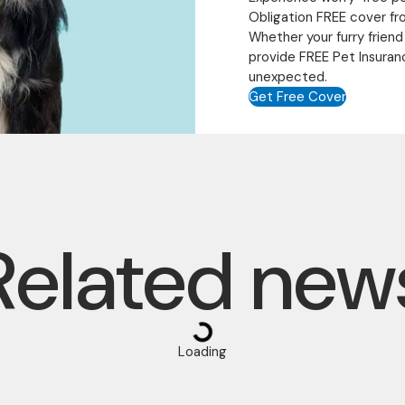
Obligation FREE cover fr
Whether your furry friend
provide FREE Pet Insuran
unexpected.
Get Free Cover
Related new
Loading