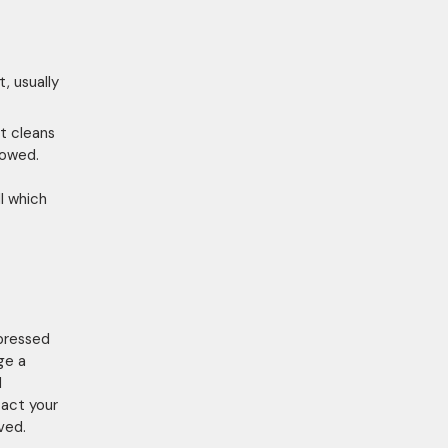
, usually
t cleans
lowed.
l which
epressed
ge a
l
tact your
ved.