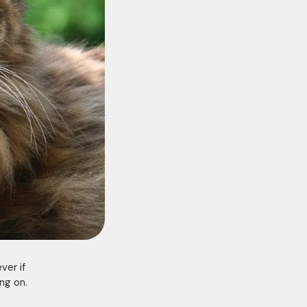
ver if
ng on.