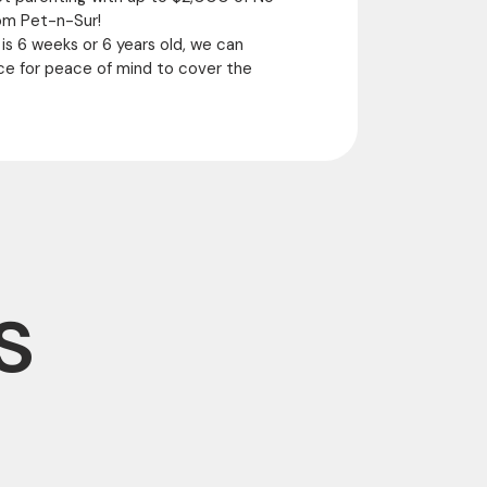
om Pet-n-Sur!
 is 6 weeks or 6 years old, we can
ce for peace of mind to cover the
s