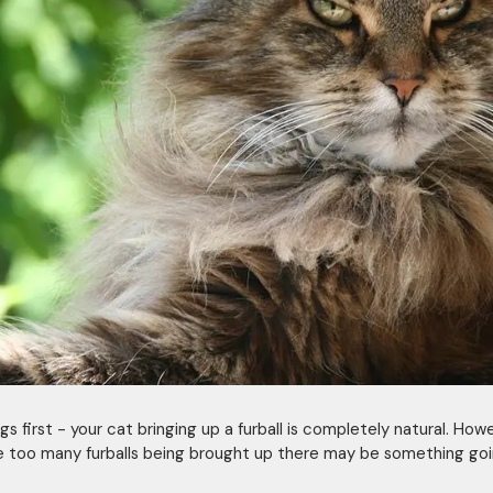
ngs first - your cat bringing up a furball is completely natural. Howe
e too many furballs being brought up there may be something goi