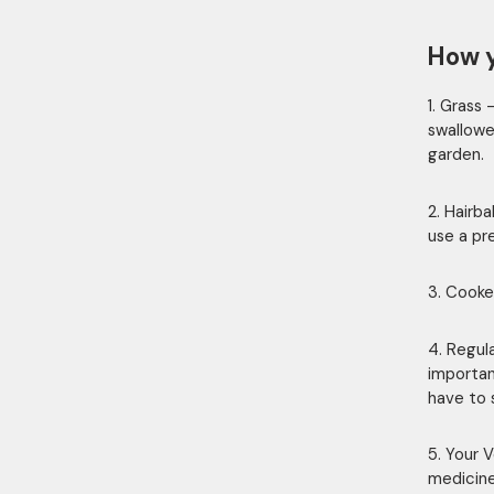
How y
1. Grass 
swallowed
garden.
2. Hairb
use a pr
3. Cooke
4. Regul
important
have to s
5. Your V
medicine