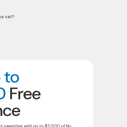
our cat?
 to
0
Free
nce
et parenting with up to $2,000 of No