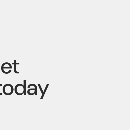
pet
today