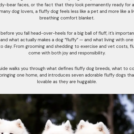
dy-bear faces, or the fact that they look permanently ready for a
many dog lovers, a fluffy dog feels less like a pet and more like a li
breathing comfort blanket.
before you fall head-over-heels for a big ball of fluff, it’s importa
and what actually makes a dog “fluffy” — and what living with one i
 to day. From grooming and shedding to exercise and vet costs, fl
come with both joy and responsibility.
uide walks you through what defines fluffy dog breeds, what to c
bringing one home, and introduces seven adorable fluffy dogs tha
lovable as they are huggable.