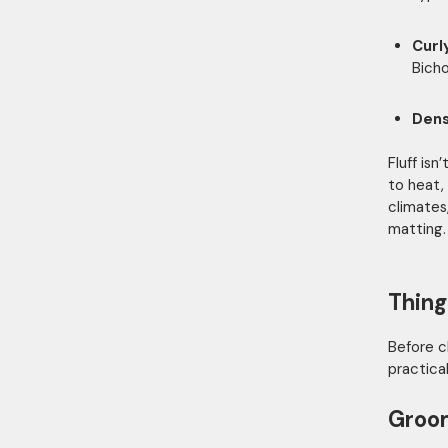
Curl
Bich
Dens
Fluff is
to heat,
climates
matting.
Thing
Before 
practical
Groo