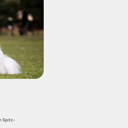
n Spitz-