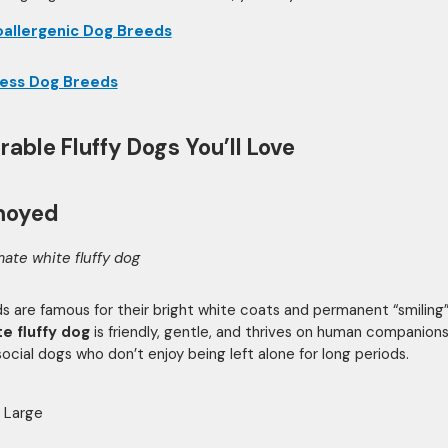
allergenic Dog Breeds
less Dog Breeds
rable Fluffy Dogs You’ll Love
moyed
mate white fluffy dog
 are famous for their bright white coats and permanent “smiling”
te fluffy dog
is friendly, gentle, and thrives on human companions
social dogs who don’t enjoy being left alone for long periods.
Large