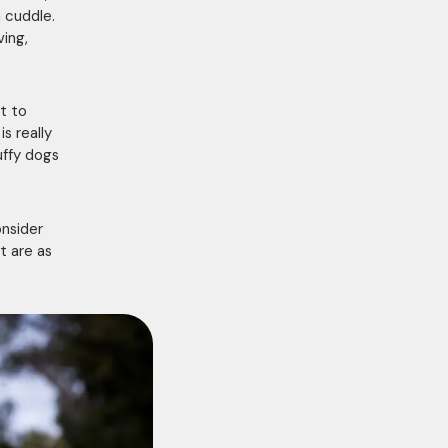
 cuddle.
ving,
nt to
s really
uffy dogs
onsider
t are as