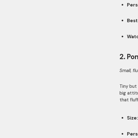
Pers
Best
Watc
2. Po
Small, fl
Tiny but
big atti
that flu
Size:
Pers