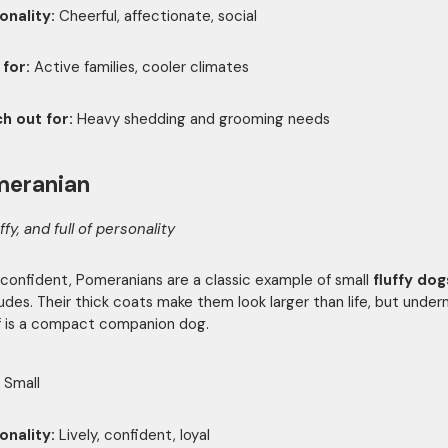
onality:
Cheerful, affectionate, social
 for:
Active families, cooler climates
h out for:
Heavy shedding and grooming needs
meranian
uffy, and full of personality
 confident, Pomeranians are a classic example of small
fluffy dog
tudes. Their thick coats make them look larger than life, but undern
ff is a compact companion dog.
Small
onality:
Lively, confident, loyal