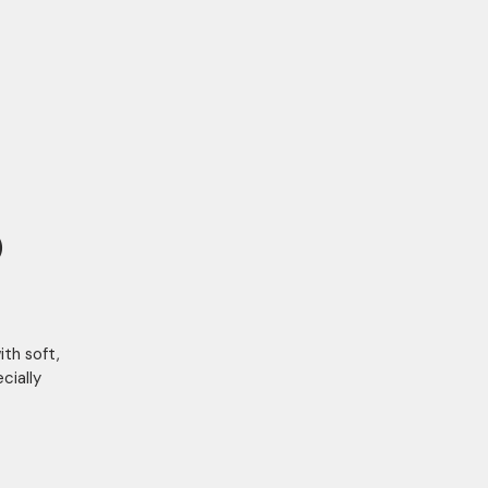
)
th soft,
cially