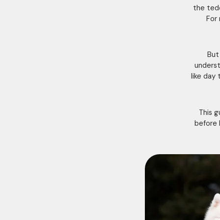
the ted
For 
But 
underst
like day
This g
before 