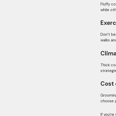
Fluffy c
while ot
Exerc
Don’t be
walks an
Clima
Thick co
strategie
Cost 
Grooming
choose
If you’re