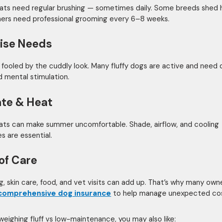
oats need regular brushing — sometimes daily. Some breeds shed h
hers need professional grooming every 6–8 weeks.
ise Needs
 fooled by the cuddly look. Many fluffy dogs are active and need d
d mental stimulation.
te & Heat
ats can make summer uncomfortable. Shade, airflow, and cooling
s are essential.
of Care
, skin care, food, and vet visits can add up. That’s why many own
comprehensive dog insurance
to help manage unexpected cos
 weighing fluff vs low-maintenance, you may also like: