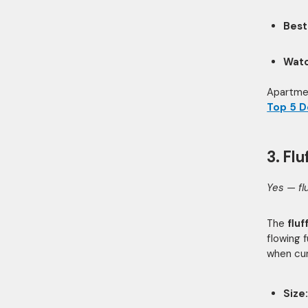
Best
Watc
Apartmen
Top 5 D
3. Fl
Yes — fl
The
flu
flowing 
when cur
Size: