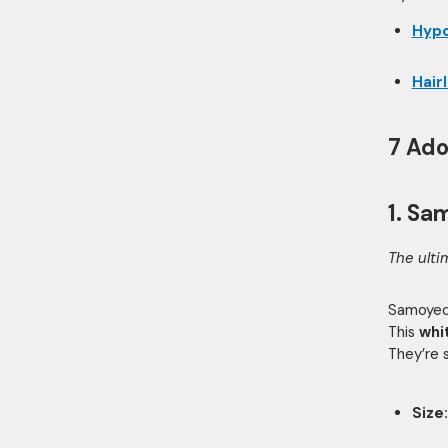
Hypo
Hair
7 Ado
1. Sa
The ulti
Samoyeds
This
whi
They’re 
Size: