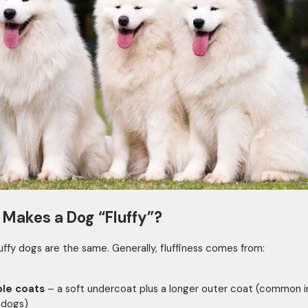
Makes a Dog “Fluffy”?
fluffy dogs are the same. Generally, fluffiness comes from:
le coats
– a soft undercoat plus a longer outer coat (common i
 dogs)