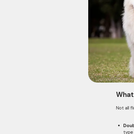
What 
Not all 
Doub
type