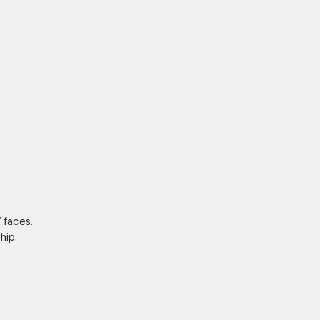
 faces.
hip.