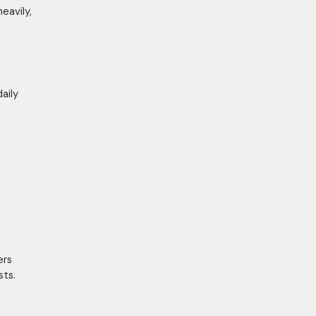
eavily,
aily
ers
ts.