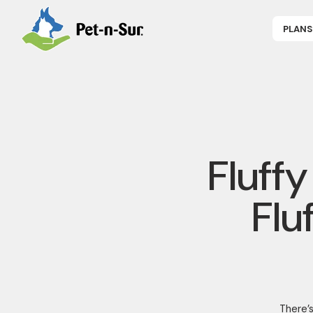
PLANS
APPLY NOW
P
CAT INSUR
B
DOG INSUR
B
RABBIT INS
R
HORSE INS
V
GET COVER
P
DENTAL 360
Fluff
Flu
There’s