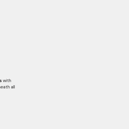
s
with
eath all