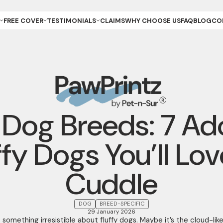
FREE COVER
TESTIMONIALS
CLAIMS
WHY CHOOSE US
FAQ
BLOG
CO
ET OWNER
REVIEWS & GALLERY
ANCE
REEDER (PUPPIES)
YOUR STORIES
ANCE
REEDER (KITTENS)
URANCE
ESCUE
URANCE
ET
ET STORE
y Dog Breeds: 7 Ad
ffy Dogs You’ll Lov
Cuddle
DOG
BREED-SPECIFIC
29 January 2026
 something irresistible about fluffy dogs. Maybe it’s the cloud-lik