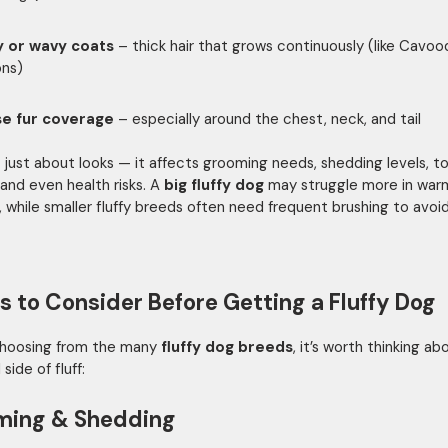
y or wavy coats
– thick hair that grows continuously (like Cavoo
ons)
e fur coverage
– especially around the chest, neck, and tail
n’t just about looks — it affects grooming needs, shedding levels, t
 and even health risks. A
big fluffy dog
may struggle more in war
, while smaller fluffy breeds often need frequent brushing to avoi
s to Consider Before Getting a Fluffy Dog
choosing from the many
fluffy dog breeds
, it’s worth thinking a
 side of fluff:
ming & Shedding