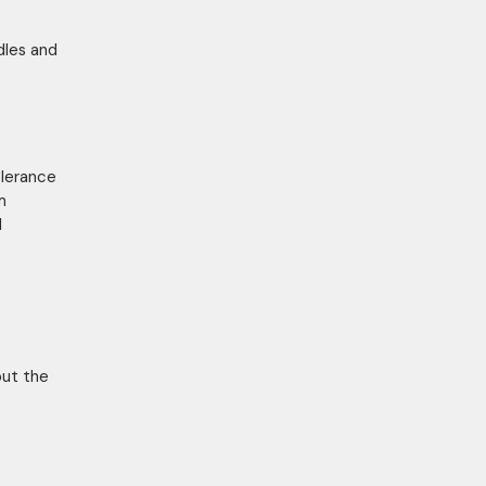
dles and
olerance
m
d
bout the