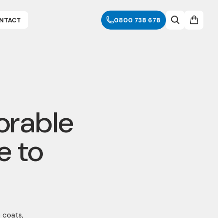
NTACT
0800 738 678
orable
e to
e coats,