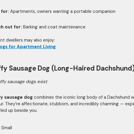
 for:
Apartments, owners wanting a portable companion
h out for:
Barking and coat maintenance
t dwellers may also enjoy:
ogs for Apartment Living
uffy Sausage Dog (Long-Haired Dachshund
uffy sausage dogs exist
ffy sausage dog
combines the iconic long body of a Dachshund wi
fur. They’re affectionate, stubborn, and incredibly charming — espe
led up beside you.
Small