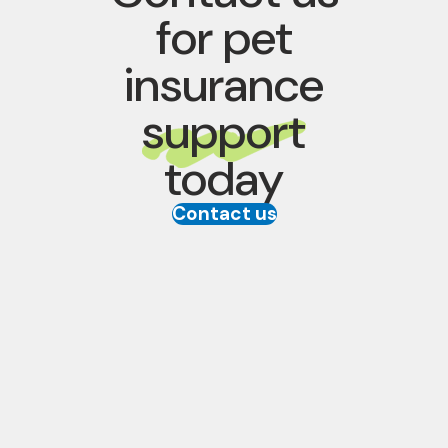
for pet
insurance
support
today
Contact us