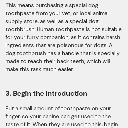
This means purchasing a special dog
toothpaste from your vet, or local animal
supply store, as well as a special dog
toothbrush. Human toothpaste is not suitable
for your furry companion, as it contains harsh
ingredients that are poisonous for dogs. A
dog toothbrush has a handle that is specially
made to reach their back teeth, which will
make this task much easier.
3. Begin the introduction
Put a small amount of toothpaste on your
finger, so your canine can get used to the
taste of it. When they are used to this, begin