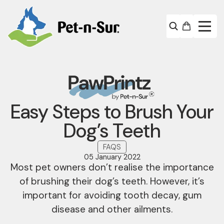
Easy Steps to Brush Your
Dog’s Teeth
FAQS
05 January 2022
Most pet owners don’t realise the importance
of brushing their dog’s teeth. However, it’s
important for avoiding tooth decay, gum
disease and other ailments.