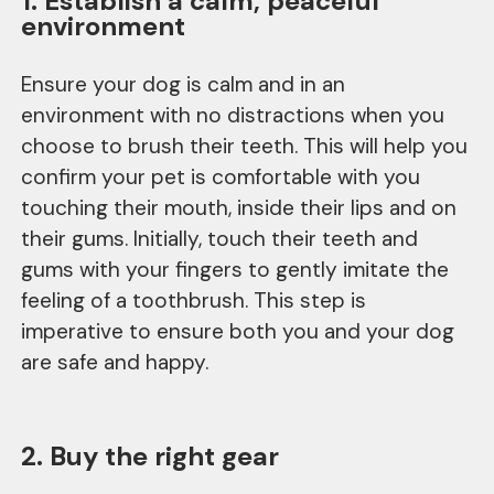
1. Establish a calm, peaceful
environment
Ensure your dog is calm and in an
environment with no distractions when you
choose to brush their teeth. This will help you
confirm your pet is comfortable with you
touching their mouth, inside their lips and on
their gums. Initially, touch their teeth and
gums with your fingers to gently imitate the
feeling of a toothbrush. This step is
imperative to ensure both you and your dog
are safe and happy.
2. Buy the right gear