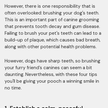
However, there is one responsibility that is
often overlooked: brushing your dog's teeth.
This is an important part of canine grooming
that prevents tooth decay and gum disease.
Failing to brush your pet's teeth can lead to a
build-up of plaque, which causes bad breath,
along with other potential health problems.
However, dogs have sharp teeth, so brushing
your furry friend’s canines can seem a bit
daunting. Nevertheless, with these four tips
you'll be giving your pooch a winning smile in
no time.