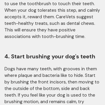
to use the toothbrush to touch their teeth.
When your dog tolerates this step, and calmly
accepts it, reward them. CareVets suggest
teeth-healthy treats, such as dental chews.
This will ensure they have positive
associations with tooth-brushing time.
4. Start brushing your dog's teeth
Dogs have many teeth, with grooves in them
where plaque and bacteria like to hide. Start
by brushing the front incisors, then moving to
the outside of the bottom, side and back
teeth. If you feel like your dog is used to the
brushing motion, and remains calm, try