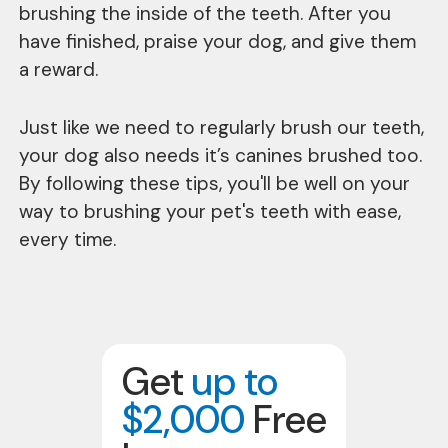
brushing the inside of the teeth. After you
have finished, praise your dog, and give them
a reward.
Just like we need to regularly brush our teeth,
your dog also needs it’s canines brushed too.
By following these tips, you'll be well on your
way to brushing your pet's teeth with ease,
every time.
Get
up to
$2,000
Free