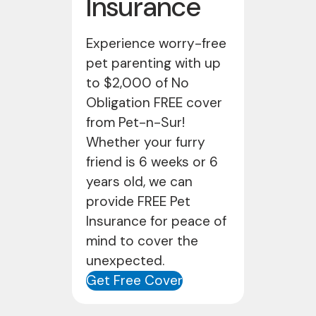
Insurance
Experience worry-free
pet parenting with up
to $2,000 of No
Obligation FREE cover
from Pet-n-Sur!
Whether your furry
friend is 6 weeks or 6
years old, we can
provide FREE Pet
Insurance for peace of
mind to cover the
unexpected.
Get Free Cover