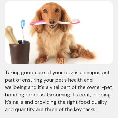
Taking good care of your dog is an important
part of ensuring your pet’s health and
wellbeing and it’s a vital part of the owner-pet
bonding process. Grooming it's coat, clipping
it's nails and providing the right food quality
and quantity are three of the key tasks.