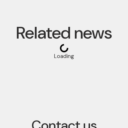
Related news
Loading
Contact us