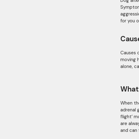
Dog anxi
Symptoms
aggressi
for you o
Caus
Causes o
moving h
alone, ca
What
When the
adrenal 
flight’ 
are alwa
and can 