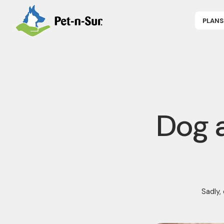
PLANS
APPLY NOW
P
CAT INSUR
B
DOG INSUR
B
RABBIT INS
R
HORSE INS
V
GET COVER
P
DENTAL 360
Dog a
Sadly,