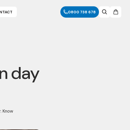
NTACT
0800 738 678
rn day
r. Know