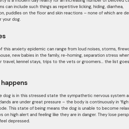
ety is a modern day reality for an increasing number of beloved c
 can include such things as repetitive licking, hiding, diarrhea,
on, puddles on the floor and skin reactions – none of which are de
r your dog.
es
f this anxiety epidemic can range from loud noises, storms, firewo
ouse, new babies in the family, re-homing, separation stress when
r travel, kennel stays, trips to the vets or groomers… the list goes
 happens
 dog is in this stressed state the sympathetic nervous system 
glands are under great pressure – the body is continuously in ‘figh
mode. This state of being means the dog is unable to become rela
ys on high alert and feeling like they are in danger. They lose pers
feel depressed.