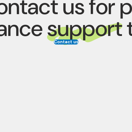
ntact us for 
rance
support
Contact us