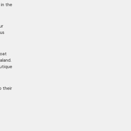
in the
ur
ous
Coat
aland.
utique
o their