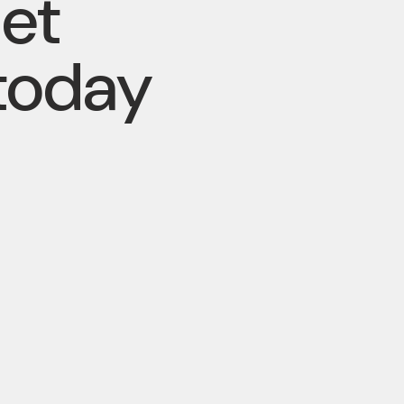
pet
today