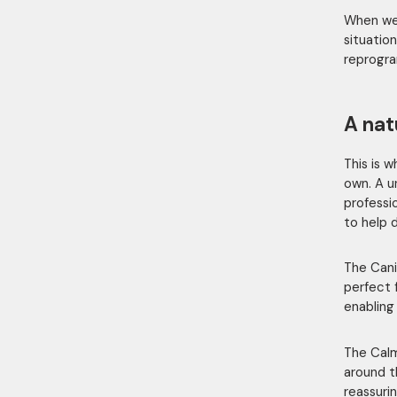
When we 
situation
reprogra
A nat
This is 
own. A u
professi
to help 
The Cani
perfect 
enabling
The Calm
around t
reassuri