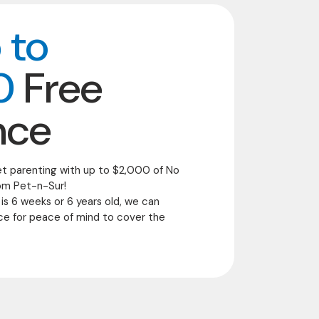
 to
0
Free
nce
et parenting with up to $2,000 of No
om Pet-n-Sur!
 is 6 weeks or 6 years old, we can
ce for peace of mind to cover the