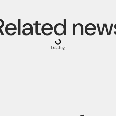
Related new
Loading