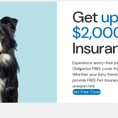
Get
up
$2,00
Insura
Experience worry-free p
Obligation FREE cover fr
Whether your furry friend
provide FREE Pet Insuran
unexpected.
Get Free Cover