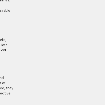
anines.
sirable
rks,
 left
 on!
and
t of
xed, they
pective