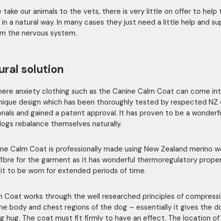
take our animals to the vets, there is very little on offer to help
 in a natural way. In many cases they just need a little help and s
m the nervous system.
ural solution
where anxiety clothing such as the Canine Calm Coat can come int
nique design which has been thoroughly tested by respected NZ 
onals and gained a patent approval. It has proven to be a wonderfu
dogs rebalance themselves naturally.
ne Calm Coat is professionally made using New Zealand merino w
fibre for the garment as it has wonderful thermoregulatory prope
 it to be worn for extended periods of time.
 Coat works through the well researched principles of compress
he body and chest regions of the dog – essentially it gives the d
ng hug. The coat must fit firmly to have an effect. The location of