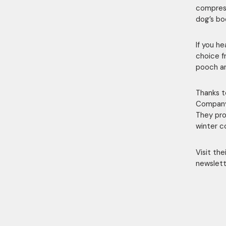
compress
dog’s bo
If you h
choice f
pooch an
Thanks t
Company 
They pro
winter c
Visit th
newslett