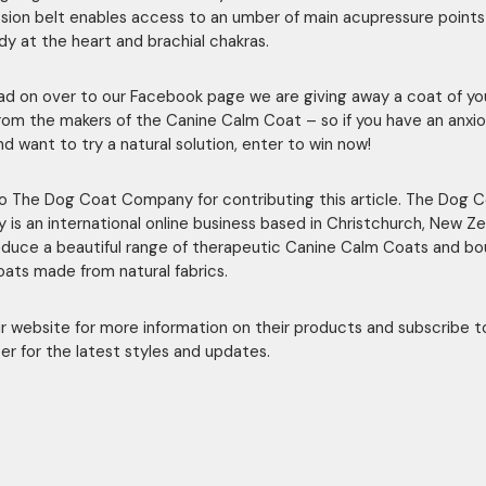
ion belt enables access to an umber of main acupressure points 
dy at the heart and brachial chakras.
ead on over to our Facebook page we are giving away a coat of yo
rom the makers of the Canine Calm Coat – so if you have an anxi
d want to try a natural solution, enter to win now!
o The Dog Coat Company for contributing this article. The Dog 
is an international online business based in Christchurch, New Ze
duce a beautiful range of therapeutic Canine Calm Coats and bo
oats made from natural fabrics.
eir website for more information on their products and subscribe t
er for the latest styles and updates.