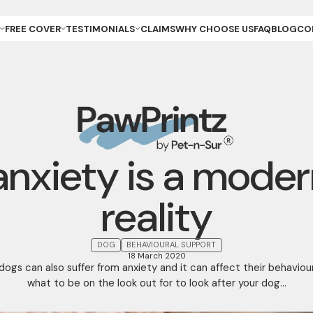
FREE COVER
TESTIMONIALS
CLAIMS
WHY CHOOSE US
FAQ
BLOG
CO
ET OWNER
REVIEWS & GALLERY
ANCE
REEDER (PUPPIES)
YOUR STORIES
ANCE
REEDER (KITTENS)
URANCE
ESCUE
URANCE
ET
ET STORE
nxiety is a mode
reality
DOG
BEHAVIOURAL SUPPORT
18 March 2020
 dogs can also suffer from anxiety and it can affect their behaviou
what to be on the look out for to look after your dog...