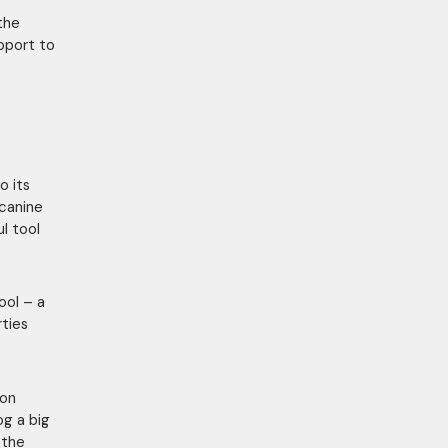
 the
upport to
o its
canine
l tool
ool – a
rties
ion
og a big
 the