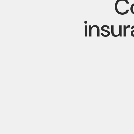
Co
insu