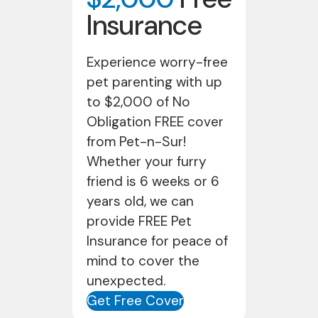
Insurance
Experience worry-free
pet parenting with up
to $2,000 of No
Obligation FREE cover
from Pet-n-Sur!
Whether your furry
friend is 6 weeks or 6
years old, we can
provide FREE Pet
Insurance for peace of
mind to cover the
unexpected.
Get Free Cover