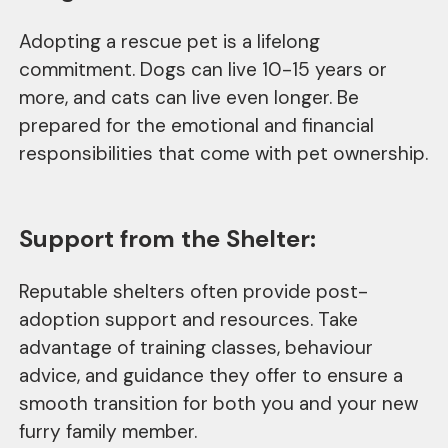
Adopting a rescue pet is a lifelong
commitment. Dogs can live 10-15 years or
more, and cats can live even longer. Be
prepared for the emotional and financial
responsibilities that come with pet ownership.
Support from the Shelter:
Reputable shelters often provide post-
adoption support and resources. Take
advantage of training classes, behaviour
advice, and guidance they offer to ensure a
smooth transition for both you and your new
furry family member.