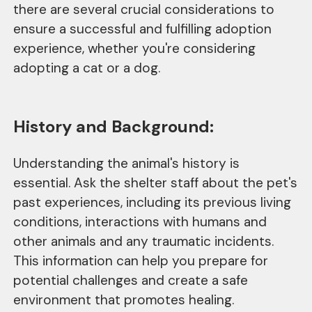
there are several crucial considerations to
ensure a successful and fulfilling adoption
experience, whether you're considering
adopting a cat or a dog.
History and Background:
Understanding the animal's history is
essential. Ask the shelter staff about the pet's
past experiences, including its previous living
conditions, interactions with humans and
other animals and any traumatic incidents.
This information can help you prepare for
potential challenges and create a safe
environment that promotes healing.