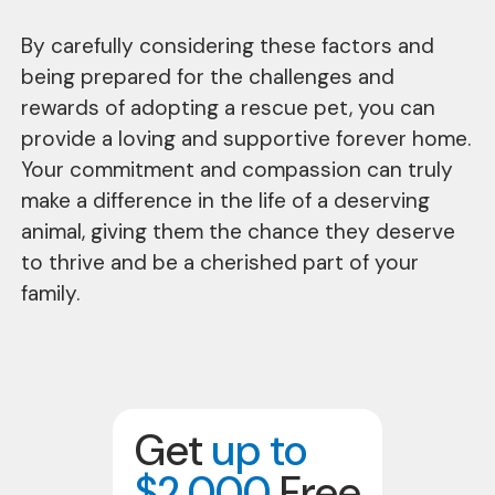
By carefully considering these factors and
being prepared for the challenges and
rewards of adopting a rescue pet, you can
provide a loving and supportive forever home.
Your commitment and compassion can truly
make a difference in the life of a deserving
animal, giving them the chance they deserve
to thrive and be a cherished part of your
family.
Get
up to
$2,000
Free