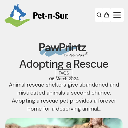
Adopting a Rescue
FAQS
06 March 2024
Animal rescue shelters give abandoned and
mistreated animals a second chance.
Adopting a rescue pet provides a forever
home for a deserving animal...