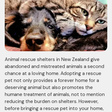
Animal rescue shelters in New Zealand give
abandoned and mistreated animals a second
chance at a loving home. Adopting a rescue
pet not only provides a forever home for a
deserving animal but also promotes the
humane treatment of animals, not to mention
reducing the burden on shelters. However,
before bringing a rescue pet into your home,