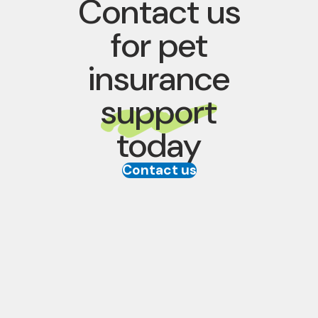
Contact us
for pet
insurance
support
today
Contact us