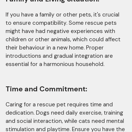
If you have a family or other pets, it's crucial
to ensure compatibility. Some rescue pets
might have had negative experiences with
children or other animals, which could affect
their behaviour in a new home. Proper
introductions and gradual integration are
essential for a harmonious household.
Time and Commitment:
Caring for a rescue pet requires time and
dedication. Dogs need daily exercise, training
and social interaction, while cats need mental
stimulation and playtime. Ensure you have the