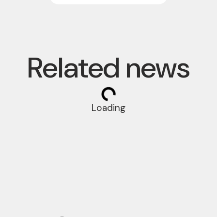
Related news
Loading