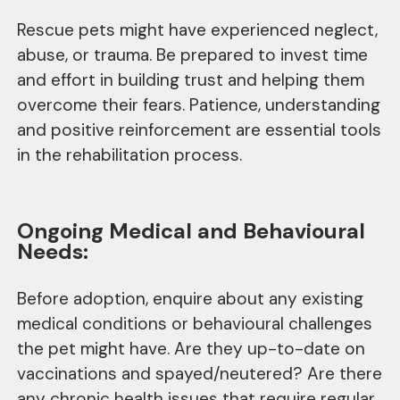
Rescue pets might have experienced neglect,
abuse, or trauma. Be prepared to invest time
and effort in building trust and helping them
overcome their fears. Patience, understanding
and positive reinforcement are essential tools
in the rehabilitation process.
Ongoing Medical and Behavioural
Needs:
Before adoption, enquire about any existing
medical conditions or behavioural challenges
the pet might have. Are they up-to-date on
vaccinations and spayed/neutered? Are there
any chronic health issues that require regular