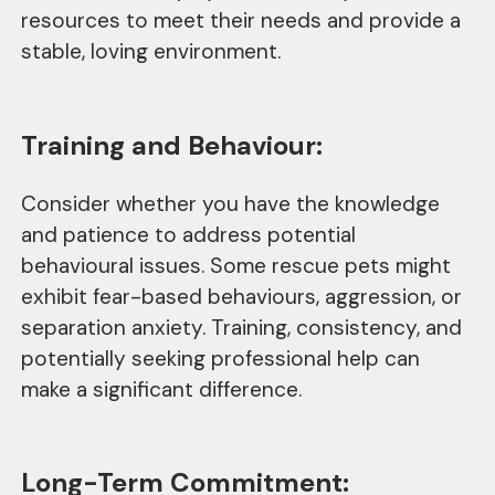
resources to meet their needs and provide a
stable, loving environment.
Training and Behaviour:
Consider whether you have the knowledge
and patience to address potential
behavioural issues. Some rescue pets might
exhibit fear-based behaviours, aggression, or
separation anxiety. Training, consistency, and
potentially seeking professional help can
make a significant difference.
Long-Term Commitment: