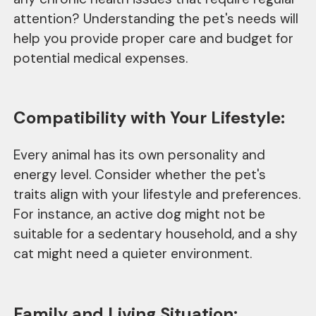
attention? Understanding the pet's needs will
help you provide proper care and budget for
potential medical expenses.
Compatibility with Your Lifestyle:
Every animal has its own personality and
energy level. Consider whether the pet's
traits align with your lifestyle and preferences.
For instance, an active dog might not be
suitable for a sedentary household, and a shy
cat might need a quieter environment.
Family and Living Situation: