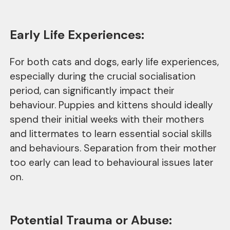
Early Life Experiences:
For both cats and dogs, early life experiences,
especially during the crucial socialisation
period, can significantly impact their
behaviour. Puppies and kittens should ideally
spend their initial weeks with their mothers
and littermates to learn essential social skills
and behaviours. Separation from their mother
too early can lead to behavioural issues later
on.
Potential Trauma or Abuse: