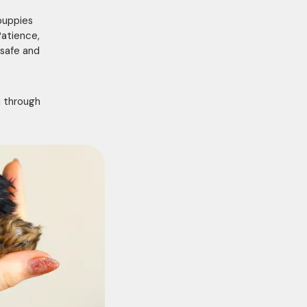
puppies
Patience,
 safe and
u through