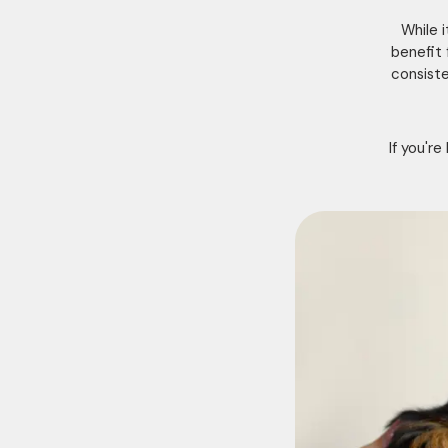
While 
benefit 
consiste
If you'r