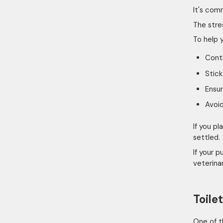
It's com
The stre
To help 
Conti
Stick
Ensur
Avoi
If you p
settled.
If your 
veterinar
Toile
One of t