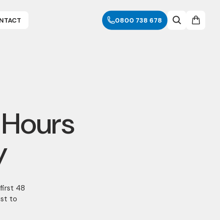
NTACT
0800 738 678
 Hours
y
first 48
ust to