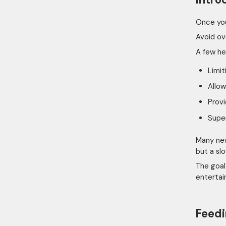
Once you
Avoid ov
A few he
Limit
Allow
Provi
Super
Many new
but a sl
The goal
entertain
Feedi