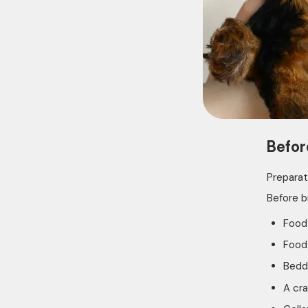
Befor
Preparat
Before b
Food
Food
Bedd
A cra