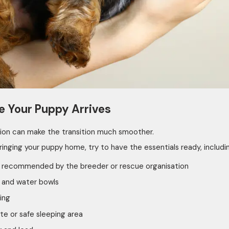
e Your Puppy Arrives
ion can make the transition much smoother.
ringing your puppy home, try to have the essentials ready, includi
 recommended by the breeder or rescue organisation
 and water bowls
ing
te or safe sleeping area