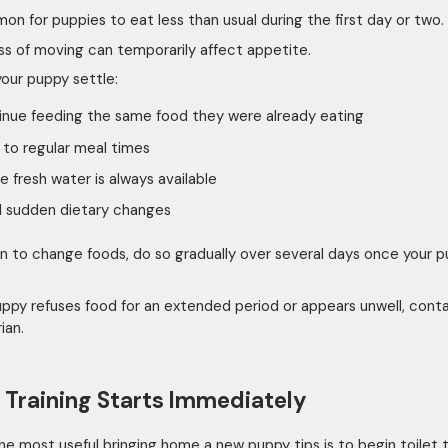
mon for puppies to eat less than usual during the first day or two.
ss of moving can temporarily affect appetite.
your puppy settle:
nue feeding the same food they were already eating
 to regular meal times
e fresh water is always available
d sudden dietary changes
lan to change foods, do so gradually over several days once your 
puppy refuses food for an extended period or appears unwell, cont
ian.
t Training Starts Immediately
he most useful bringing home a new puppy tips is to begin toilet t