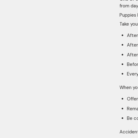
from day
Puppies 
Take you
After
After
After
Befo
Every
When you
Offer
Remai
Be c
Accident