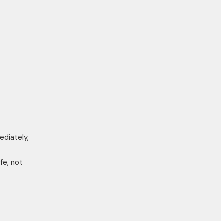
ediately,
fe, not