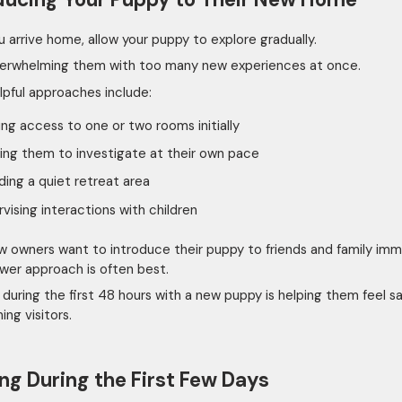
 arrive home, allow your puppy to explore gradually.
erwhelming them with too many new experiences at once.
lpful approaches include:
ing access to one or two rooms initially
ing them to investigate at their own pace
ding a quiet retreat area
vising interactions with children
 owners want to introduce their puppy to friends and family imm
ower approach is often best.
 during the first 48 hours with a new puppy is helping them feel sa
ing visitors.
ng During the First Few Days