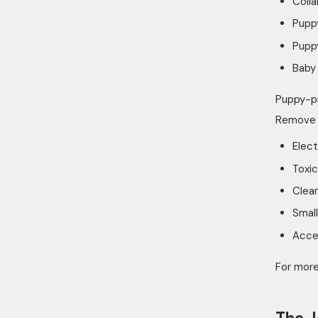
Colla
Pupp
Puppy
Baby 
Puppy-pr
Remove 
Elect
Toxic
Clea
Small
Acces
For more