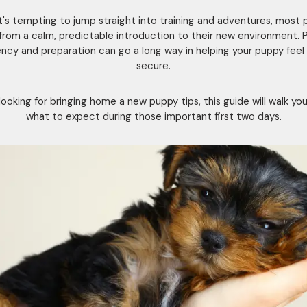
it's tempting to jump straight into training and adventures, most 
from a calm, predictable introduction to their new environment. 
ncy and preparation can go a long way in helping your puppy feel
secure.
e looking for bringing home a new puppy tips, this guide will walk yo
what to expect during those important first two days.