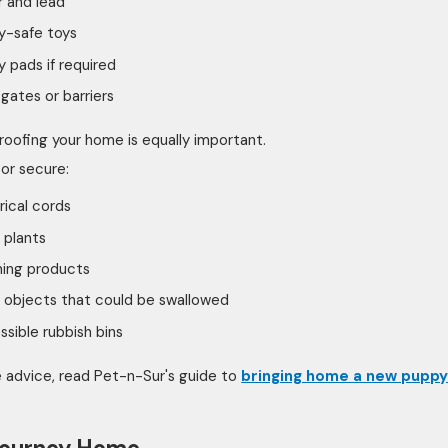
r and lead
y-safe toys
 pads if required
gates or barriers
oofing your home is equally important.
or secure:
rical cords
 plants
ning products
 objects that could be swallowed
sible rubbish bins
 advice, read Pet-n-Sur's guide to
bringing home a new pupp