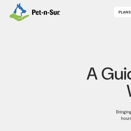
PLANS
APPLY NOW
P
CAT INSUR
B
DOG INSUR
B
RABBIT INS
R
HORSE INS
V
GET COVER
P
DENTAL 360
A Gui
Bringin
hours