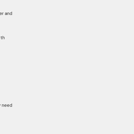
er and
oth
y need