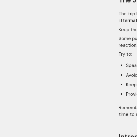
The 
The trip
litterma
Keep the
Some pup
reaction
Try to:
Spea
Avoid
Keep 
Provi
Remember
time to 
Intro