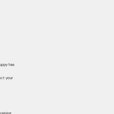
puppy has
act your
raining