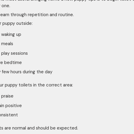
 one.
learn through repetition and routine.
r puppy outside:
 waking up
 meals
 play sessions
re bedtime
 few hours during the day
r puppy toilets in the correct area:
 praise
n positive
onsistent
s are normal and should be expected.