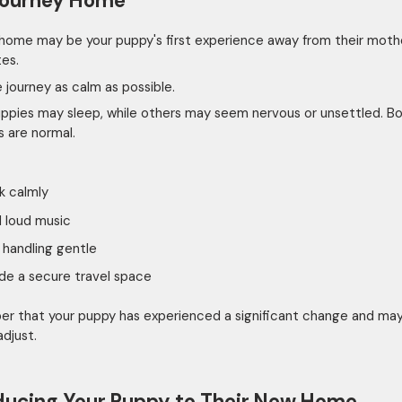
Journey Home
 home may be your puppy's first experience away from their moth
tes.
 journey as calm as possible.
pies may sleep, while others may seem nervous or unsettled. B
s are normal.
k calmly
 loud music
handling gentle
de a secure travel space
 that your puppy has experienced a significant change and ma
adjust.
ducing Your Puppy to Their New Home