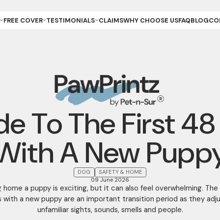
FREE COVER
TESTIMONIALS
CLAIMS
WHY CHOOSE US
FAQ
BLOG
CO
ET OWNER
REVIEWS & GALLERY
ANCE
REEDER (PUPPIES)
YOUR STORIES
ANCE
REEDER (KITTENS)
URANCE
ESCUE
URANCE
ET
ET STORE
de To The First 48
With A New Pupp
DOG
SAFETY & HOME
09 June 2026
g home a puppy is exciting, but it can also feel overwhelming. The 
 with a new puppy are an important transition period as they adj
unfamiliar sights, sounds, smells and people.