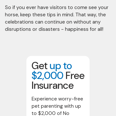
So if you ever have visitors to come see your
horse, keep these tips in mind. That way, the
celebrations can continue on without any
disruptions or disasters - happiness for all!
Get
up to
$2,000
Free
Insurance
Experience worry-free
pet parenting with up
to $2,000 of No