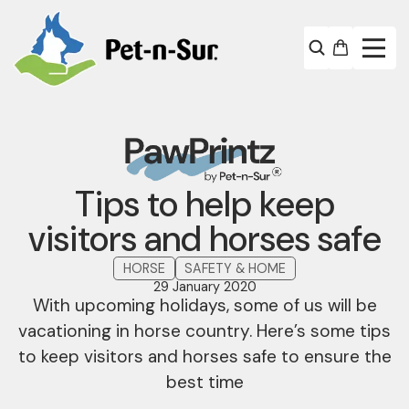
Tips to help keep
visitors and horses safe
HORSE
SAFETY & HOME
29 January 2020
With upcoming holidays, some of us will be
vacationing in horse country. Here’s some tips
to keep visitors and horses safe to ensure the
best time