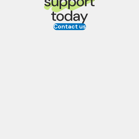
support
today
Contact us