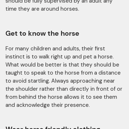
should be fully supervised by an adult any
time they are around horses.
Get to know the horse
For many children and adults, their first
instinct is to walk right up and pet a horse.
What would be better is that they should be
taught to speak to the horse from a distance
to avoid startling. Always approaching near
the shoulder rather than directly in front of or
from behind the horse allows it to see them
and acknowledge their presence.