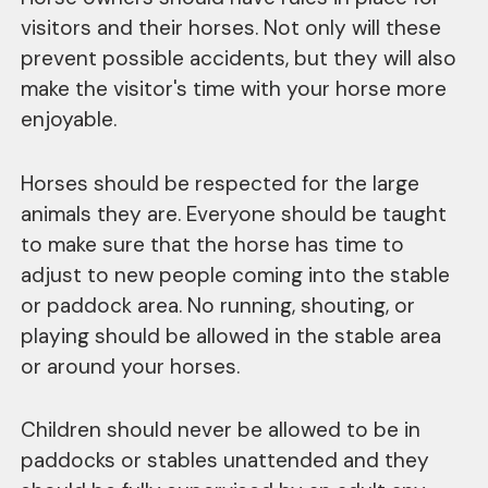
visitors and their horses. Not only will these
prevent possible accidents, but they will also
make the visitor's time with your horse more
enjoyable.
Horses should be respected for the large
animals they are. Everyone should be taught
to make sure that the horse has time to
adjust to new people coming into the stable
or paddock area. No running, shouting, or
playing should be allowed in the stable area
or around your horses.
Children should never be allowed to be in
paddocks or stables unattended and they