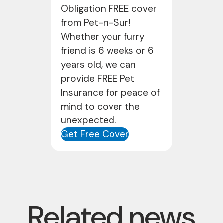
Obligation FREE cover
from Pet-n-Sur!
Whether your furry
friend is 6 weeks or 6
years old, we can
provide FREE Pet
Insurance for peace of
mind to cover the
unexpected.
Get Free Cover
Related news