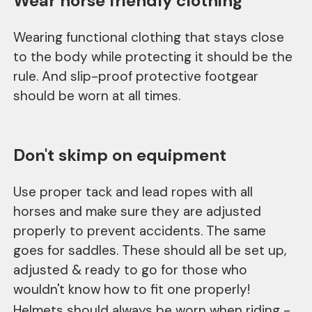
Wear horse friendly clothing
Wearing functional clothing that stays close
to the body while protecting it should be the
rule. And slip-proof protective footgear
should be worn at all times.
Don't skimp on equipment
Use proper tack and lead ropes with all
horses and make sure they are adjusted
properly to prevent accidents. The same
goes for saddles. These should all be set up,
adjusted & ready to go for those who
wouldn't know how to fit one properly!
Helmets should always be worn when riding -