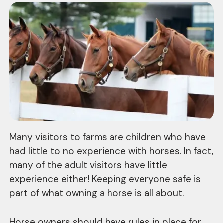
Many visitors to farms are children who have
had little to no experience with horses. In fact,
many of the adult visitors have little
experience either! Keeping everyone safe is
part of what owning a horse is all about.
Horse owners should have rules in place for