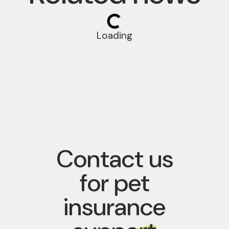
Loading
Contact us
for pet
insurance