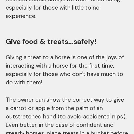
especially for those with little to no
experience.
Give food & treats...safely!
Giving a treat to a horse is one of the joys of
interacting with a horse for the first time,
especially for those who don't have much to
do with them!
The owner can show the correct way to give
a carrot or apple from the palm of an
outstretched hand (to avoid accidental nips).
Even better, in the case of confident and
greedy horses, place treats in a bucket before