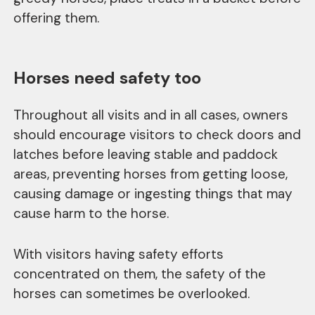
offering them.
Horses need safety too
Throughout all visits and in all cases, owners
should encourage visitors to check doors and
latches before leaving stable and paddock
areas, preventing horses from getting loose,
causing damage or ingesting things that may
cause harm to the horse.
With visitors having safety efforts
concentrated on them, the safety of the
horses can sometimes be overlooked.