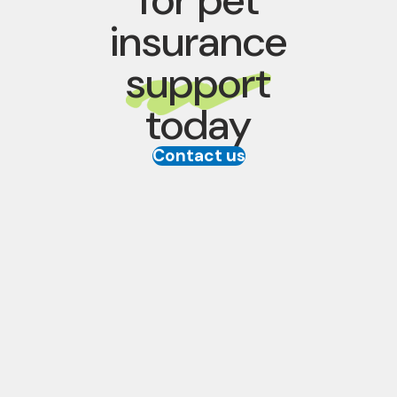
insurance
support
today
Contact us