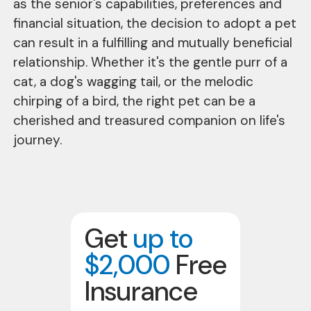
as the senior's capabilities, preferences and
financial situation, the decision to adopt a pet
can result in a fulfilling and mutually beneficial
relationship. Whether it's the gentle purr of a
cat, a dog's wagging tail, or the melodic
chirping of a bird, the right pet can be a
cherished and treasured companion on life's
journey.
Get
up to
$2,000
Free
Insurance