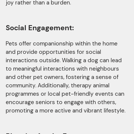
joy rather than a burden.
Social Engagement:
Pets offer companionship within the home
and provide opportunities for social
interactions outside. Walking a dog can lead
to meaningful interactions with neighbours
and other pet owners, fostering a sense of
community. Additionally, therapy animal
programmes or local pet-friendly events can
encourage seniors to engage with others,
promoting a more active and vibrant lifestyle.