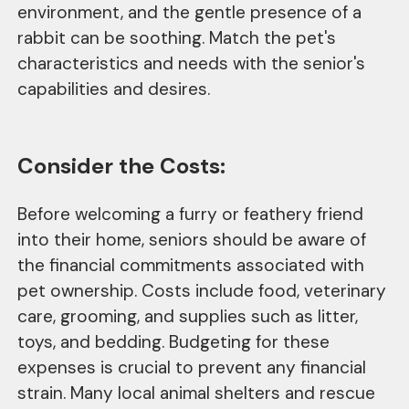
environment, and the gentle presence of a
rabbit can be soothing. Match the pet's
characteristics and needs with the senior's
capabilities and desires.
Consider the Costs:
Before welcoming a furry or feathery friend
into their home, seniors should be aware of
the financial commitments associated with
pet ownership. Costs include food, veterinary
care, grooming, and supplies such as litter,
toys, and bedding. Budgeting for these
expenses is crucial to prevent any financial
strain. Many local animal shelters and rescue