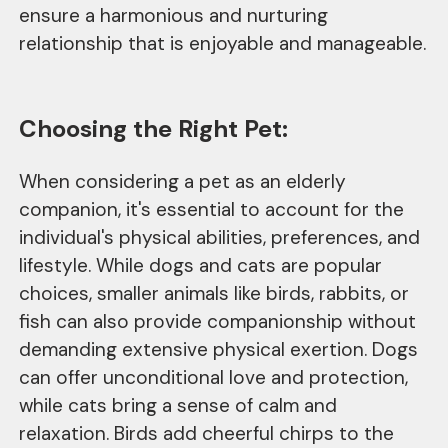
ensure a harmonious and nurturing
relationship that is enjoyable and manageable.
Choosing the Right Pet:
When considering a pet as an elderly
companion, it's essential to account for the
individual's physical abilities, preferences, and
lifestyle. While dogs and cats are popular
choices, smaller animals like birds, rabbits, or
fish can also provide companionship without
demanding extensive physical exertion. Dogs
can offer unconditional love and protection,
while cats bring a sense of calm and
relaxation. Birds add cheerful chirps to the