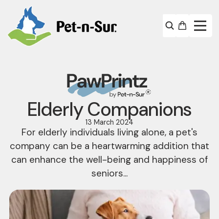
Elderly Companions
13 March 2024
For elderly individuals living alone, a pet's
company can be a heartwarming addition that
can enhance the well-being and happiness of
seniors...