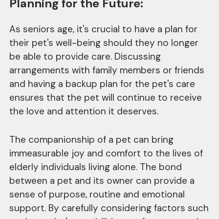
Planning for the Future:
As seniors age, it's crucial to have a plan for
their pet's well-being should they no longer
be able to provide care. Discussing
arrangements with family members or friends
and having a backup plan for the pet's care
ensures that the pet will continue to receive
the love and attention it deserves.
The companionship of a pet can bring
immeasurable joy and comfort to the lives of
elderly individuals living alone. The bond
between a pet and its owner can provide a
sense of purpose, routine and emotional
support. By carefully considering factors such