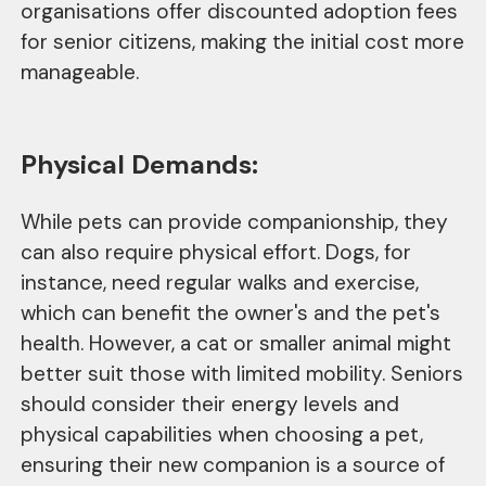
organisations offer discounted adoption fees
for senior citizens, making the initial cost more
manageable.
Physical Demands:
While pets can provide companionship, they
can also require physical effort. Dogs, for
instance, need regular walks and exercise,
which can benefit the owner's and the pet's
health. However, a cat or smaller animal might
better suit those with limited mobility. Seniors
should consider their energy levels and
physical capabilities when choosing a pet,
ensuring their new companion is a source of