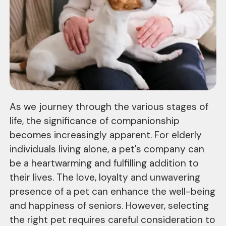
As we journey through the various stages of
life, the significance of companionship
becomes increasingly apparent. For elderly
individuals living alone, a pet's company can
be a heartwarming and fulfilling addition to
their lives. The love, loyalty and unwavering
presence of a pet can enhance the well-being
and happiness of seniors. However, selecting
the right pet requires careful consideration to