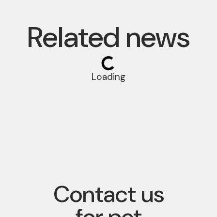
Related news
Loading
Contact us
for pet