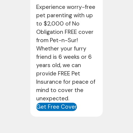
Experience worry-free
pet parenting with up
to $2,000 of No
Obligation FREE cover
from Pet-n-Sur!
Whether your furry
friend is 6 weeks or 6
years old, we can
provide FREE Pet
Insurance for peace of
mind to cover the
unexpected.
Get Free Cover