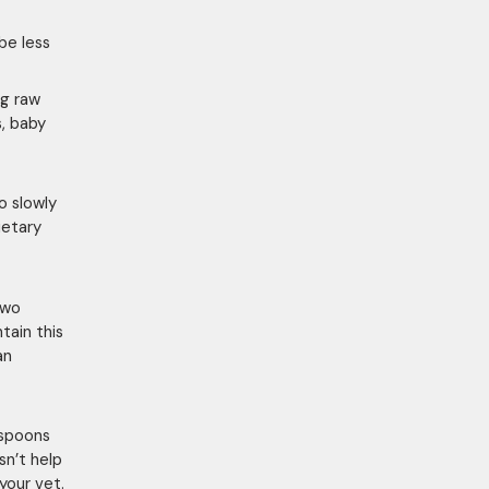
be less
ng raw
s, baby
o slowly
ietary
two
tain this
an
espoons
sn’t help
your vet.