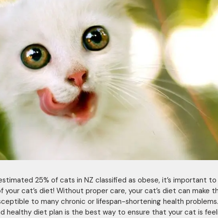
estimated 25% of cats in NZ classified as obese, it’s important to
of your cat’s diet! Without proper care, your cat’s diet can make 
ceptible to many chronic or lifespan-shortening health problems
d healthy diet plan is the best way to ensure that your cat is feel