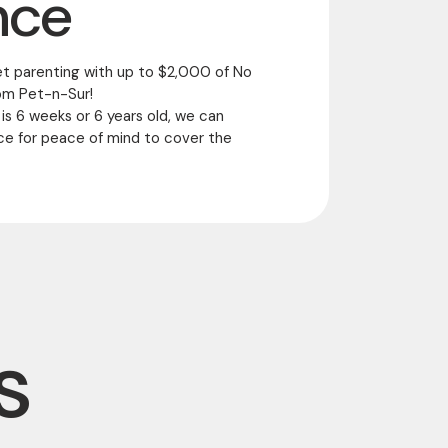
nce
et parenting with up to $2,000 of No
om Pet-n-Sur!
 is 6 weeks or 6 years old, we can
ce for peace of mind to cover the
s