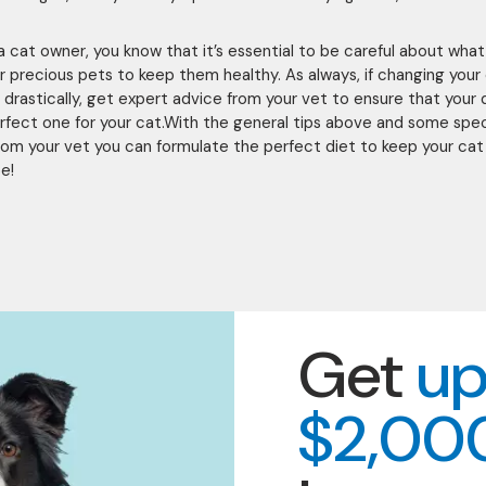
e a cat owner, you know that it’s essential to be careful about wha
r precious pets to keep them healthy. As always, if changing your 
n drastically, get expert advice from your vet to ensure that your 
erfect one for your cat.With the general tips above and some spec
rom your vet you can formulate the perfect diet to keep your cat 
e!
Get
up
$2,00