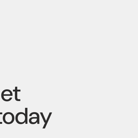
pet
today