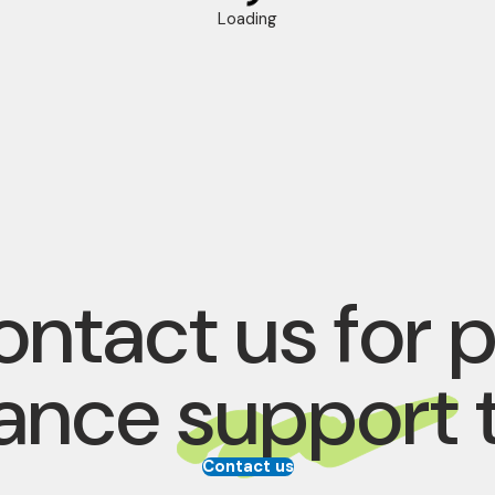
Loading
ntact us for 
rance
support
Contact us