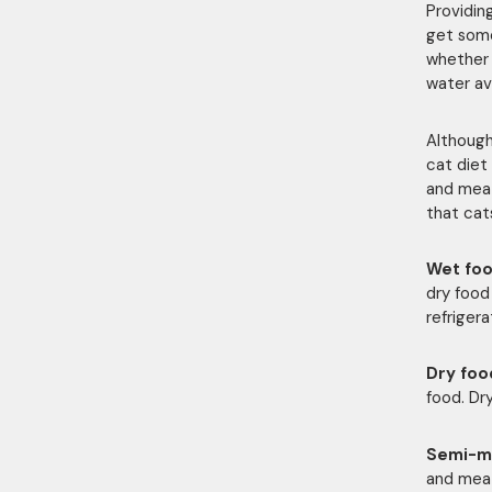
Providin
get some
whether 
water ava
Although
cat diet 
and meat 
that cat
Wet fo
dry food
refrigera
Dry foo
food. Dr
Semi-m
and mea