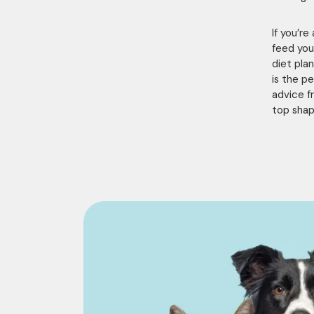
If you’r
feed you
diet pla
is the p
advice f
top shap