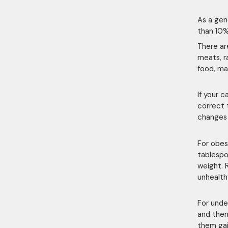
As a gen
than 10% 
There a
meats, r
food, ma
If your c
correct 
changes
For obes
tablespo
weight. 
unhealth
For unde
and then
them gai