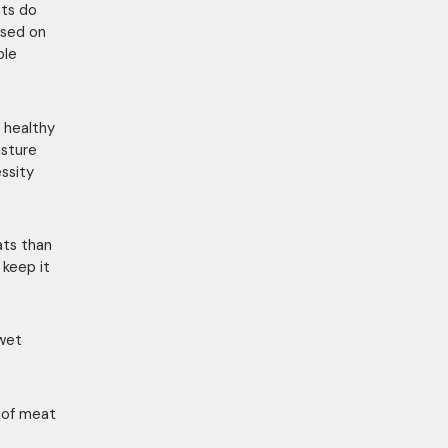
ats do
ased on
ple
 healthy
isture
essity
ats than
 keep it
 wet
p of meat