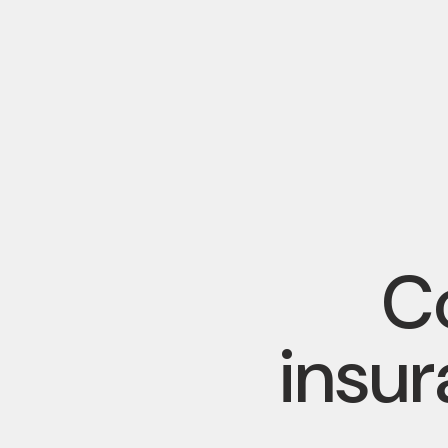
Co
insu