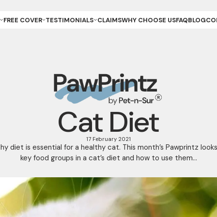
FREE COVER
TESTIMONIALS
CLAIMS
WHY CHOOSE US
FAQ
BLOG
CO
ET OWNER
REVIEWS & GALLERY
ANCE
REEDER (PUPPIES)
YOUR STORIES
ANCE
REEDER (KITTENS)
URANCE
ESCUE
URANCE
ET
ET STORE
Cat Diet
17 February 2021
hy diet is essential for a healthy cat. This month’s Pawprintz look
key food groups in a cat’s diet and how to use them...