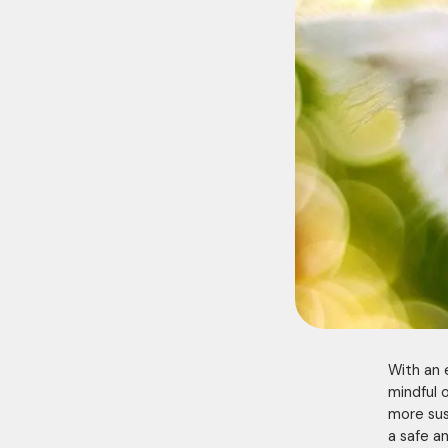
With an 
mindful 
more sus
a safe an