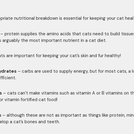
priate nutritional breakdown is essential for keeping your cat heal
– protein supplies the amino acids that cats need to build tissue
is arguably the most important nutrient in a cat diet.
ts are important for keeping your cat’s skin and fur healthy!
ydrates
– carbs are used to supply energy, but for most cats, a 
ufficient.
s
– cats can’t make vitamins such as vitamin A or B vitamins on th
or vitamin fortified cat food!
s
– although these are not as important as things like protein, min
elop a cat’s bones and teeth.