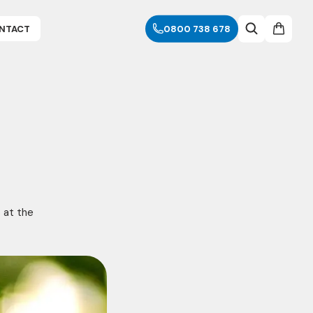
NTACT
0800 738 678
s at the