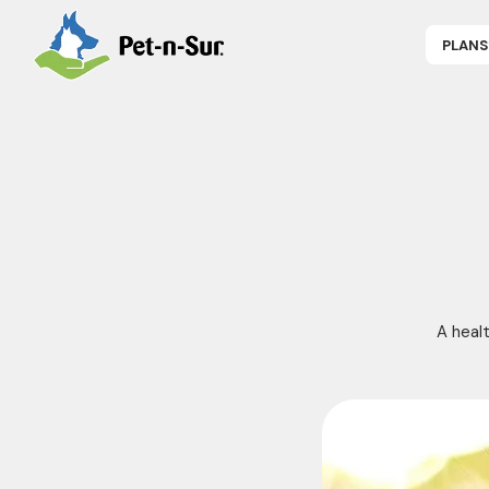
PLANS
APPLY NOW
P
CAT INSUR
B
DOG INSUR
B
RABBIT INS
R
HORSE INS
V
GET COVER
P
DENTAL 360
A healt