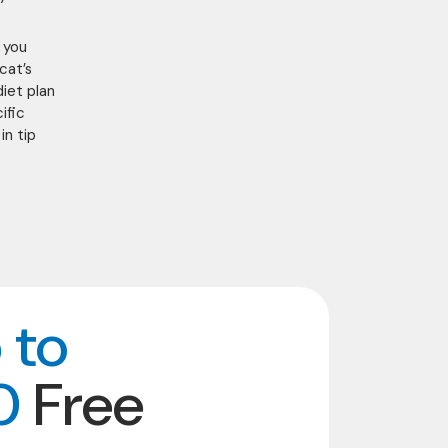
t you
cat’s
diet plan
ific
in tip
 to
0
Free