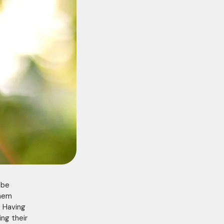
 be
them
. Having
ing their