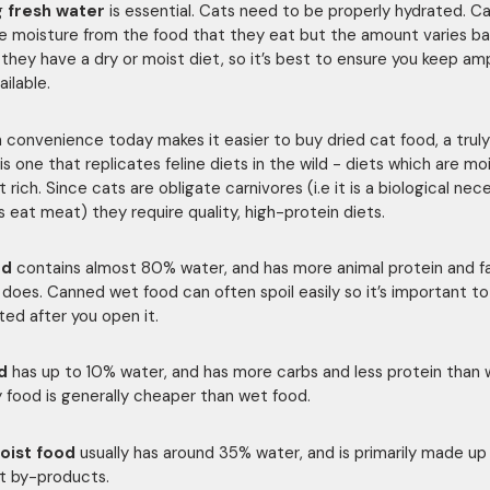
g
fresh water
is essential. Cats need to be properly hydrated. C
 moisture from the food that they eat but the amount varies b
they have a dry or moist diet, so it’s best to ensure you keep am
ilable.
 convenience today makes it easier to buy dried cat food, a truly
is one that replicates feline diets in the wild - diets which are mo
rich. Since cats are obligate carnivores (i.e it is a biological nec
s eat meat) they require quality, high-protein diets.
od
contains almost 80% water, and has more animal protein and f
 does. Canned wet food can often spoil easily so it’s important to
ted after you open it.
d
has up to 10% water, and has more carbs and less protein than
y food is generally cheaper than wet food.
oist food
usually has around 35% water, and is primarily made u
t by-products.