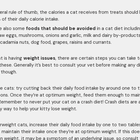
eral rule of thumb, the calories a cat receives from treats should 
of their daily calorie intake.
re also some
foods that should be avoided
in a cat diet includi
aw eggs, mushrooms, onions and garlic, milk and dairy by-product
cadamia nuts, dog food, grapes, raisins and currants.
at is having
weight issues
, there are certain steps you can take t
these. Generally it’s best to consult your vet before making any d
 though.
e cats: try cutting back their daily food intake by around one to 
ons. Once they’re at optimum weight, feed them enough to main
Remember to never put your cat on a crash diet! Crash diets are 
y way to help your kitty lose weight.
rweight cats, increase their daily food intake by one to two tabl
 maintain their intake once they’re at optimum weight. If this doe
n weight, it may be a symptom of an underlying issue, so consult 