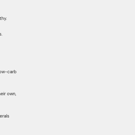
thy.
s.
low-carb
eir own,
erals