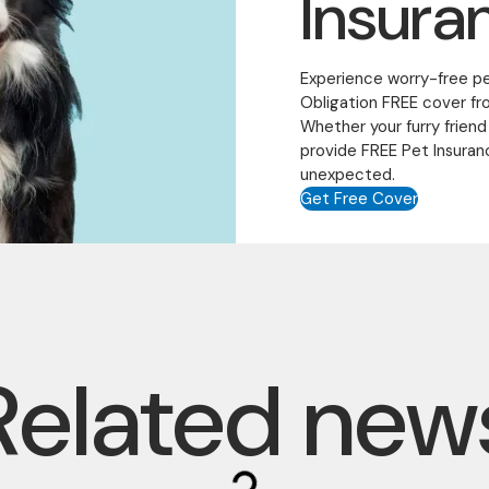
Insura
Experience worry-free p
Obligation FREE cover fr
Whether your furry friend
provide FREE Pet Insuran
unexpected.
Get Free Cover
Related new