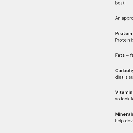
best!
An appro
Protein
Protein 
Fats
– fa
Carboh
diet is s
Vitamin
so look f
Mineral
help dev